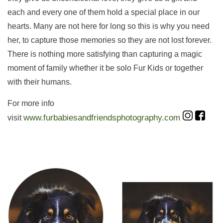
each and every one of them hold a special place in our
hearts. Many are not here for long so this is why you need
her, to capture those memories so they are not lost forever.
There is nothing more satisfying than capturing a magic
moment of family whether it be solo Fur Kids or together
with their humans.
For more info
www.furbabiesandfriendsphotography.com
visit