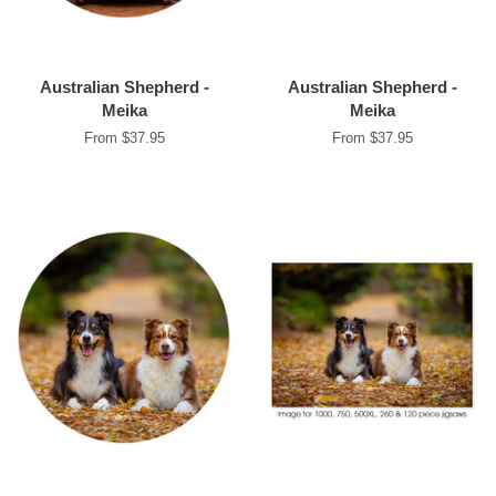
Australian Shepherd -
Australian Shepherd -
Meika
Meika
From $37.95
From $37.95