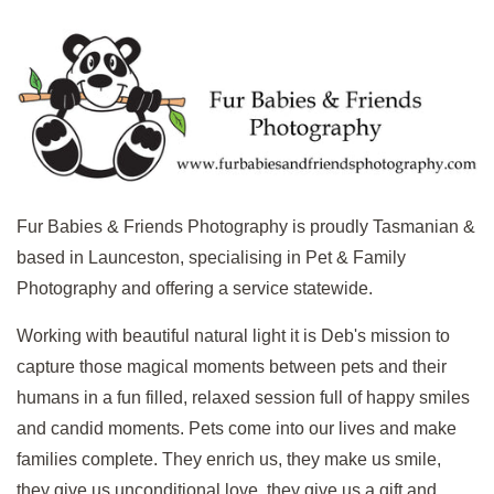
Fur Babies & Friends Photography is p
roudly Tasmanian &
based in Launceston, specialising in Pet & Family
Photography and offering a service statewide.
Working with beautiful natural light it is Deb's mission to
capture those magical moments between pets and their
humans in a fun filled, relaxed session full of happy smiles
and candid moments. Pets come into our lives and make
families complete. They enrich us, they make us smile,
they give us unconditional love, they give us a gift and