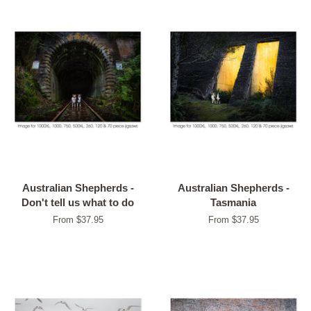
Australian Shepherds -
Australian Shepherds -
Don't tell us what to do
Tasmania
From $37.95
From $37.95