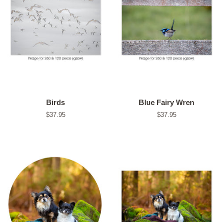
Birds
Blue Fairy Wren
Regular
$37.95
Regular
$37.95
price
price