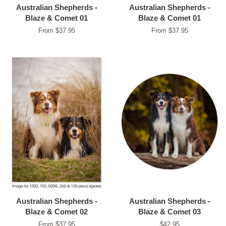
Australian Shepherds -
Australian Shepherds -
Blaze & Comet 01
Blaze & Comet 01
From $37.95
From $37.95
Australian Shepherds -
Australian Shepherds -
Blaze & Comet 02
Blaze & Comet 03
From $37.95
Regular
$42.95