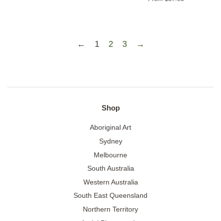
←
1
2
3
→
Shop
Aboriginal Art
Sydney
Melbourne
South Australia
Western Australia
South East Queensland
Northern Territory