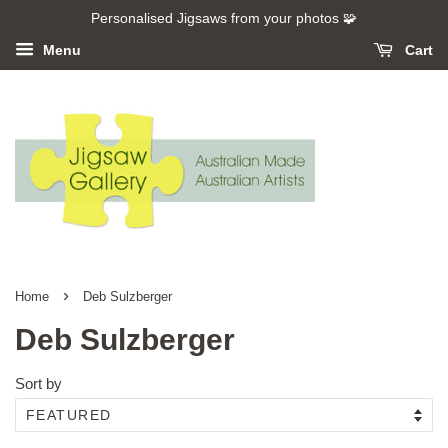
Personalised Jigsaws from your photos 🧩
Menu
Cart
›
Home
Deb Sulzberger
Deb Sulzberger
Sort by