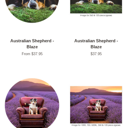
Australian Shepherd -
Australian Shepherd -
Blaze
Blaze
From $37.95
Regular
$37.95
price