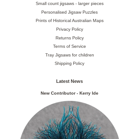
Small count jigsaws - larger pieces
Personalised Jigsaw Puzzles
Prints of Historical Australian Maps
Privacy Policy
Returns Policy
Terms of Service
Tray Jigsaws for children
Shipping Policy
Latest News
New Contributor - Kerry Ide