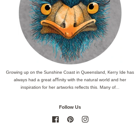
Growing up on the Sunshine Coast in Queensland, Kerry Ide has
always had a great aﬃnity with the natural world and her
inspiration for her artworks reflects this. Many of...
Follow Us
Facebook
Pinterest
Instagram