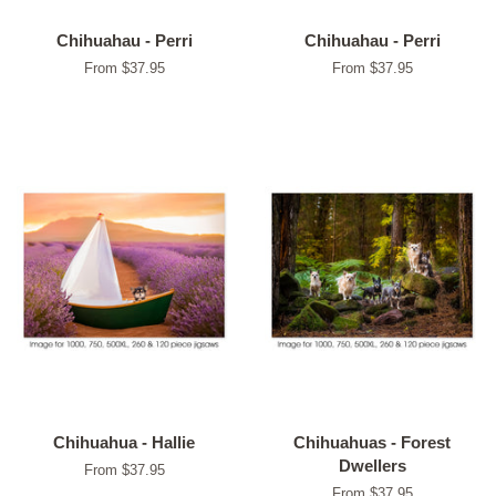
Chihuahau - Perri
Chihuahau - Perri
From $37.95
From $37.95
Chihuahua - Hallie
Chihuahuas - Forest
Dwellers
From $37.95
From $37.95