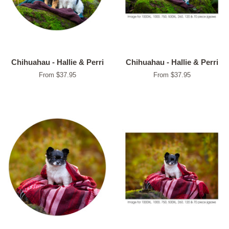
Chihuahau - Hallie & Perri
Chihuahau - Hallie & Perri
From $37.95
From $37.95