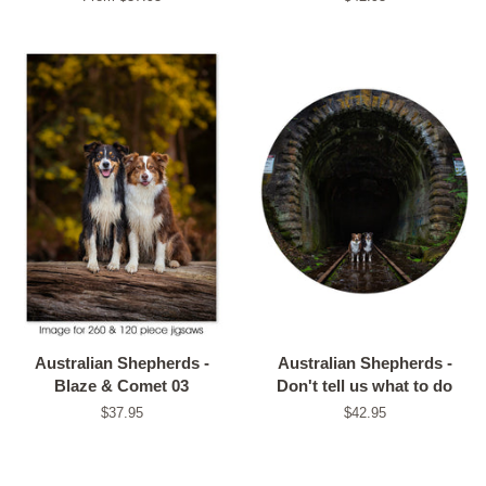
price
Australian Shepherds -
Australian Shepherds -
Blaze & Comet 03
Don't tell us what to do
Regular
$37.95
Regular
$42.95
price
price