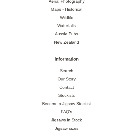
Aerial Photography
Maps - Historical
Wildlife
Waterfalls
Aussie Pubs
New Zealand
Information
Search
Our Story
Contact
Stockists
Become a Jigsaw Stockist
FAQ's
Jigsaws in Stock
Jigsaw sizes