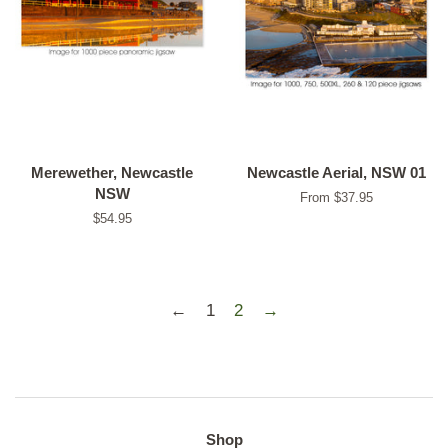
Merewether, Newcastle
Newcastle Aerial, NSW 01
NSW
From $37.95
Regular
$54.95
price
←
1
2
→
Shop