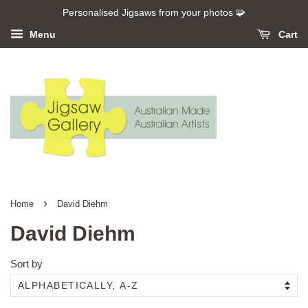
Personalised Jigsaws from your photos 🧩
Menu
Cart
›
Home
David Diehm
David Diehm
Sort by