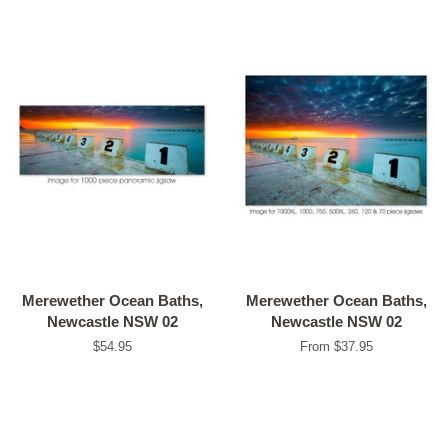
Merewether Ocean Baths,
Merewether Ocean Baths,
Newcastle NSW 02
Newcastle NSW 02
Regular
$54.95
From $37.95
price