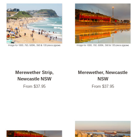
Merewether Strip,
Merewether, Newcastle
Newcastle NSW
NSW
From $37.95
From $37.95