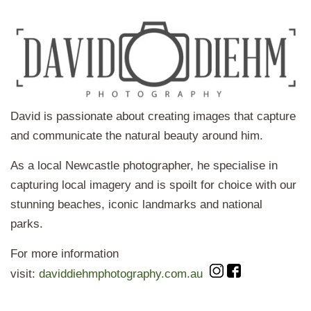
David is passionate about creating images that capture
and communicate the natural beauty around him.
As a local Newcastle photographer, he specialise in
capturing local imagery and is spoilt for choice with our
stunning beaches, iconic landmarks and national
parks.
For more information
visit:
daviddiehmphotography.com.au