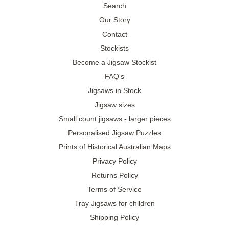
Search
Our Story
Contact
Stockists
Become a Jigsaw Stockist
FAQ's
Jigsaws in Stock
Jigsaw sizes
Small count jigsaws - larger pieces
Personalised Jigsaw Puzzles
Prints of Historical Australian Maps
Privacy Policy
Returns Policy
Terms of Service
Tray Jigsaws for children
Shipping Policy