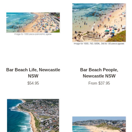
Bar Beach Life, Newcastle
Bar Beach People,
NSW
Newcastle NSW
Regular
$54.95
From $37.95
price