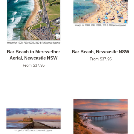
Bar Beach to Merewether
Bar Beach, Newcastle NSW
Aerial, Newcastle NSW
From $37.95
From $37.95