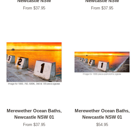
Newcastle NSW
Newcastle NSW
From $37.95
From $37.95
Merewether Ocean Baths,
Merewether Ocean Baths,
Newcastle NSW 01
Newcastle NSW 01
From $37.95
Regular
$54.95
price