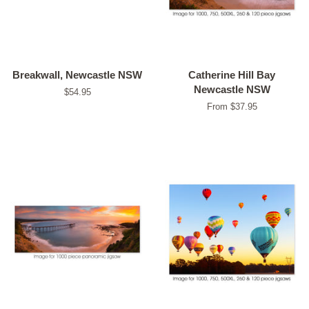
Breakwall, Newcastle NSW
Catherine Hill Bay
Newcastle NSW
Regular
$54.95
price
From $37.95