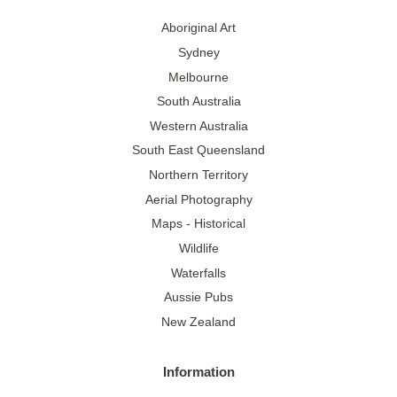
Aboriginal Art
Sydney
Melbourne
South Australia
Western Australia
South East Queensland
Northern Territory
Aerial Photography
Maps - Historical
Wildlife
Waterfalls
Aussie Pubs
New Zealand
Information