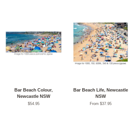
Bar Beach Colour,
Bar Beach Life, Newcastle
Newcastle NSW
NSW
Regular
$54.95
From $37.95
price