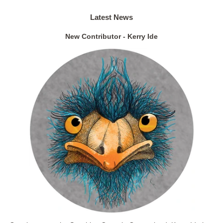
Latest News
New Contributor - Kerry Ide