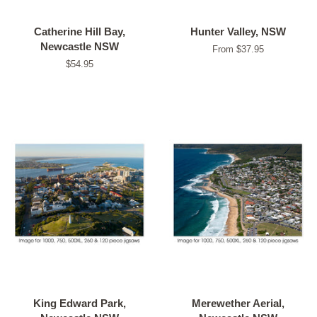
Catherine Hill Bay,
Hunter Valley, NSW
Newcastle NSW
From $37.95
Regular
$54.95
price
King Edward Park,
Merewether Aerial,