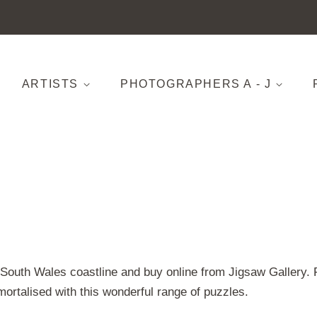
ARTISTS
PHOTOGRAPHERS A - J
w South Wales coastline and buy online from Jigsaw Gallery
mortalised with this wonderful range of puzzles.