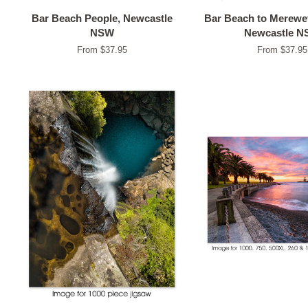
Bar Beach People, Newcastle
Bar Beach to Merewet
NSW
Newcastle 
From $37.95
From $37.95