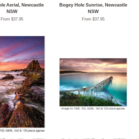
le Aerial, Newcastle
Bogey Hole Sunrise, Newcastle
NSW
NSW
From $37.95
From $37.95