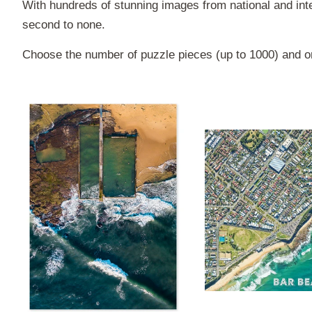
With hundreds of stunning images from national and inte
second to none.
Choose the number of puzzle pieces (up to 1000) and or