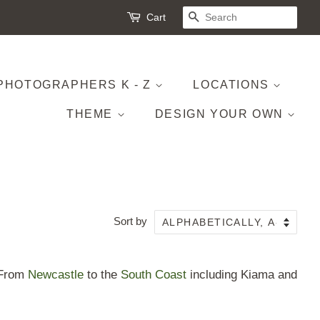
Cart
SEARCH
PHOTOGRAPHERS K - Z
LOCATIONS
THEME
DESIGN YOUR OWN
Sort by
. From
Newcastle
to the
South Coast
including Kiama and