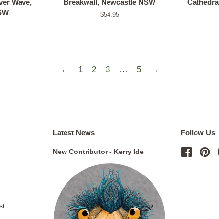
er Wave,
Breakwall, Newcastle NSW
Cathedra
NSW
Regular
$54.95
price
←
1
2
3
…
5
→
Latest News
Follow Us
New Contributor - Kerry Ide
Facebo
Pi
st