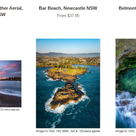
her Aerial,
Bar Beach, Newcastle NSW
Belmont
NSW
From $37.95