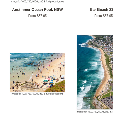
Austinmer Ocean Pool, NSW
Bar Beach 2
From $37.95
From $37.95