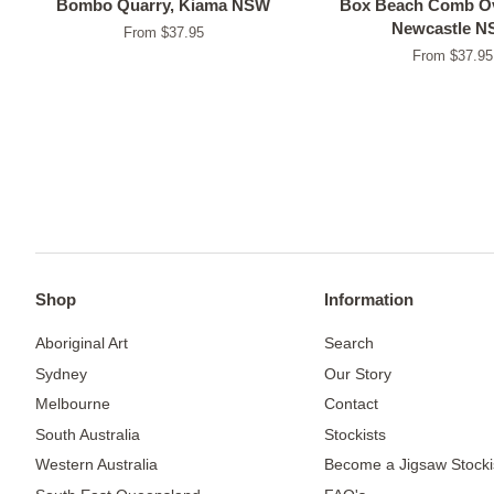
Bombo Quarry, Kiama NSW
Box Beach Comb Ov
Newcastle 
From $37.95
From $37.95
Shop
Information
Aboriginal Art
Search
Sydney
Our Story
Melbourne
Contact
South Australia
Stockists
Western Australia
Become a Jigsaw Stocki