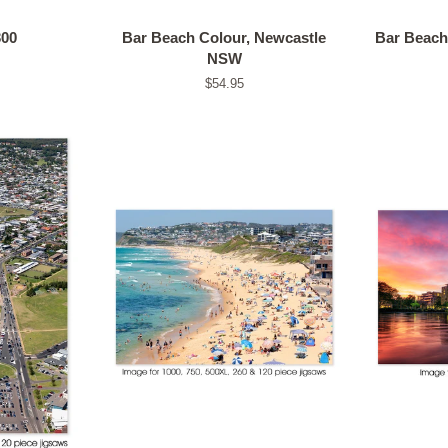
300
Bar Beach Colour, Newcastle
Bar Beach
NSW
Regular
$54.95
price