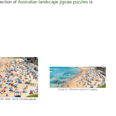
ection of
Australian landscape jigsaw puzzles
is