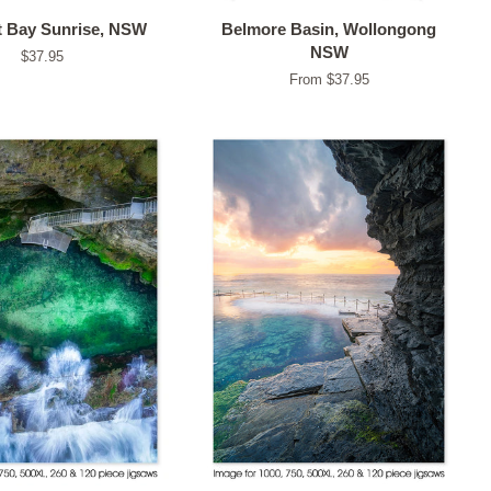
 Bay Sunrise, NSW
Belmore Basin, Wollongong
NSW
Regular
$37.95
price
From $37.95