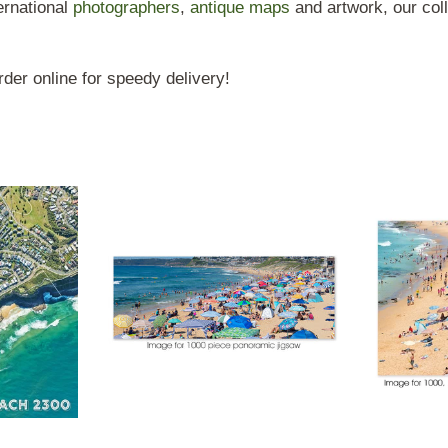
rnational
photographers
,
antique maps
and artwork, our coll
der online for speedy delivery!