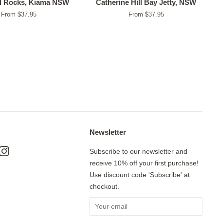
l Rocks, Kiama NSW
Catherine Hill Bay Jetty, NSW
From $37.95
From $37.95
Newsletter
ok
nterest
Instagram
Subscribe to our newsletter and
receive 10% off your first purchase!
Use discount code 'Subscribe' at
checkout.