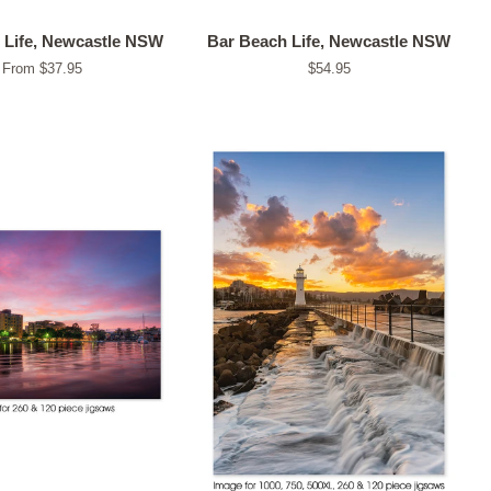
 Life, Newcastle NSW
Bar Beach Life, Newcastle NSW
From $37.95
Regular
$54.95
price