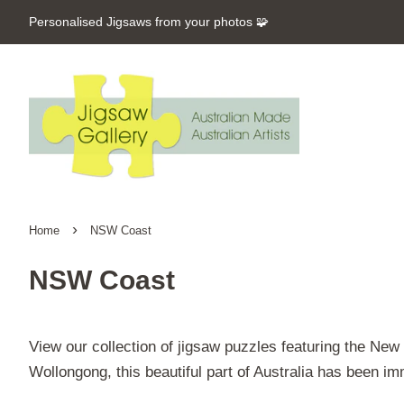
Personalised Jigsaws from your photos 🧩
›
Home
NSW Coast
NSW Coast
View our collection of jigsaw puzzles featuring the Ne
Wollongong, this beautiful part of Australia has been im