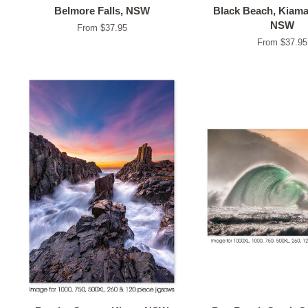
Belmore Falls, NSW
Black Beach, Kiam
NSW
From $37.95
From $37.95