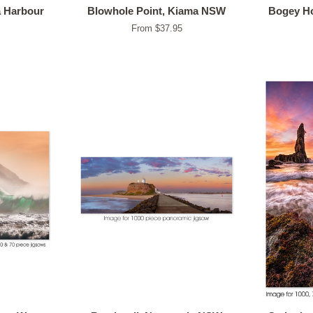
a Harbour
Blowhole Point, Kiama NSW
Bogey Ho
From $37.95