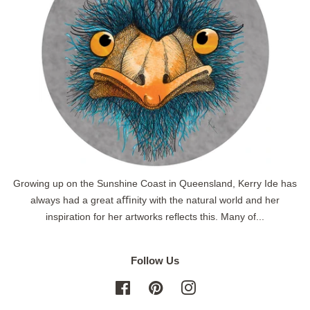
Growing up on the Sunshine Coast in Queensland, Kerry Ide has
always had a great aﬃnity with the natural world and her
inspiration for her artworks reflects this. Many of...
Follow Us
Facebook
Pinterest
Instagram