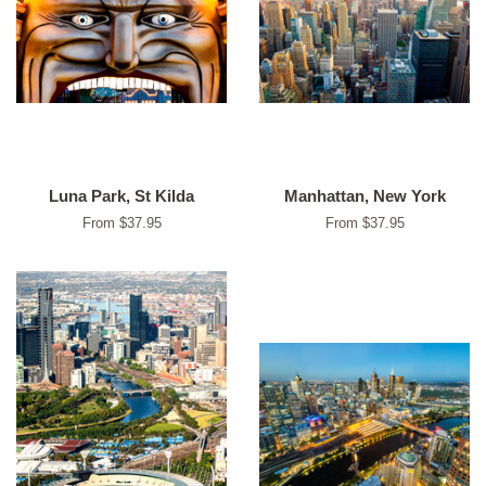
Luna Park, St Kilda
Manhattan, New York
From $37.95
From $37.95