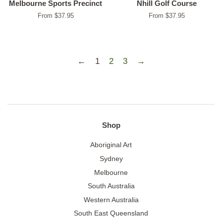
Melbourne Sports Precinct
Nhill Golf Course
From $37.95
From $37.95
←
1
2
3
→
Shop
Aboriginal Art
Sydney
Melbourne
South Australia
Western Australia
South East Queensland