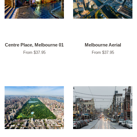
Centre Place, Melbourne 01
Melbourne Aerial
From $37.95
From $37.95