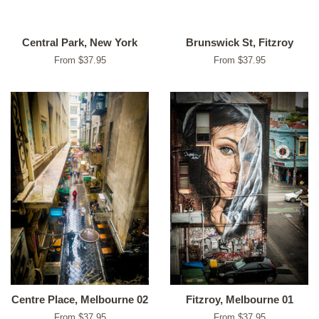
Central Park, New York
Brunswick St, Fitzroy
From $37.95
From $37.95
Centre Place, Melbourne 02
Fitzroy, Melbourne 01
From $37.95
From $37.95