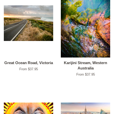
Great Ocean Road, Victoria
Karijini Stream, Western
Australia
From $37.95
From $37.95