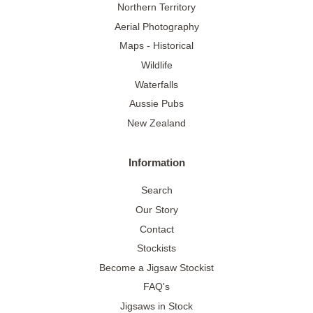
Northern Territory
Aerial Photography
Maps - Historical
Wildlife
Waterfalls
Aussie Pubs
New Zealand
Information
Search
Our Story
Contact
Stockists
Become a Jigsaw Stockist
FAQ's
Jigsaws in Stock