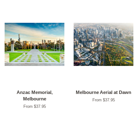
Anzac Memorial,
Melbourne Aerial at Dawn
Melbourne
From $37.95
From $37.95