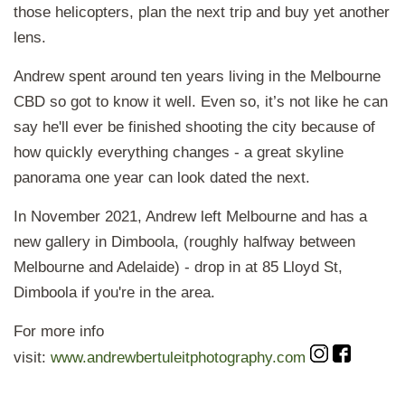
those helicopters, plan the next trip and buy yet another
lens.
Andrew spent around ten years living in the Melbourne
CBD so got to know it well. Even so, it’s not like he can
say he'll ever be finished shooting the city because of
how quickly everything changes - a great skyline
panorama one year can look dated the next.
In November 2021, Andrew left Melbourne and has a
new gallery in Dimboola, (roughly halfway between
Melbourne and Adelaide) - drop in at 85 Lloyd St,
Dimboola if you're in the area.
For more info
visit:
www.andrewbertuleitphotography.com