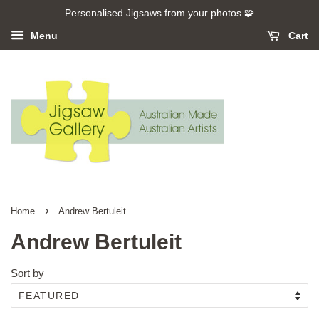
Personalised Jigsaws from your photos 🧩
Menu
Cart
›
Home
Andrew Bertuleit
Andrew Bertuleit
Sort by