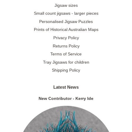
Jigsaw sizes
Small count jigsaws - larger pieces
Personalised Jigsaw Puzzles
Prints of Historical Australian Maps
Privacy Policy
Returns Policy
Terms of Service
Tray Jigsaws for children
Shipping Policy
Latest News
New Contributor - Kerry Ide