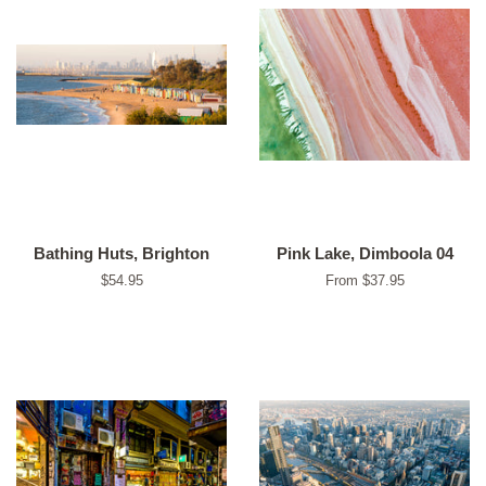
Bathing Huts, Brighton
Pink Lake, Dimboola 04
Regular
$54.95
From $37.95
price