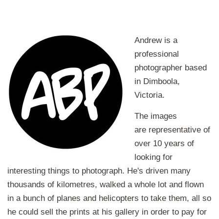
Andrew is a
professional
photographer based
in Dimboola,
Victoria.
The images
are representative of
over 10 years of
looking for
interesting things to photograph. He's driven many
thousands of kilometres, walked a whole lot and flown
in a bunch of planes and helicopters to take them, all so
he could sell the prints at his gallery in order to pay for