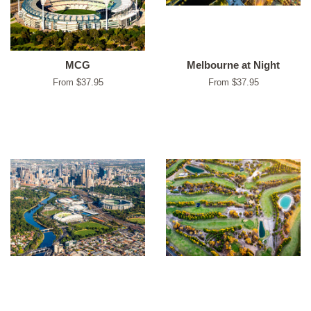
MCG
Melbourne at Night
From $37.95
From $37.95