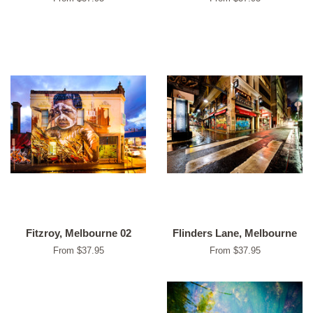
Fitzroy, Melbourne 02
Flinders Lane, Melbourne
From $37.95
From $37.95