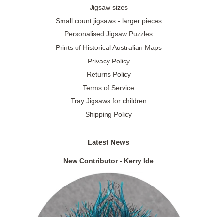
Jigsaw sizes
Small count jigsaws - larger pieces
Personalised Jigsaw Puzzles
Prints of Historical Australian Maps
Privacy Policy
Returns Policy
Terms of Service
Tray Jigsaws for children
Shipping Policy
Latest News
New Contributor - Kerry Ide