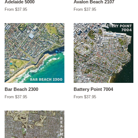
Adelaide 5000
Avalon Beach 2107
From $37.95
From $37.95
Bar Beach 2300
Battery Point 7004
From $37.95
From $37.95