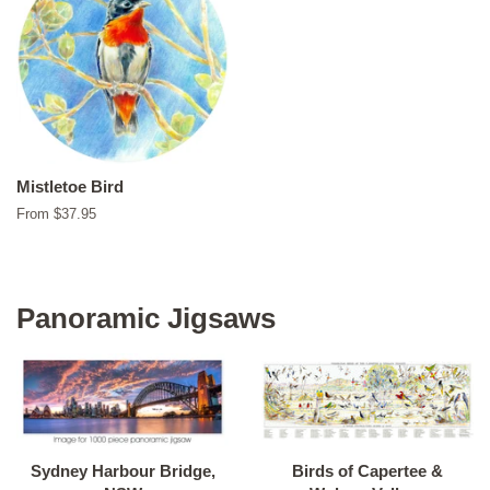
Mistletoe Bird
From $37.95
Panoramic Jigsaws
Sydney Harbour Bridge,
Birds of Capertee &