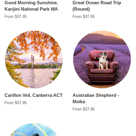
Good Morning Sunshine,
Great Ocean Road Trip
Karijini National Park WA
(Round)
From $37.95
From $37.95
Carillon Veil, Canberra ACT
Australian Shepherd -
Meika
From $37.95
From $37.95