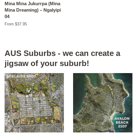
Mina Mina Jukurrpa (Mina
Mina Dreaming) – Ngalyipi
04
From $37.95
AUS Suburbs - we can create a
jigsaw of your suburb!