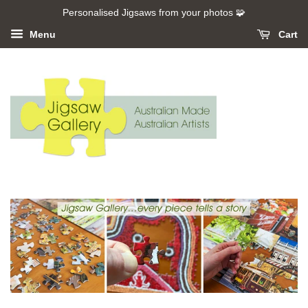
Personalised Jigsaws from your photos 🧩
Menu
Cart