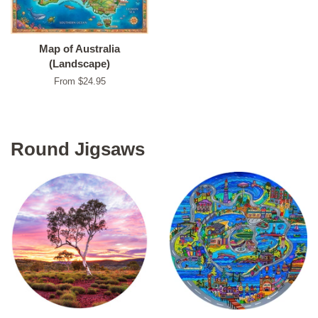
Map of Australia
(Landscape)
From $24.95
Round Jigsaws