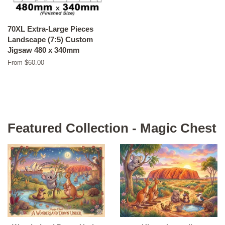
70XL Extra-Large Pieces
Landscape (7:5) Custom
Jigsaw 480 x 340mm
From $60.00
Featured Collection - Magic Chest