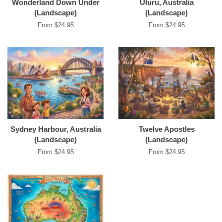
Wonderland Down Under
Uluru, Australia
(Landscape)
(Landscape)
From $24.95
From $24.95
Sydney Harbour, Australia
Twelve Apostles
(Landscape)
(Landscape)
From $24.95
From $24.95