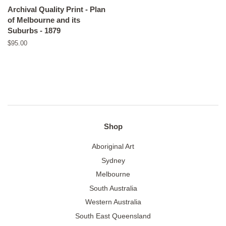
Archival Quality Print - Plan
of Melbourne and its
Suburbs - 1879
Regular
$95.00
price
Shop
Aboriginal Art
Sydney
Melbourne
South Australia
Western Australia
South East Queensland