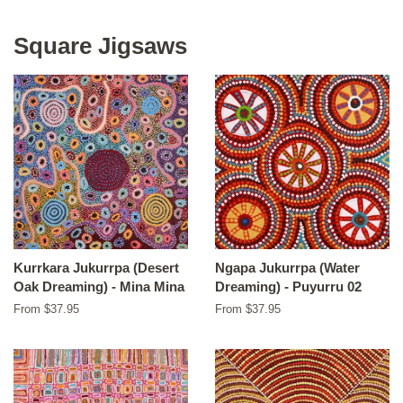
Square Jigsaws
Kurrkara Jukurrpa (Desert
Ngapa Jukurrpa (Water
Oak Dreaming) - Mina Mina
Dreaming) - Puyurru 02
From $37.95
From $37.95