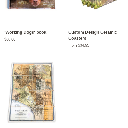
'Working Dogs' book
Custom Design Ceramic
Coasters
Regular
$60.00
price
From $34.95