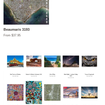
Beaumaris 3193
From $37.95