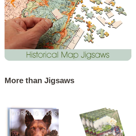
More than Jigsaws