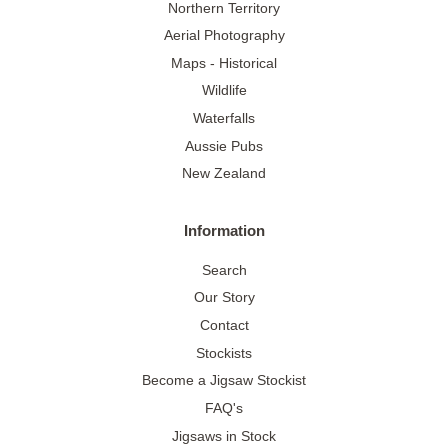
Northern Territory
Aerial Photography
Maps - Historical
Wildlife
Waterfalls
Aussie Pubs
New Zealand
Information
Search
Our Story
Contact
Stockists
Become a Jigsaw Stockist
FAQ's
Jigsaws in Stock