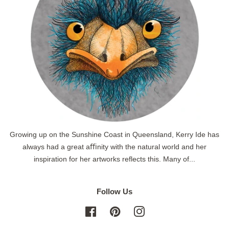
Growing up on the Sunshine Coast in Queensland, Kerry Ide has
always had a great aﬃnity with the natural world and her
inspiration for her artworks reflects this. Many of...
Follow Us
Facebook
Pinterest
Instagram