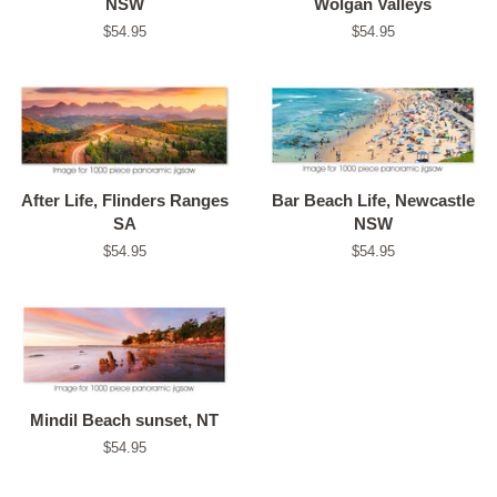
NSW
Wolgan Valleys
Regular
$54.95
Regular
$54.95
price
price
After Life, Flinders Ranges
Bar Beach Life, Newcastle
SA
NSW
Regular
$54.95
Regular
$54.95
price
price
Mindil Beach sunset, NT
Regular
$54.95
price