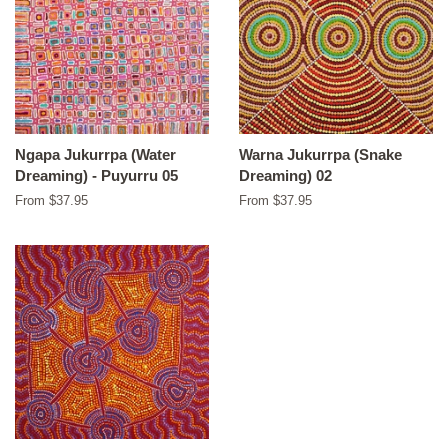
Ngapa Jukurrpa (Water
Warna Jukurrpa (Snake
Dreaming) - Puyurru 05
Dreaming) 02
From $37.95
From $37.95