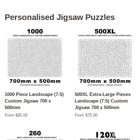
Personalised Jigsaw Puzzles
1000 Piece Landscape (7:5)
500XL Extra-Large Pieces
Custom Jigsaw 700 x
Landscape (7:5) Custom
500mm
Jigsaw 700 x 500mm
From $85.00
From $75.00