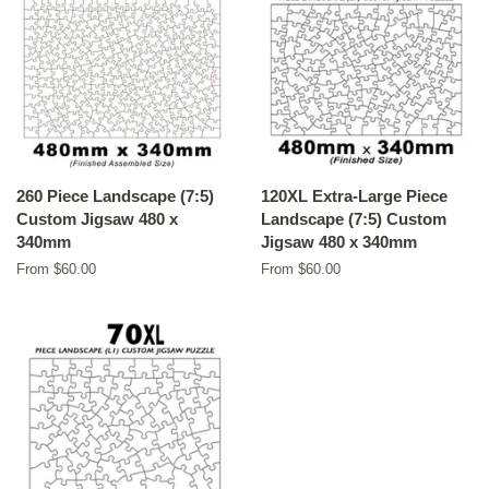
260 Piece Landscape (7:5)
120XL Extra-Large Piece
Custom Jigsaw 480 x
Landscape (7:5) Custom
340mm
Jigsaw 480 x 340mm
From $60.00
From $60.00