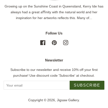
Growing up on the Sunshine Coast in Queensland, Kerry Ide has
always had a great aﬃnity with the natural world and her
inspiration for her artworks reflects this. Many of...
Follow Us
Facebook
Pinterest
Instagram
Newsletter
Subscribe to our newsletter and receive 10% off your first
purchase! Use discount code 'Subscribe' at checkout.
SUBSCRIBE
Copyright © 2026,
Jigsaw Gallery
.