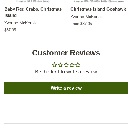
Baby Red Crabs, Christmas
Christmas Island Goshawk
Island
Yvonne McKenzie
Yvonne McKenzie
From $37.95
Regular
$37.95
price
Customer Reviews
Be the first to write a review
Write a review