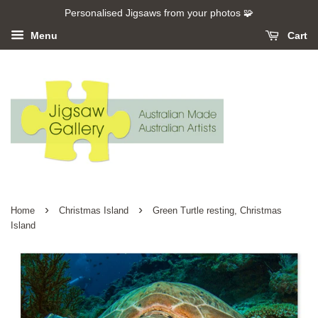
Personalised Jigsaws from your photos 🧩
Menu
Cart
›
›
Home
Christmas Island
Green Turtle resting, Christmas
Island