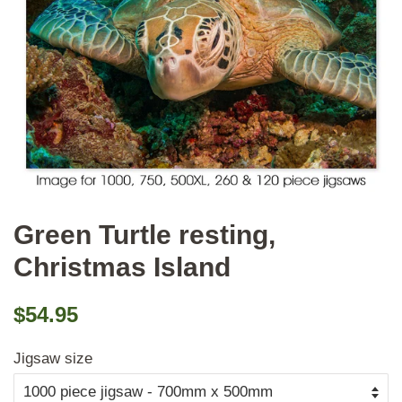
Green Turtle resting,
Christmas Island
Regular
Sale
$54.95
price
price
Jigsaw size