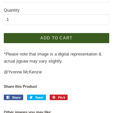
Quantity
ADD TO CART
*Please note that image is a digital representation &
actual jigsaw may vary slightly.
@Yvonne McKenzie
Share this Product
Share
Share
Tweet
Tweet
Pin it
Pin
on
on
on
Facebook
Twitter
Pinterest
Other images you may like: