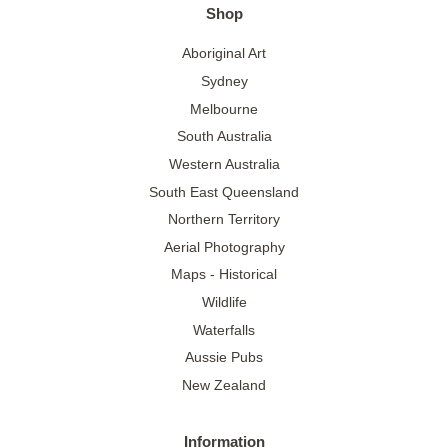
Shop
Aboriginal Art
Sydney
Melbourne
South Australia
Western Australia
South East Queensland
Northern Territory
Aerial Photography
Maps - Historical
Wildlife
Waterfalls
Aussie Pubs
New Zealand
Information