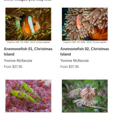
Anemonefish 01, Christmas
Anemonefish 02, Christmas
Island
Island
Yvonne McKenzie
Yvonne McKenzie
From $37.95
From $37.95