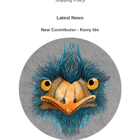
Latest News
New Contributor - Kerry Ide