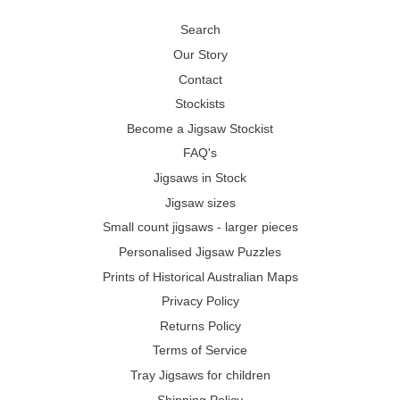
Search
Our Story
Contact
Stockists
Become a Jigsaw Stockist
FAQ's
Jigsaws in Stock
Jigsaw sizes
Small count jigsaws - larger pieces
Personalised Jigsaw Puzzles
Prints of Historical Australian Maps
Privacy Policy
Returns Policy
Terms of Service
Tray Jigsaws for children
Shipping Policy