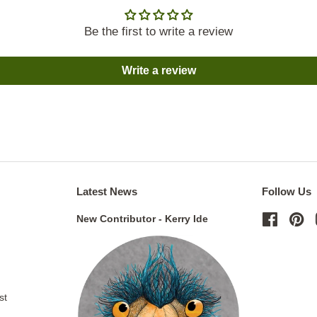
Be the first to write a review
Write a review
Latest News
Follow Us
New Contributor - Kerry Ide
Facebo
Pi
st