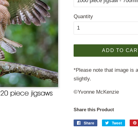
Quantity
ADD TO CAR
*Please note that image is a
slightly.
©Yvonne Mc
K
enzie
Share this Product
Share
Share
Tweet
Tweet
on
on
Facebook
Twitter