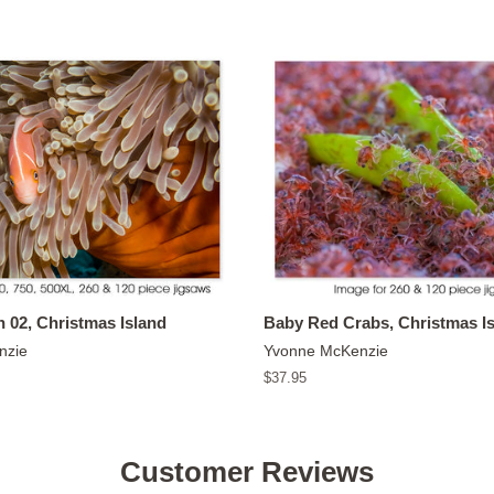
 02, Christmas Island
Baby Red Crabs, Christmas I
nzie
Yvonne McKenzie
Regular
$37.95
price
Customer Reviews