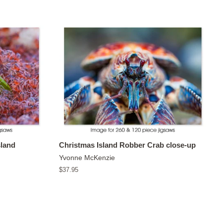
sland
Christmas Island Robber Crab close-up
Yvonne McKenzie
Regular
$37.95
price