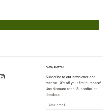
Newsletter
ok
nterest
Instagram
Subscribe to our newsletter and
receive 10% off your first purchase!
Use discount code 'Subscribe' at
checkout.