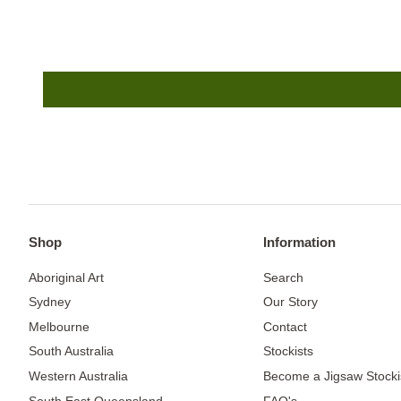
Shop
Information
Aboriginal Art
Search
Sydney
Our Story
Melbourne
Contact
South Australia
Stockists
Western Australia
Become a Jigsaw Stocki
South East Queensland
FAQ's