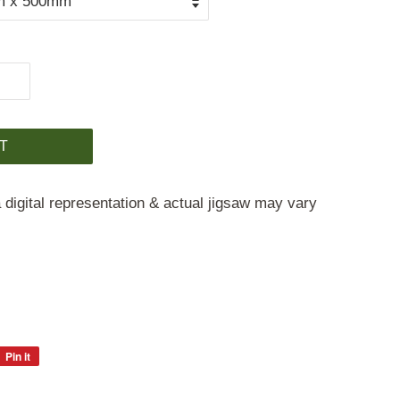
T
 digital representation & actual jigsaw may vary
Pin it
Pin
on
Pinterest