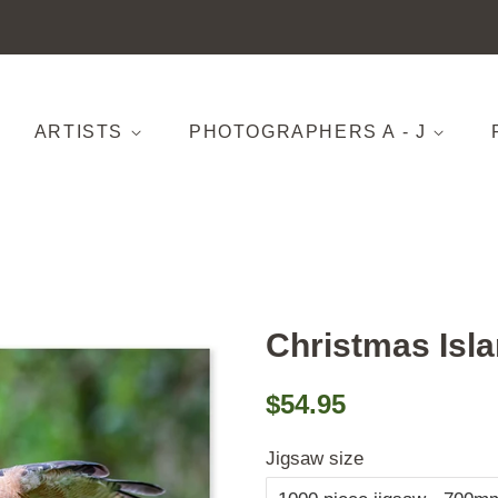
ARTISTS
PHOTOGRAPHERS A - J
Christmas Isl
Regular
Sale
$54.95
price
price
Jigsaw size