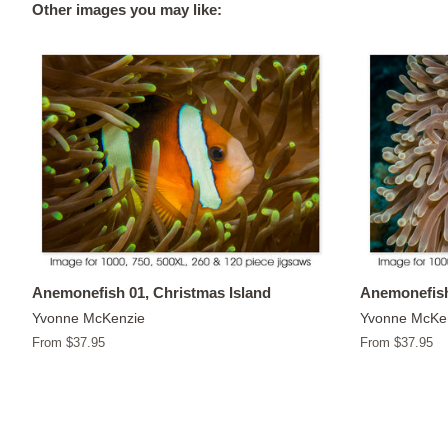
Other images you may like:
Anemonefish 01, Christmas Island
Anemonefish
Yvonne McKenzie
Yvonne McKe
From $37.95
From $37.95