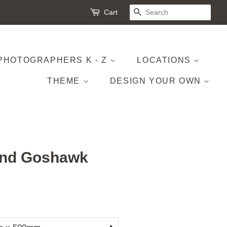
Cart
SEARCH
PHOTOGRAPHERS K - Z
LOCATIONS
THEME
DESIGN YOUR OWN
and Goshawk