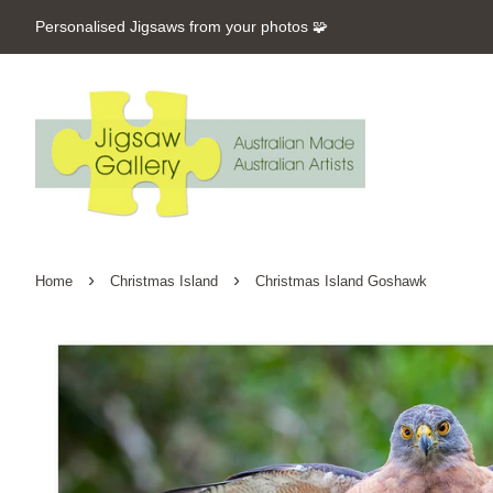
Personalised Jigsaws from your photos 🧩
›
›
Home
Christmas Island
Christmas Island Goshawk