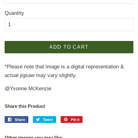
Quantity
ADD TO CART
*Please note that image is a digital representation &
actual jigsaw may vary slightly.
@Yvonne McKenzie
Share this Product
Share
Share
Tweet
Tweet
Pin it
Pin
on
on
on
Facebook
Twitter
Pinterest
Other images you may like: