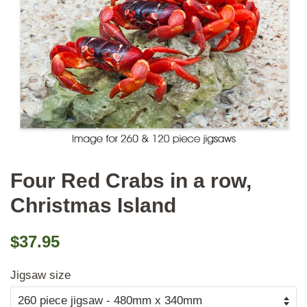
Four Red Crabs in a row,
Christmas Island
Regular
Sale
$37.95
price
price
Jigsaw size