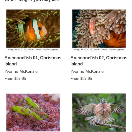
Anemonefish 01, Christmas
Anemonefish 02, Christmas
Island
Island
Yvonne McKenzie
Yvonne McKenzie
From $37.95
From $37.95