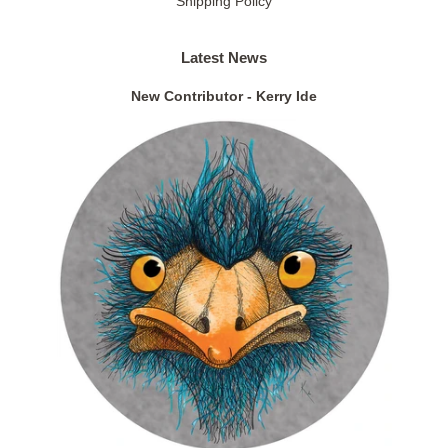
Shipping Policy
Latest News
New Contributor - Kerry Ide