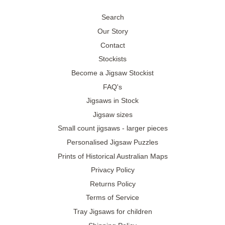
Search
Our Story
Contact
Stockists
Become a Jigsaw Stockist
FAQ's
Jigsaws in Stock
Jigsaw sizes
Small count jigsaws - larger pieces
Personalised Jigsaw Puzzles
Prints of Historical Australian Maps
Privacy Policy
Returns Policy
Terms of Service
Tray Jigsaws for children