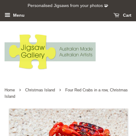
Personalised Jigsaws from your photos 🧩
Menu
Cart
›
›
Home
Christmas Island
Four Red Crabs in a row, Christmas
Island