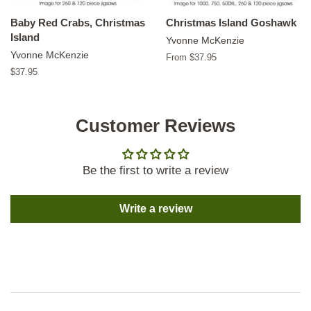
Baby Red Crabs, Christmas
Christmas Island Goshawk
Island
Yvonne McKenzie
Yvonne McKenzie
From $37.95
Regular
$37.95
price
Customer Reviews
Be the first to write a review
Write a review