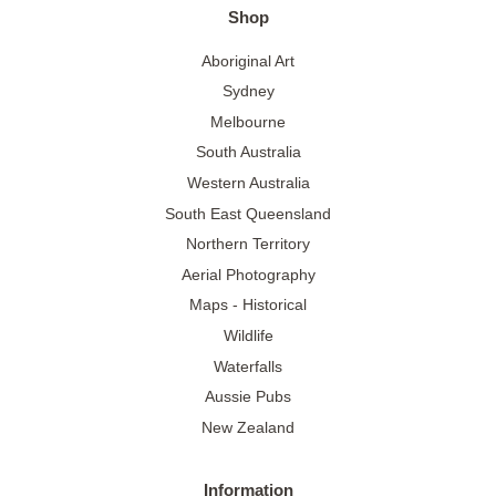
Shop
Aboriginal Art
Sydney
Melbourne
South Australia
Western Australia
South East Queensland
Northern Territory
Aerial Photography
Maps - Historical
Wildlife
Waterfalls
Aussie Pubs
New Zealand
Information