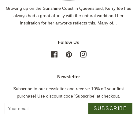
Growing up on the Sunshine Coast in Queensland, Kerry Ide has
always had a great aﬃnity with the natural world and her
inspiration for her artworks reflects this. Many of...
Follow Us
Facebook
Pinterest
Instagram
Newsletter
Subscribe to our newsletter and receive 10% off your first
purchase! Use discount code 'Subscribe' at checkout.
SUBSCRIBE
Copyright © 2026,
Jigsaw Gallery
.