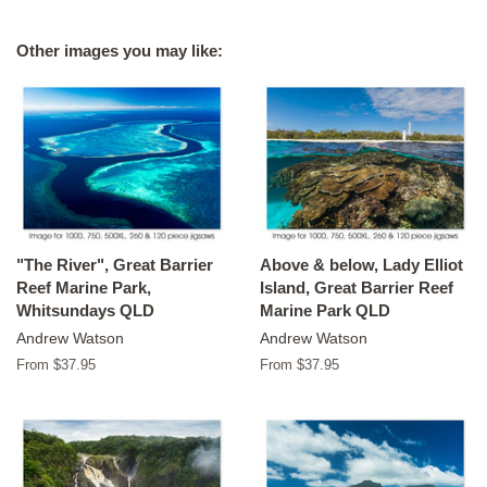
on
on
on
Facebook
Twitter
Pinterest
Other images you may like:
"The River", Great Barrier
Above & below, Lady Elliot
Reef Marine Park,
Island, Great Barrier Reef
Whitsundays QLD
Marine Park QLD
Andrew Watson
Andrew Watson
From $37.95
From $37.95