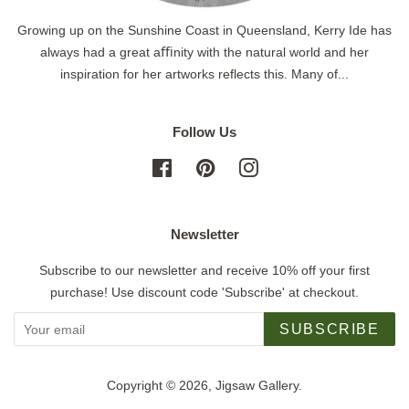
Growing up on the Sunshine Coast in Queensland, Kerry Ide has
always had a great aﬃnity with the natural world and her
inspiration for her artworks reflects this. Many of...
Follow Us
Facebook
Pinterest
Instagram
Newsletter
Subscribe to our newsletter and receive 10% off your first
purchase! Use discount code 'Subscribe' at checkout.
SUBSCRIBE
Copyright © 2026,
Jigsaw Gallery
.