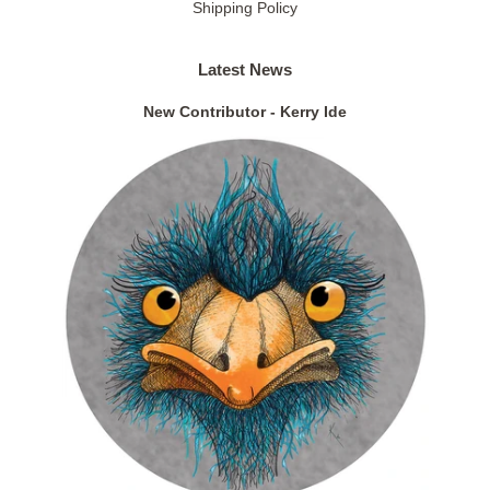
Shipping Policy
Latest News
New Contributor - Kerry Ide