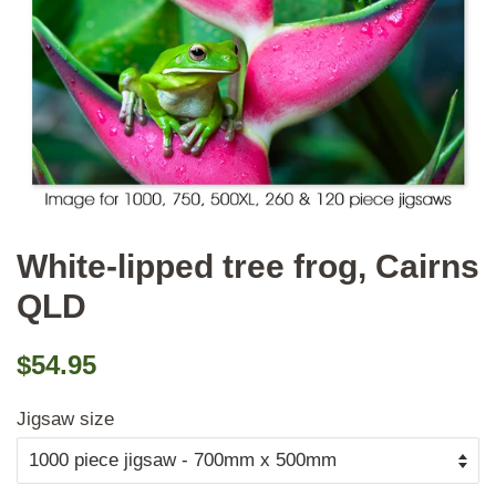
White-lipped tree frog, Cairns
QLD
Regular
Sale
$54.95
price
price
Jigsaw size