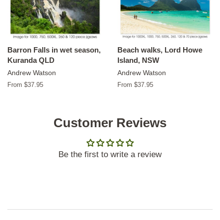
Barron Falls in wet season,
Beach walks, Lord Howe
Kuranda QLD
Island, NSW
Andrew Watson
Andrew Watson
From $37.95
From $37.95
Customer Reviews
Be the first to write a review