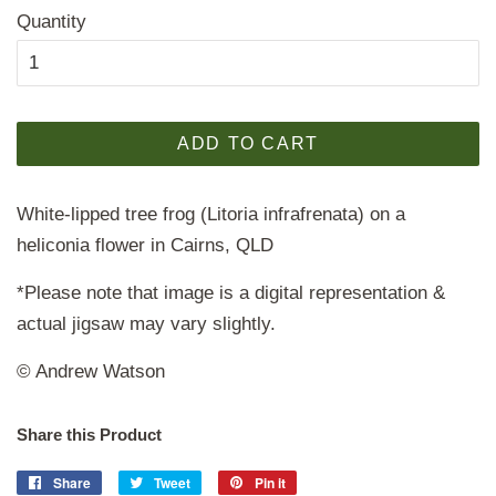
Quantity
ADD TO CART
White-lipped tree frog (Litoria infrafrenata) on a
heliconia flower in Cairns, QLD
*Please note that image is a digital representation &
actual jigsaw may vary slightly.
© Andrew Watson
Share this Product
Share
Share
Tweet
Tweet
Pin it
Pin