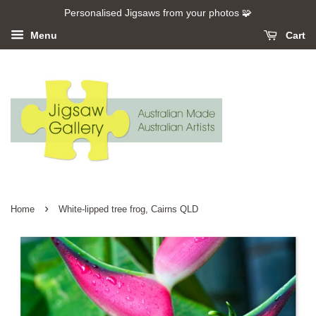
Personalised Jigsaws from your photos 🧩
Menu
Cart
›
Home
White-lipped tree frog, Cairns QLD