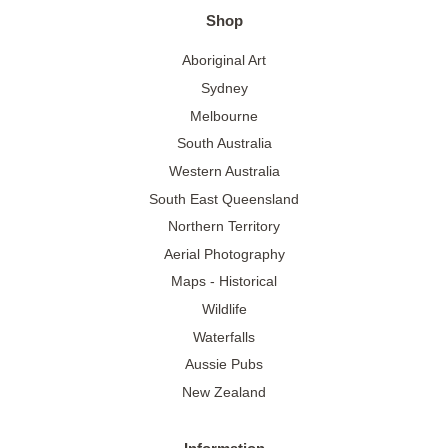
Shop
Aboriginal Art
Sydney
Melbourne
South Australia
Western Australia
South East Queensland
Northern Territory
Aerial Photography
Maps - Historical
Wildlife
Waterfalls
Aussie Pubs
New Zealand