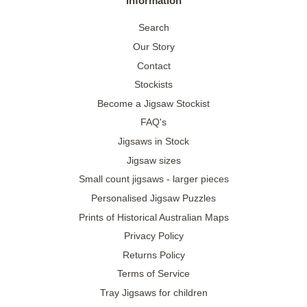
Information
Search
Our Story
Contact
Stockists
Become a Jigsaw Stockist
FAQ's
Jigsaws in Stock
Jigsaw sizes
Small count jigsaws - larger pieces
Personalised Jigsaw Puzzles
Prints of Historical Australian Maps
Privacy Policy
Returns Policy
Terms of Service
Tray Jigsaws for children