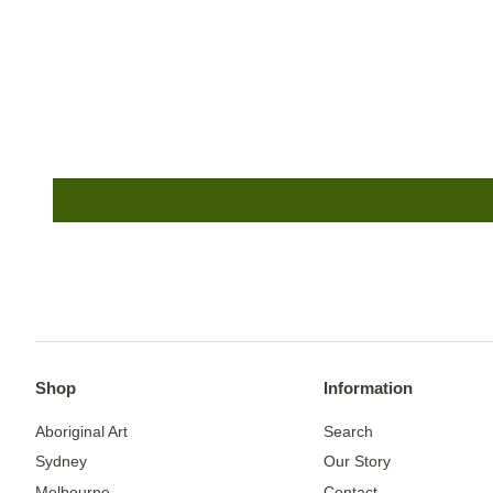
Shop
Information
Aboriginal Art
Search
Sydney
Our Story
Melbourne
Contact