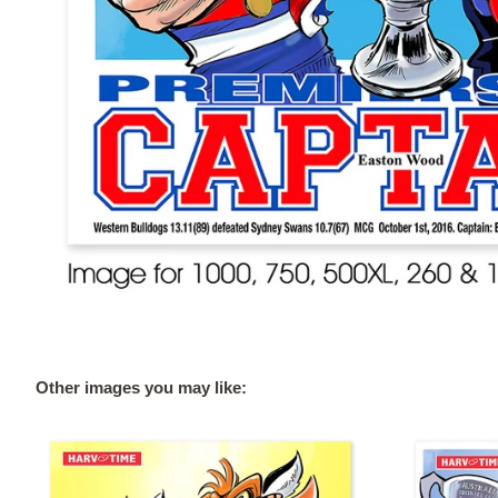
Other images you may like: