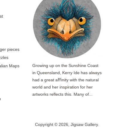
st
rger pieces
zzles
Growing up on the Sunshine Coast
ralian Maps
in Queensland, Kerry Ide has always
had a great aﬃnity with the natural
world and her inspiration for her
artworks reflects this. Many of...
n
Copyright © 2026,
Jigsaw Gallery
.