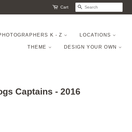
Cart
SEARCH
PHOTOGRAPHERS K - Z
LOCATIONS
THEME
DESIGN YOUR OWN
ogs Captains - 2016