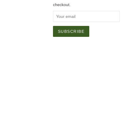
checkout.