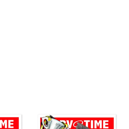
on
Pinterest