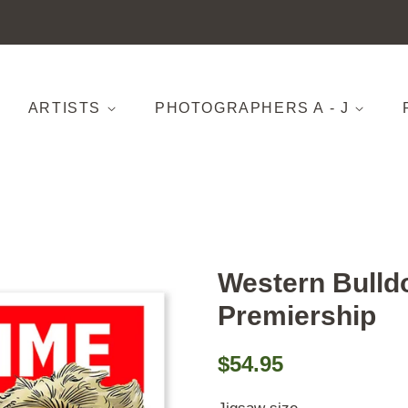
ARTISTS
PHOTOGRAPHERS A - J
Western Bulld
Premiership
Regular
Sale
$54.95
price
price