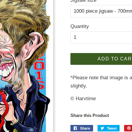
Jigsaw size
Quantity
ADD TO CAR
*Please note that image is a
slightly.
© Harvtime
Share this Product
Share
Share
Tweet
Tweet