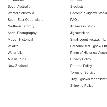
South Australia
Stockists
Western Australia
Become a Jigsaw Stocki
South East Queensland
FAQ's
Northern Territory
Jigsaws in Stock
Aerial Photography
Jigsaw sizes
Maps - Historical
Small count jigsaws - la
Wildlife
Personalised Jigsaw Pu
Waterfalls
Prints of Historical Aust
Aussie Pubs
Privacy Policy
New Zealand
Returns Policy
Terms of Service
Tray Jigsaws for childre
Shipping Policy