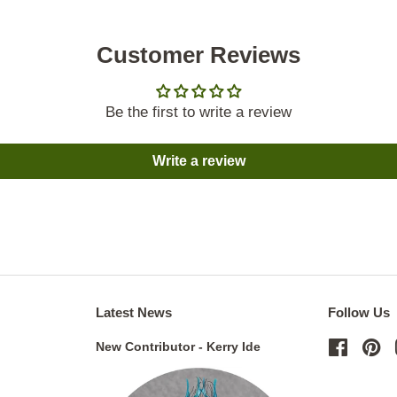
Customer Reviews
Be the first to write a review
Write a review
Latest News
Follow Us
New Contributor - Kerry Ide
Facebo
Pi