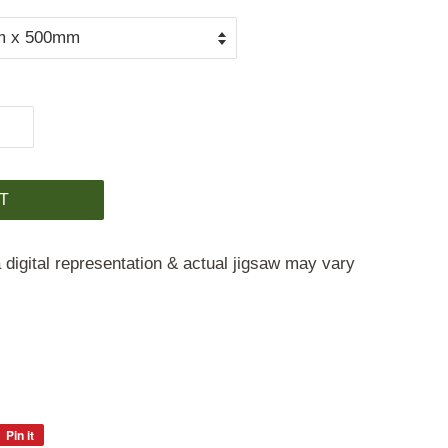
T
 digital representation & actual jigsaw may vary
Pin it
Pin