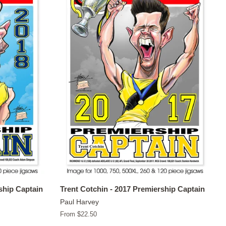
ship Captain
Trent Cotchin - 2017 Premiership Captain
Paul Harvey
From $22.50