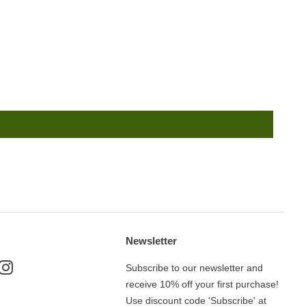
Newsletter
ok
nterest
Instagram
Subscribe to our newsletter and
receive 10% off your first purchase!
Use discount code 'Subscribe' at