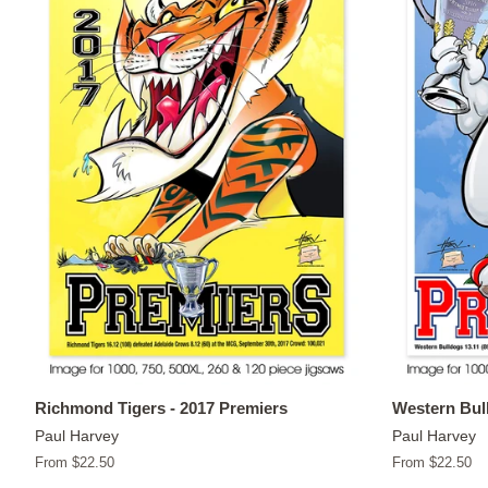
Richmond Tigers - 2017 Premiers
Western Bull
Paul Harvey
Paul Harvey
From $22.50
From $22.50