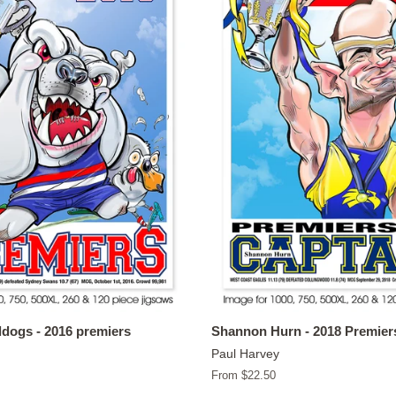
dogs - 2016 premiers
Shannon Hurn - 2018 Premier
Paul Harvey
From $22.50