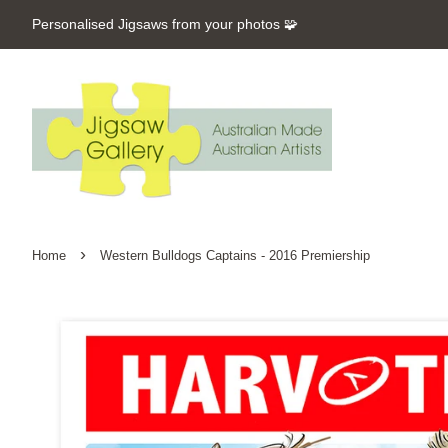
Personalised Jigsaws from your photos 🧩
›
Home
Western Bulldogs Captains - 2016 Premiership