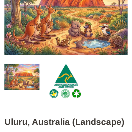
Uluru, Australia (Landscape)