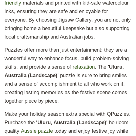
friendly
materials and printed with kid-safe watercolour
inks, ensuring they are safe and enjoyable for
everyone. By choosing
Jigsaw Gallery, you are not only
bringing home a beautiful keepsake but also supporting
local craftsmanship and Australian jobs.
Puzzles offer more than just entertainment; they are a
wonderful way to enhance focus, build problem-solving
skills, and provide a sense of
relaxation
. The
'Uluru,
Australia (Landscape)'
puzzle is sure to bring smiles
and a sense of accomplishment to all who work on it,
creating lasting memories as the festive scene comes
together piece by piece.
Make your holiday season extra special with QPuzzles.
Purchase the
'Uluru, Australia (Landscape)'
heirloom-
quality
Aussie puzzle
today and enjoy festive joy while