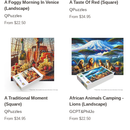
A Foggy Morning In Venice
A Taste Of Red (Square)
(Landscape)
QPuzzles
QPuzzles
From $34.95
From $22.50
A Traditional Moment
African Animals Camping -
(Square)
Lions (Landscape)
QPuzzles
GCPT&PhilJo
From $34.95
From $22.50