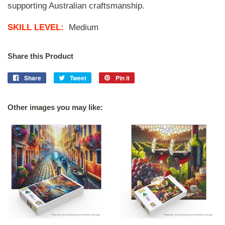
supporting Australian craftsmanship.
SKILL LEVEL:
Medium
Share this Product
Share
Share
Tweet
Tweet
Pin it
Pin
on
on
on
Facebook
Twitter
Pinterest
Other images you may like: