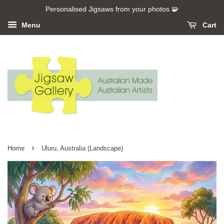
Personalised Jigsaws from your photos 🧩
Menu
Cart
›
Home
Uluru, Australia (Landscape)