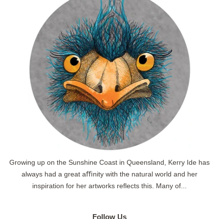
Growing up on the Sunshine Coast in Queensland, Kerry Ide has
always had a great aﬃnity with the natural world and her
inspiration for her artworks reflects this. Many of...
Follow Us