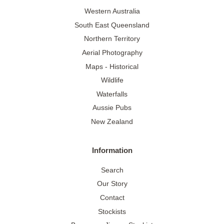
Western Australia
South East Queensland
Northern Territory
Aerial Photography
Maps - Historical
Wildlife
Waterfalls
Aussie Pubs
New Zealand
Information
Search
Our Story
Contact
Stockists