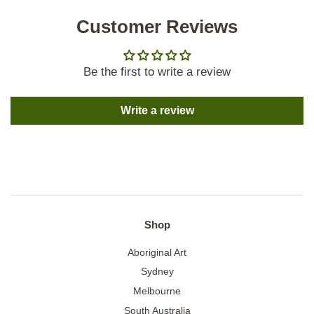
Customer Reviews
Be the first to write a review
Write a review
Shop
Aboriginal Art
Sydney
Melbourne
South Australia