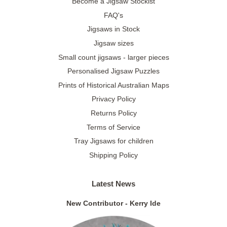
Become a Jigsaw Stockist
FAQ's
Jigsaws in Stock
Jigsaw sizes
Small count jigsaws - larger pieces
Personalised Jigsaw Puzzles
Prints of Historical Australian Maps
Privacy Policy
Returns Policy
Terms of Service
Tray Jigsaws for children
Shipping Policy
Latest News
New Contributor - Kerry Ide