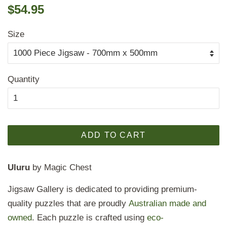
Regular
Sale
$54.95
price
price
Size
Quantity
ADD TO CART
Uluru
by Magic Chest
Jigsaw Gallery is dedicated to providing premium-
quality puzzles that are proudly
Australian made and
owned
. Each puzzle is crafted using
eco-