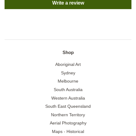
Write a review
Shop
Aboriginal Art
Sydney
Melbourne
South Australia
Western Australia
South East Queensland
Northern Territory
Aerial Photography
Maps - Historical