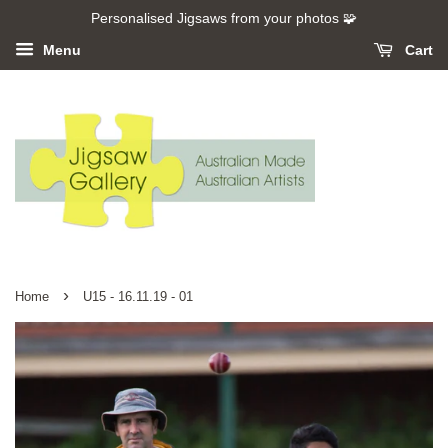
Personalised Jigsaws from your photos 🧩
Menu
Cart
›
Home
U15 - 16.11.19 - 01