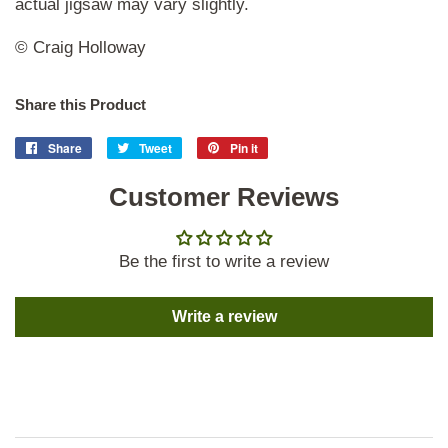
actual jigsaw may vary slightly.
© Craig Holloway
Share this Product
Share
Share
Tweet
Tweet
Pin it
Pin
on
on
on
Facebook
Customer Reviews
Twitter
Pinterest
Be the first to write a review
Write a review