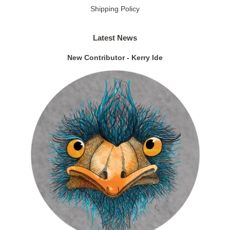
Shipping Policy
Latest News
New Contributor - Kerry Ide