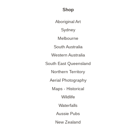
Shop
Aboriginal Art
Sydney
Melbourne
South Australia
Western Australia
South East Queensland
Northern Territory
Aerial Photography
Maps - Historical
Wildlife
Waterfalls
Aussie Pubs
New Zealand