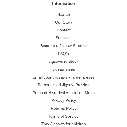
Information
Search
Our Story
Contact
Stockists
Become a Jigsaw Stockist
FAQ's
Jigsaws in Stock
Jigsaw sizes
Small count jigsaws - larger pieces
Personalised Jigsaw Puzzles
Prints of Historical Australian Maps
Privacy Policy
Returns Policy
Terms of Service
Tray Jigsaws for children