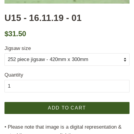
U15 - 16.11.19 - 01
Regular
Sale
$31.50
price
price
Jigsaw size
Quantity
ADD TO CART
• Please note that image is a digital representation &