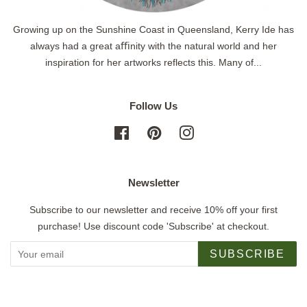
Growing up on the Sunshine Coast in Queensland, Kerry Ide has
always had a great aﬃnity with the natural world and her
inspiration for her artworks reflects this. Many of...
Follow Us
Facebook
Pinterest
Instagram
Newsletter
Subscribe to our newsletter and receive 10% off your first
purchase! Use discount code 'Subscribe' at checkout.
SUBSCRIBE
Copyright © 2026,
Jigsaw Gallery
.