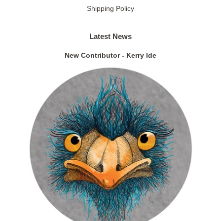
Shipping Policy
Latest News
New Contributor - Kerry Ide