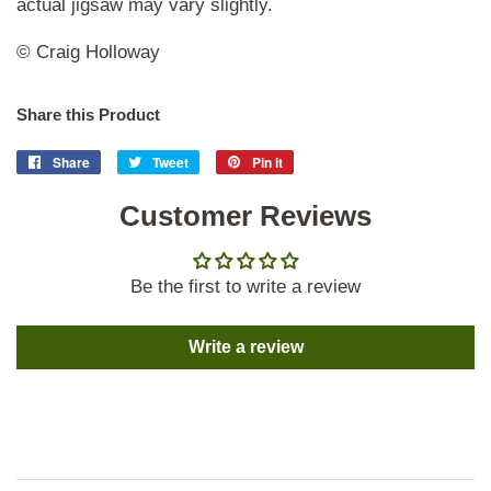
actual jigsaw may vary slightly.
© Craig Holloway
Share this Product
Share
Share
Tweet
Tweet
Pin it
Pin
on
on
on
Facebook
Customer Reviews
Twitter
Pinterest
Be the first to write a review
Write a review