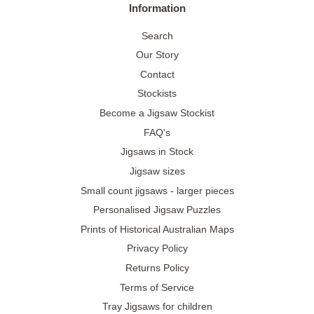
Information
Search
Our Story
Contact
Stockists
Become a Jigsaw Stockist
FAQ's
Jigsaws in Stock
Jigsaw sizes
Small count jigsaws - larger pieces
Personalised Jigsaw Puzzles
Prints of Historical Australian Maps
Privacy Policy
Returns Policy
Terms of Service
Tray Jigsaws for children