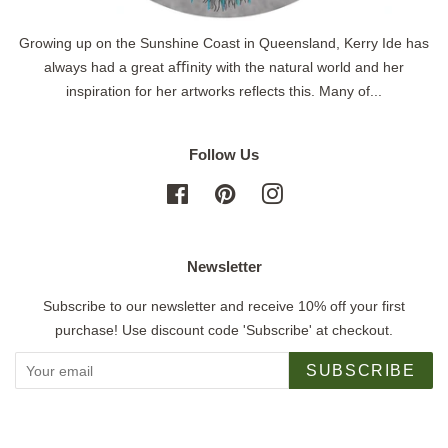
Growing up on the Sunshine Coast in Queensland, Kerry Ide has
always had a great aﬃnity with the natural world and her
inspiration for her artworks reflects this. Many of...
Follow Us
Facebook
Pinterest
Instagram
Newsletter
Subscribe to our newsletter and receive 10% off your first
purchase! Use discount code 'Subscribe' at checkout.
SUBSCRIBE
Copyright © 2026,
Jigsaw Gallery
.