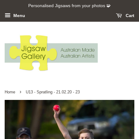
Personalised Jigsaws from your photos 🧩
Menu
Cart
›
Home
U13 - Spratling - 21.02.20 - 23