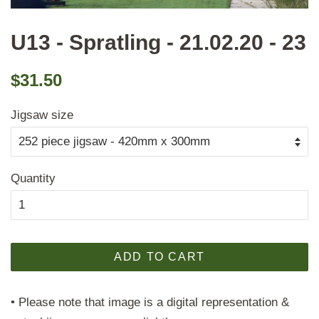
U13 - Spratling - 21.02.20 - 23
Regular
Sale
$31.50
price
price
Jigsaw size
Quantity
ADD TO CART
• Please note that image is a digital representation &