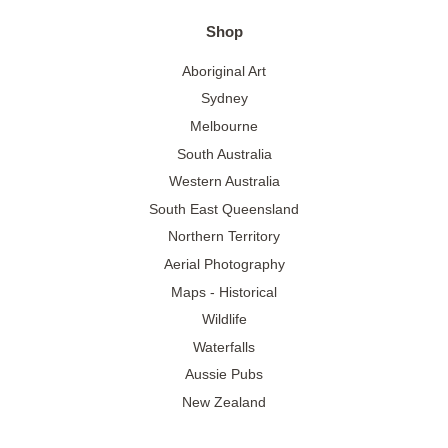
Shop
Aboriginal Art
Sydney
Melbourne
South Australia
Western Australia
South East Queensland
Northern Territory
Aerial Photography
Maps - Historical
Wildlife
Waterfalls
Aussie Pubs
New Zealand