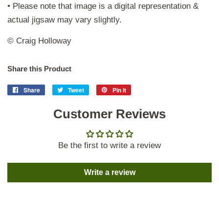
• Please note that image is a digital representation &
actual jigsaw may vary slightly.
© Craig Holloway
Share this Product
Share
Share
Tweet
Tweet
Pin it
Pin
on
on
on
Facebook
Customer Reviews
Twitter
Pinterest
Be the first to write a review
Write a review