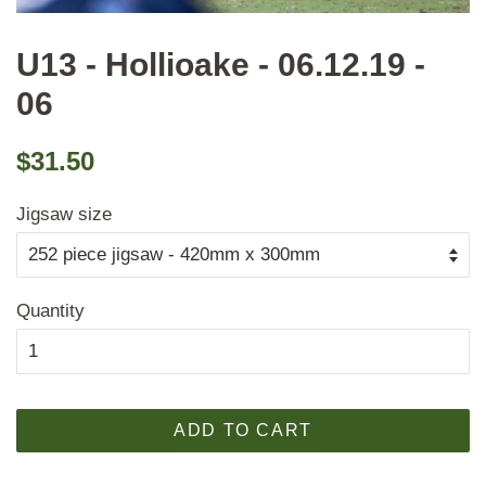
U13 - Hollioake - 06.12.19 -
06
Regular
Sale
$31.50
price
price
Jigsaw size
Quantity
ADD TO CART