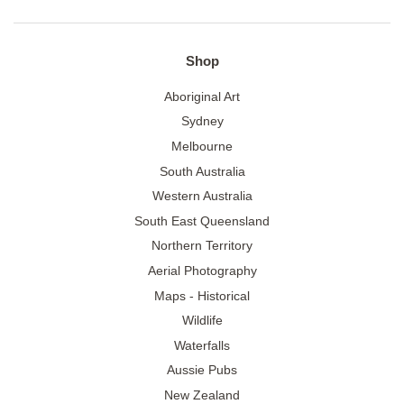
Shop
Aboriginal Art
Sydney
Melbourne
South Australia
Western Australia
South East Queensland
Northern Territory
Aerial Photography
Maps - Historical
Wildlife
Waterfalls
Aussie Pubs
New Zealand