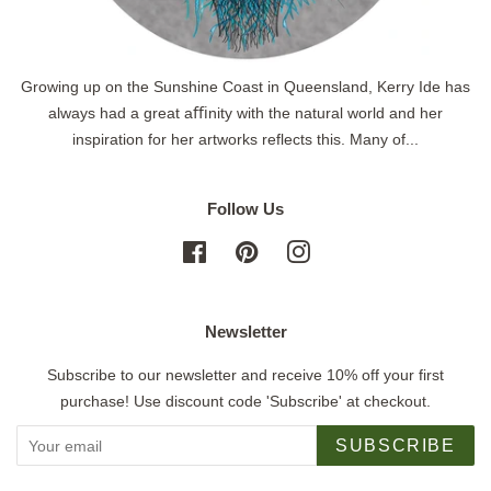
Growing up on the Sunshine Coast in Queensland, Kerry Ide has
always had a great aﬃnity with the natural world and her
inspiration for her artworks reflects this. Many of...
Follow Us
Facebook
Pinterest
Instagram
Newsletter
Subscribe to our newsletter and receive 10% off your first
purchase! Use discount code 'Subscribe' at checkout.
SUBSCRIBE