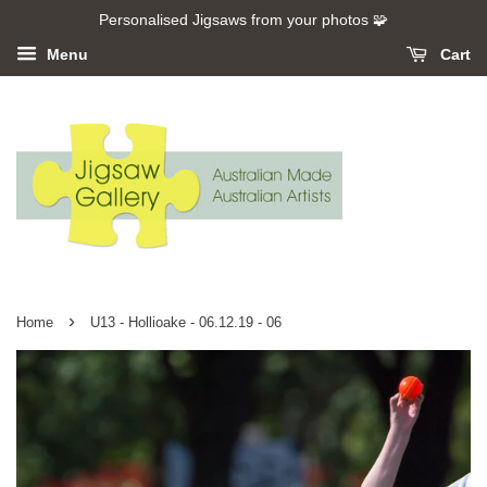
Personalised Jigsaws from your photos 🧩
Menu
Cart
›
Home
U13 - Hollioake - 06.12.19 - 06