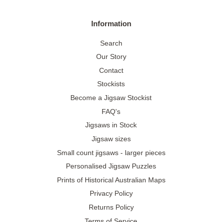
Information
Search
Our Story
Contact
Stockists
Become a Jigsaw Stockist
FAQ's
Jigsaws in Stock
Jigsaw sizes
Small count jigsaws - larger pieces
Personalised Jigsaw Puzzles
Prints of Historical Australian Maps
Privacy Policy
Returns Policy
Terms of Service