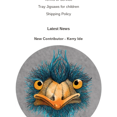
Tray Jigsaws for children
Shipping Policy
Latest News
New Contributor - Kerry Ide