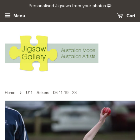
Personalised Jigsaws from your photos 🧩
Menu
Cart
›
Home
U11 - Srikers - 06.11.19 - 23