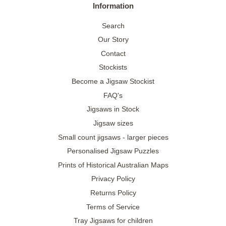
Information
Search
Our Story
Contact
Stockists
Become a Jigsaw Stockist
FAQ's
Jigsaws in Stock
Jigsaw sizes
Small count jigsaws - larger pieces
Personalised Jigsaw Puzzles
Prints of Historical Australian Maps
Privacy Policy
Returns Policy
Terms of Service
Tray Jigsaws for children