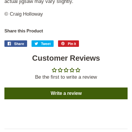
actual jigsaw may vary slightly.
© Craig Holloway
Share this Product
Share
Share
Tweet
Tweet
Pin it
Pin
on
on
on
Facebook
Customer Reviews
Twitter
Pinterest
Be the first to write a review
Write a review