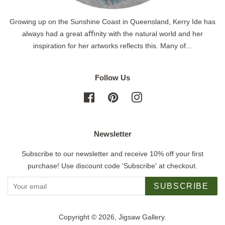
Growing up on the Sunshine Coast in Queensland, Kerry Ide has
always had a great aﬃnity with the natural world and her
inspiration for her artworks reflects this. Many of...
Follow Us
Facebook
Pinterest
Instagram
Newsletter
Subscribe to our newsletter and receive 10% off your first
purchase! Use discount code 'Subscribe' at checkout.
SUBSCRIBE
Copyright © 2026,
Jigsaw Gallery
.