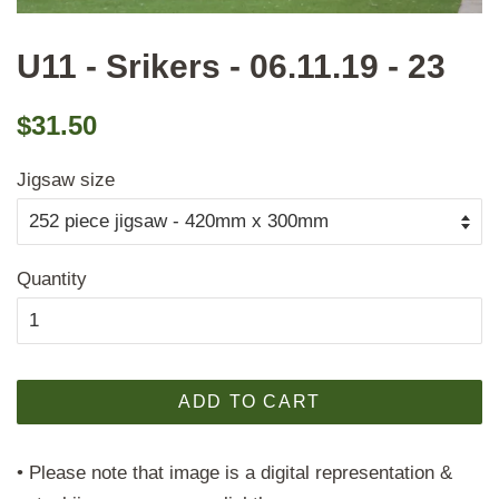
U11 - Srikers - 06.11.19 - 23
Regular
Sale
$31.50
price
price
Jigsaw size
Quantity
ADD TO CART
• Please note that image is a digital representation &