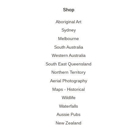
Shop
Aboriginal Art
Sydney
Melbourne
South Australia
Western Australia
South East Queensland
Northern Territory
Aerial Photography
Maps - Historical
Wildlife
Waterfalls
Aussie Pubs
New Zealand