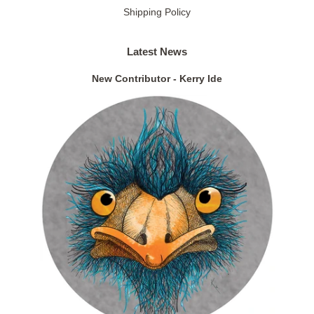
Shipping Policy
Latest News
New Contributor - Kerry Ide