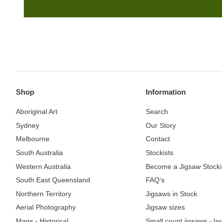
Shop
Information
Aboriginal Art
Search
Sydney
Our Story
Melbourne
Contact
South Australia
Stockists
Western Australia
Become a Jigsaw Stocki
South East Queensland
FAQ's
Northern Territory
Jigsaws in Stock
Aerial Photography
Jigsaw sizes
Maps - Historical
Small count jigsaws - la