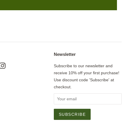
Newsletter
ok
nterest
Instagram
Subscribe to our newsletter and
receive 10% off your first purchase!
Use discount code 'Subscribe' at
checkout.