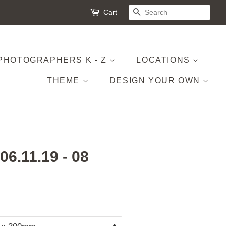
Cart
SEARCH
PHOTOGRAPHERS K - Z
LOCATIONS
THEME
DESIGN YOUR OWN
 06.11.19 - 08