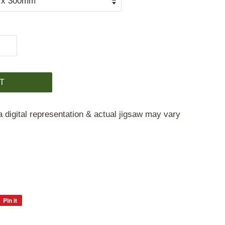
T
a digital representation & actual jigsaw may vary
Pin it
Pin
on
Pinterest