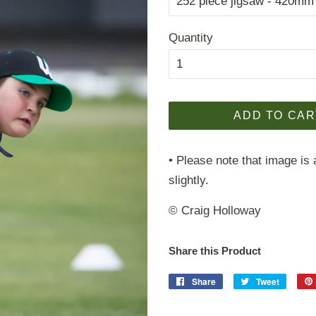
Quantity
ADD TO CAR
• Please note that image is 
slightly.
© Craig Holloway
Share this Product
Share
Share
Tweet
Tweet
on
on
Facebook
Twitter