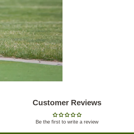
Customer Reviews
Be the first to write a review