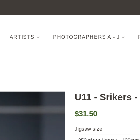
ARTISTS
PHOTOGRAPHERS A - J
U11 - Srikers -
Regular
Sale
$31.50
price
price
Jigsaw size