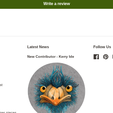
Write a review
Latest News
Follow Us
New Contributor - Kerry Ide
Facebo
Pi
st
rger pieces