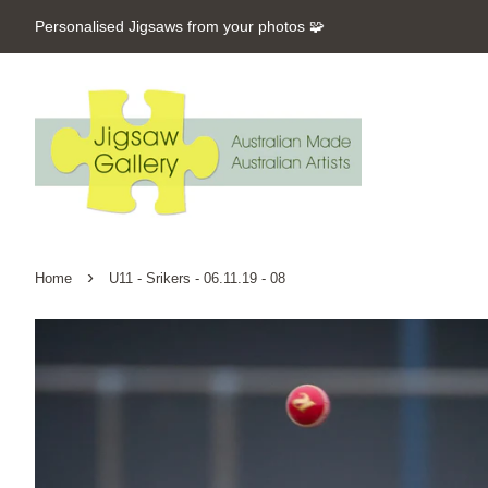
Personalised Jigsaws from your photos 🧩
›
Home
U11 - Srikers - 06.11.19 - 08