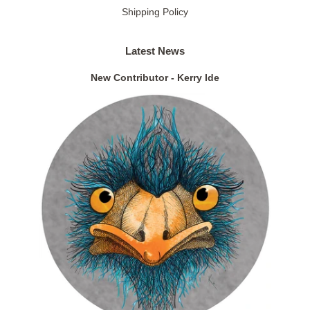
Shipping Policy
Latest News
New Contributor - Kerry Ide