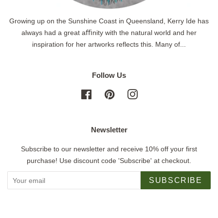
Growing up on the Sunshine Coast in Queensland, Kerry Ide has
always had a great aﬃnity with the natural world and her
inspiration for her artworks reflects this. Many of...
Follow Us
Facebook
Pinterest
Instagram
Newsletter
Subscribe to our newsletter and receive 10% off your first
purchase! Use discount code 'Subscribe' at checkout.
SUBSCRIBE
Copyright © 2026,
Jigsaw Gallery
.