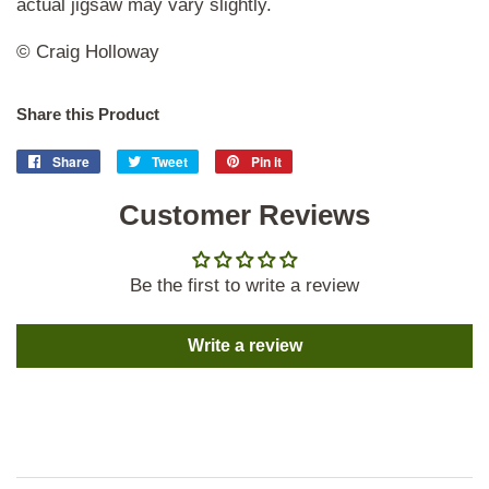
actual jigsaw may vary slightly.
© Craig Holloway
Share this Product
Share
Share
Tweet
Tweet
Pin it
Pin
on
on
on
Facebook
Customer Reviews
Twitter
Pinterest
Be the first to write a review
Write a review