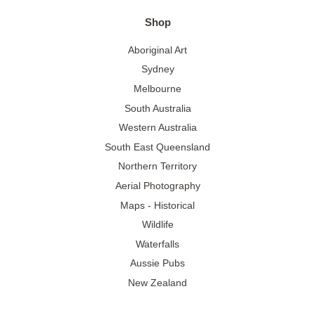
Shop
Aboriginal Art
Sydney
Melbourne
South Australia
Western Australia
South East Queensland
Northern Territory
Aerial Photography
Maps - Historical
Wildlife
Waterfalls
Aussie Pubs
New Zealand