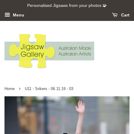
Personalised Jigsaws from your photos 🧩
Menu
Cart
›
Home
U11 - Srikers - 06.11.19 - 03