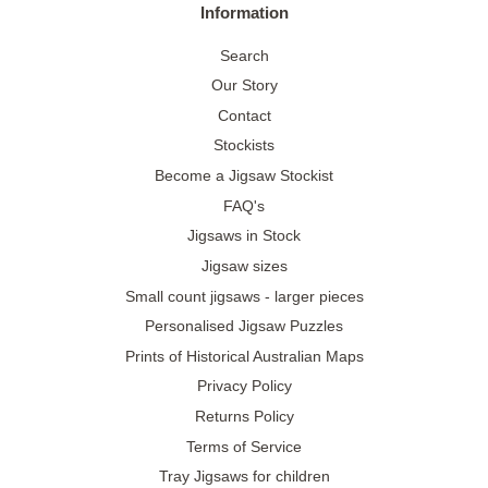
Information
Search
Our Story
Contact
Stockists
Become a Jigsaw Stockist
FAQ's
Jigsaws in Stock
Jigsaw sizes
Small count jigsaws - larger pieces
Personalised Jigsaw Puzzles
Prints of Historical Australian Maps
Privacy Policy
Returns Policy
Terms of Service
Tray Jigsaws for children