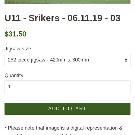
U11 - Srikers - 06.11.19 - 03
Regular
Sale
$31.50
price
price
Jigsaw size
Quantity
ADD TO CART
• Please note that image is a digital representation &