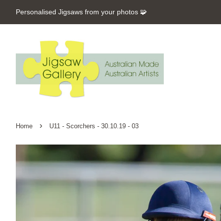
Personalised Jigsaws from your photos 🧩
›
Home
U11 - Scorchers - 30.10.19 - 03