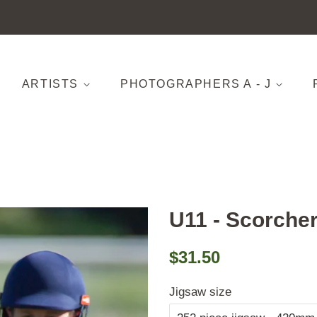
ARTISTS
PHOTOGRAPHERS A - J
U11 - Scorcher
Regular
Sale
$31.50
price
price
Jigsaw size