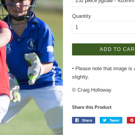
Quantity
ADD TO CAR
• Please note that image is 
slightly.
© Craig Holloway
Share this Product
Share
Share
Tweet
Tweet
on
on
Facebook
Twitter