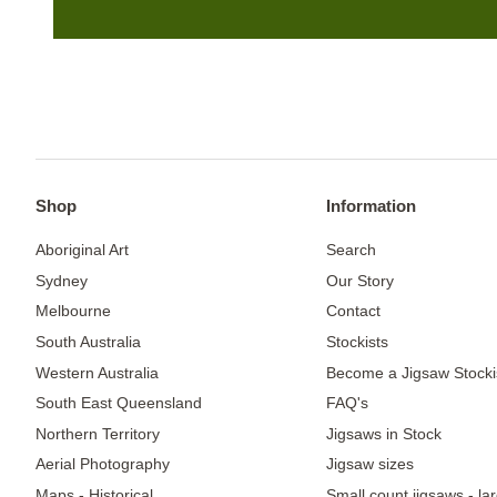
Shop
Information
Aboriginal Art
Search
Sydney
Our Story
Melbourne
Contact
South Australia
Stockists
Western Australia
Become a Jigsaw Stocki
South East Queensland
FAQ's
Northern Territory
Jigsaws in Stock
Aerial Photography
Jigsaw sizes
Maps - Historical
Small count jigsaws - la