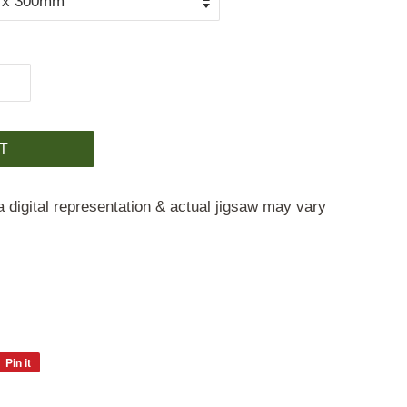
T
a digital representation & actual jigsaw may vary
Pin it
Pin
on
Pinterest