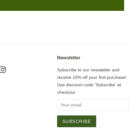
Newsletter
ok
nterest
Instagram
Subscribe to our newsletter and
receive 10% off your first purchase!
Use discount code 'Subscribe' at
checkout.