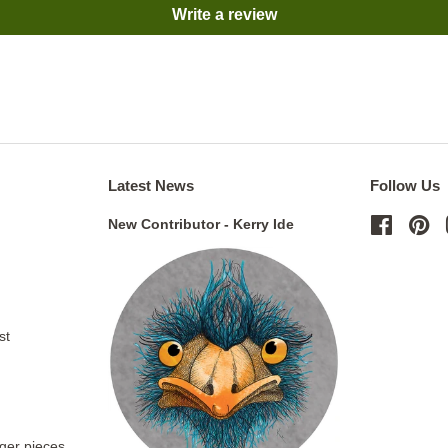
Write a review
Latest News
Follow Us
New Contributor - Kerry Ide
Facebo
Pi
st
rger pieces