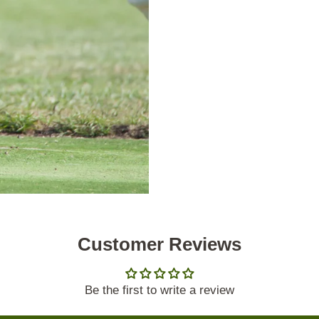
Customer Reviews
Be the first to write a review