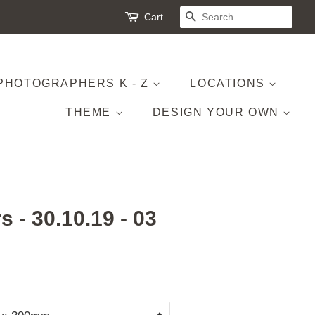
Cart
SEARCH
PHOTOGRAPHERS K - Z
LOCATIONS
THEME
DESIGN YOUR OWN
s - 30.10.19 - 03