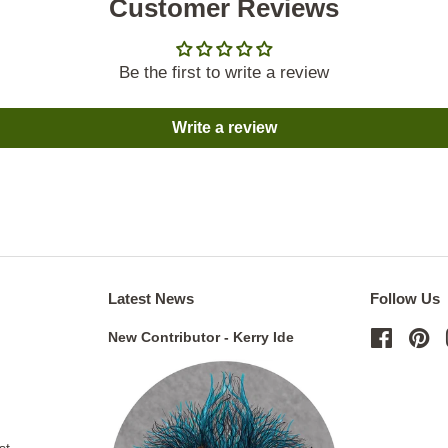
Customer Reviews
Be the first to write a review
Write a review
Latest News
Follow Us
New Contributor - Kerry Ide
Facebo
Pi