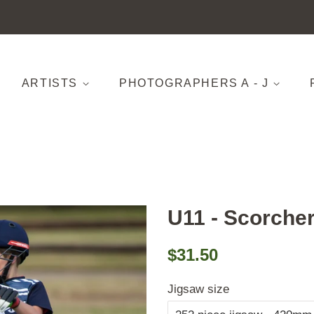
ARTISTS
PHOTOGRAPHERS A - J
U11 - Scorchers
Regular
Sale
$31.50
price
price
Jigsaw size