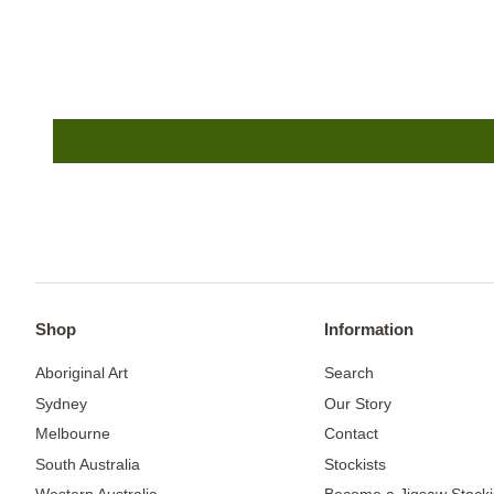
Shop
Information
Aboriginal Art
Search
Sydney
Our Story
Melbourne
Contact
South Australia
Stockists