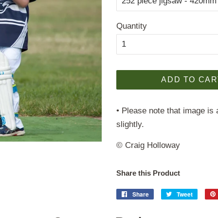
Quantity
ADD TO CAR
• Please note that image is 
slightly.
© Craig Holloway
Share this Product
Share
Share
Tweet
Tweet
on
on
Facebook
Twitter