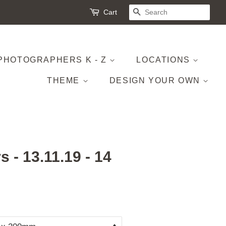
Cart
SEARCH
PHOTOGRAPHERS K - Z
LOCATIONS
THEME
DESIGN YOUR OWN
 - 13.11.19 - 14