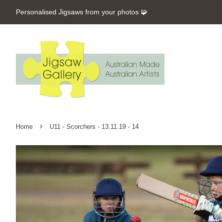
Personalised Jigsaws from your photos 🧩
›
Home
U11 - Scorchers - 13.11.19 - 14