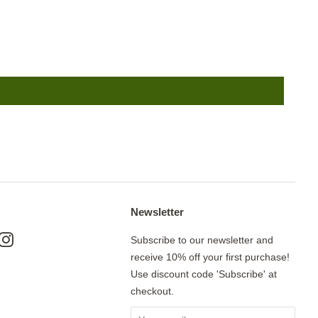
Newsletter
ok
nterest
Instagram
Subscribe to our newsletter and
receive 10% off your first purchase!
Use discount code 'Subscribe' at
checkout.