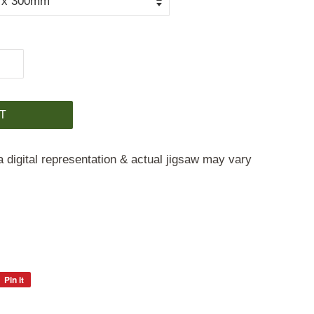
T
a digital representation & actual jigsaw may vary
Pin it
Pin
on
Pinterest