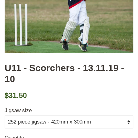
U11 - Scorchers - 13.11.19 -
10
Regular
Sale
$31.50
price
price
Jigsaw size
Quantity