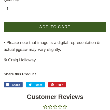
ADD TO CART
• Please note that image is a digital representation &
actual jigsaw may vary slightly.
© Craig Holloway
Share this Product
Share
Share
Tweet
Tweet
Pin it
Pin
on
on
on
Facebook
Customer Reviews
Twitter
Pinterest