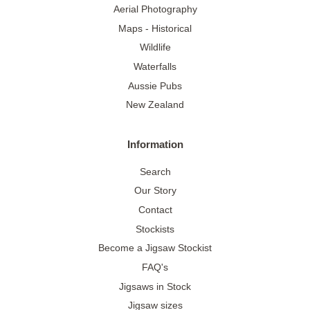
Aerial Photography
Maps - Historical
Wildlife
Waterfalls
Aussie Pubs
New Zealand
Information
Search
Our Story
Contact
Stockists
Become a Jigsaw Stockist
FAQ's
Jigsaws in Stock
Jigsaw sizes