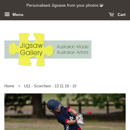
Personalised Jigsaws from your photos 🧩
Menu
Cart
›
Home
U11 - Scorchers - 13.11.19 - 10