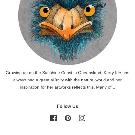
Growing up on the Sunshine Coast in Queensland, Kerry Ide has
always had a great aﬃnity with the natural world and her
inspiration for her artworks reflects this. Many of...
Follow Us
Facebook
Pinterest
Instagram