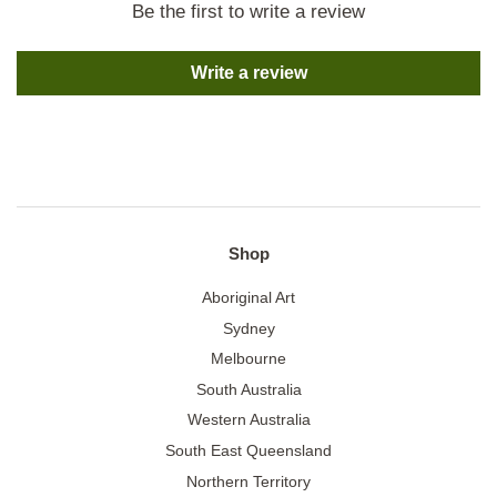
Be the first to write a review
Write a review
Shop
Aboriginal Art
Sydney
Melbourne
South Australia
Western Australia
South East Queensland
Northern Territory