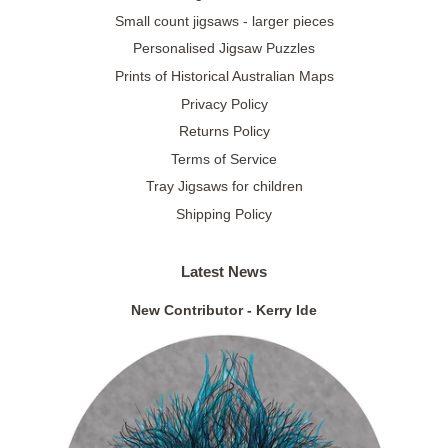
Small count jigsaws - larger pieces
Personalised Jigsaw Puzzles
Prints of Historical Australian Maps
Privacy Policy
Returns Policy
Terms of Service
Tray Jigsaws for children
Shipping Policy
Latest News
New Contributor - Kerry Ide