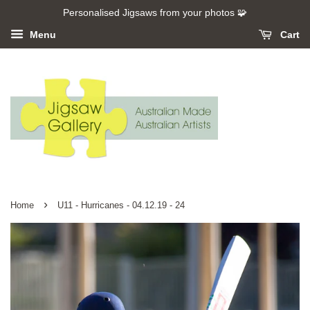
Personalised Jigsaws from your photos 🧩
Menu
Cart
›
Home
U11 - Hurricanes - 04.12.19 - 24