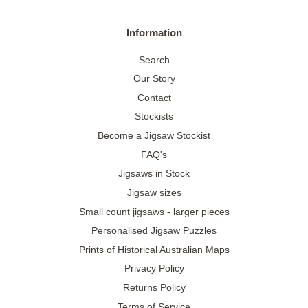
Information
Search
Our Story
Contact
Stockists
Become a Jigsaw Stockist
FAQ's
Jigsaws in Stock
Jigsaw sizes
Small count jigsaws - larger pieces
Personalised Jigsaw Puzzles
Prints of Historical Australian Maps
Privacy Policy
Returns Policy
Terms of Service