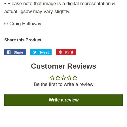
• Please note that image is a digital representation &
actual jigsaw may vary slightly.
© Craig Holloway
Share this Product
Share
Share
Tweet
Tweet
Pin it
Pin
on
on
on
Facebook
Customer Reviews
Twitter
Pinterest
Be the first to write a review
Write a review