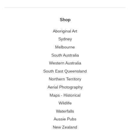
Shop
Aboriginal Art
Sydney
Melbourne
South Australia
Western Australia
South East Queensland
Northern Territory
Aerial Photography
Maps - Historical
Wildlife
Waterfalls
Aussie Pubs
New Zealand