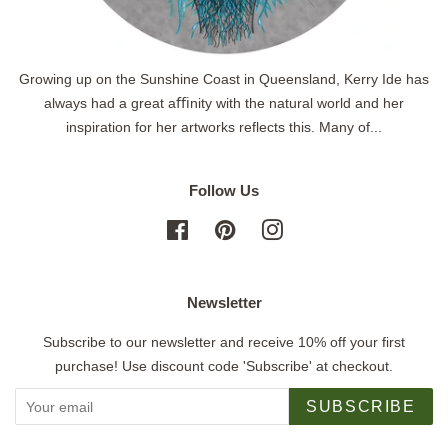
Growing up on the Sunshine Coast in Queensland, Kerry Ide has
always had a great aﬃnity with the natural world and her
inspiration for her artworks reflects this. Many of...
Follow Us
Facebook
Pinterest
Instagram
Newsletter
Subscribe to our newsletter and receive 10% off your first
purchase! Use discount code 'Subscribe' at checkout.
SUBSCRIBE