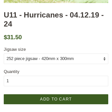
U11 - Hurricanes - 04.12.19 -
24
Regular
Sale
$31.50
price
price
Jigsaw size
Quantity
ADD TO CART