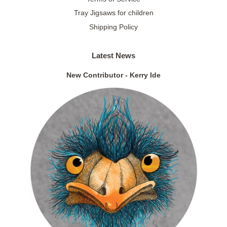
Tray Jigsaws for children
Shipping Policy
Latest News
New Contributor - Kerry Ide