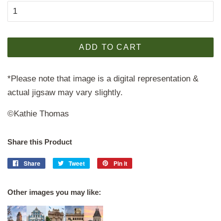
ADD TO CART
*Please note that image is a digital representation &
actual jigsaw may vary slightly.
©Kathie Thomas
Share this Product
Share
Share
Tweet
Tweet
Pin it
Pin
on
on
on
Facebook
Twitter
Pinterest
Other images you may like: