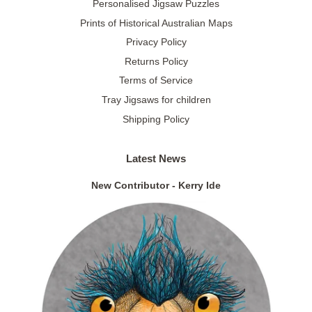
Personalised Jigsaw Puzzles
Prints of Historical Australian Maps
Privacy Policy
Returns Policy
Terms of Service
Tray Jigsaws for children
Shipping Policy
Latest News
New Contributor - Kerry Ide