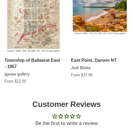
Township of Ballaarat East
East Point, Darwin NT
- 1957
Jodi Bilske
jigsaw gallery
From $37.95
From $22.50
Customer Reviews
Be the first to write a review