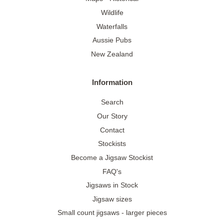
Wildlife
Waterfalls
Aussie Pubs
New Zealand
Information
Search
Our Story
Contact
Stockists
Become a Jigsaw Stockist
FAQ's
Jigsaws in Stock
Jigsaw sizes
Small count jigsaws - larger pieces