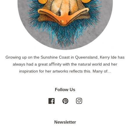
Growing up on the Sunshine Coast in Queensland, Kerry Ide has
always had a great aﬃnity with the natural world and her
inspiration for her artworks reflects this. Many of...
Follow Us
Facebook
Pinterest
Instagram
Newsletter