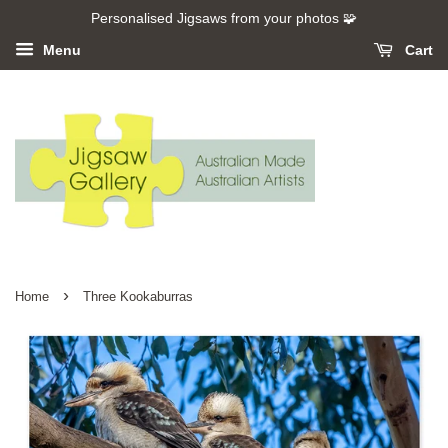
Personalised Jigsaws from your photos 🧩
Menu
Cart
›
Home
Three Kookaburras