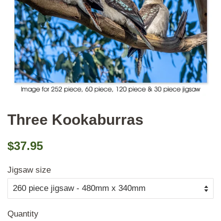
Three Kookaburras
Regular
Sale
$37.95
price
price
Jigsaw size
Quantity