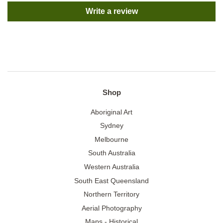
Write a review
Shop
Aboriginal Art
Sydney
Melbourne
South Australia
Western Australia
South East Queensland
Northern Territory
Aerial Photography
Maps - Historical