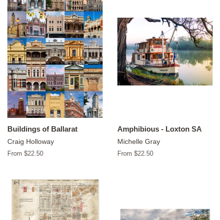
Buildings of Ballarat
Amphibious - Loxton SA
Craig Holloway
Michelle Gray
From $22.50
From $22.50