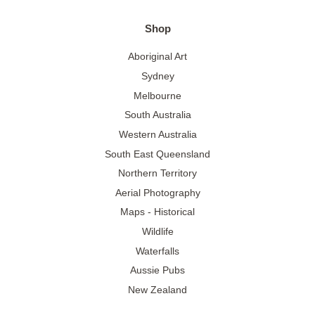
Shop
Aboriginal Art
Sydney
Melbourne
South Australia
Western Australia
South East Queensland
Northern Territory
Aerial Photography
Maps - Historical
Wildlife
Waterfalls
Aussie Pubs
New Zealand