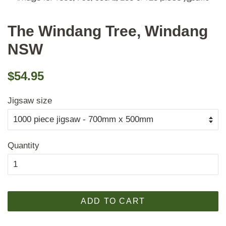
The Windang Tree, Windang
NSW
Regular
Sale
$54.95
price
price
Jigsaw size
Quantity
ADD TO CART