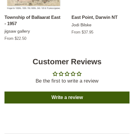
Township of Ballaarat East
East Point, Darwin NT
- 1957
Jodi Bilske
jigsaw gallery
From $37.95
From $22.50
Customer Reviews
Be the first to write a review
Write a review