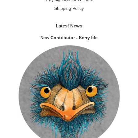
Shipping Policy
Latest News
New Contributor - Kerry Ide