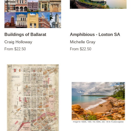
Buildings of Ballarat
Amphibious - Loxton SA
Craig Holloway
Michelle Gray
From $22.50
From $22.50