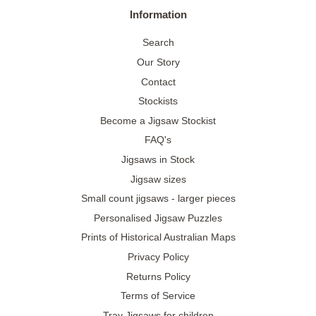
Information
Search
Our Story
Contact
Stockists
Become a Jigsaw Stockist
FAQ's
Jigsaws in Stock
Jigsaw sizes
Small count jigsaws - larger pieces
Personalised Jigsaw Puzzles
Prints of Historical Australian Maps
Privacy Policy
Returns Policy
Terms of Service
Tray Jigsaws for children