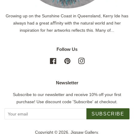
Growing up on the Sunshine Coast in Queensland, Kerry Ide has
always had a great aﬃnity with the natural world and her
inspiration for her artworks reflects this. Many of...
Follow Us
Facebook
Pinterest
Instagram
Newsletter
Subscribe to our newsletter and receive 10% off your first
purchase! Use discount code 'Subscribe' at checkout.
SUBSCRIBE
Copyright © 2026,
Jigsaw Gallery
.