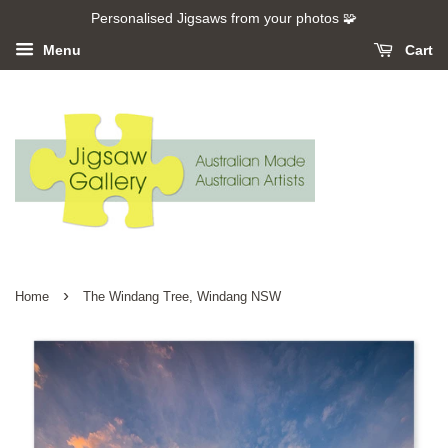
Personalised Jigsaws from your photos 🧩
Menu
Cart
›
Home
The Windang Tree, Windang NSW