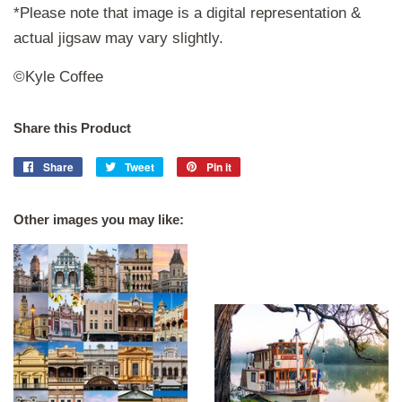
*Please note that image is a digital representation &
actual jigsaw may vary slightly.
©Kyle Coffee
Share this Product
Share
Share
Tweet
Tweet
Pin it
Pin
on
on
on
Facebook
Twitter
Pinterest
Other images you may like: