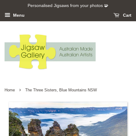
Personalised Jigsaws from your photos 🧩
Menu
Cart
›
Home
The Three Sisters, Blue Mountains NSW