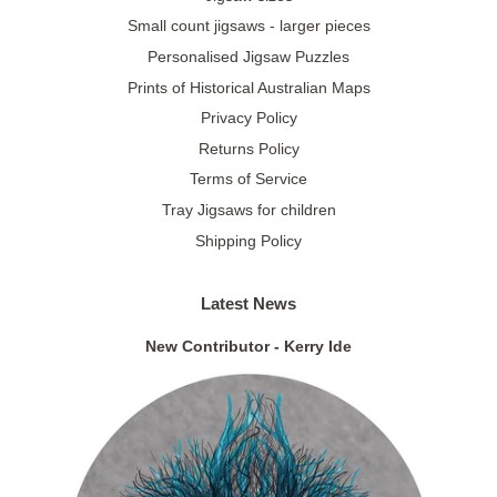
Small count jigsaws - larger pieces
Personalised Jigsaw Puzzles
Prints of Historical Australian Maps
Privacy Policy
Returns Policy
Terms of Service
Tray Jigsaws for children
Shipping Policy
Latest News
New Contributor - Kerry Ide