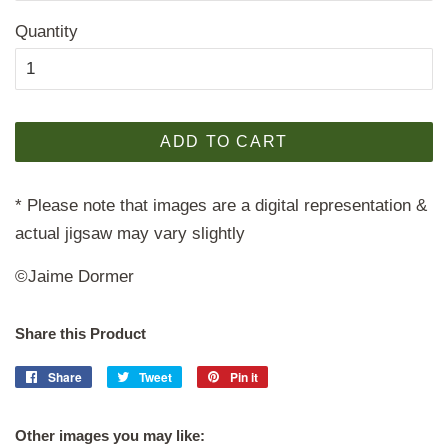
Quantity
ADD TO CART
* Please note that images are a digital representation &
actual jigsaw may vary slightly
©Jaime Dormer
Share this Product
Share
Share
Tweet
Tweet
Pin it
Pin
on
on
on
Facebook
Twitter
Pinterest
Other images you may like: