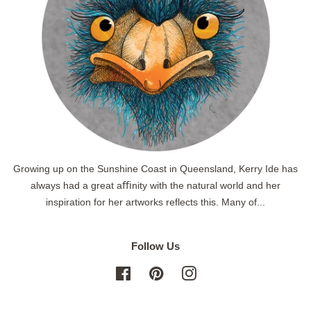
Growing up on the Sunshine Coast in Queensland, Kerry Ide has
always had a great aﬃnity with the natural world and her
inspiration for her artworks reflects this. Many of...
Follow Us
Facebook
Pinterest
Instagram