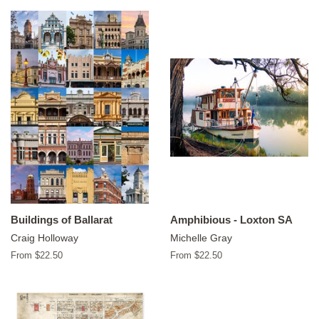
Buildings of Ballarat
Amphibious - Loxton SA
Craig Holloway
Michelle Gray
From $22.50
From $22.50