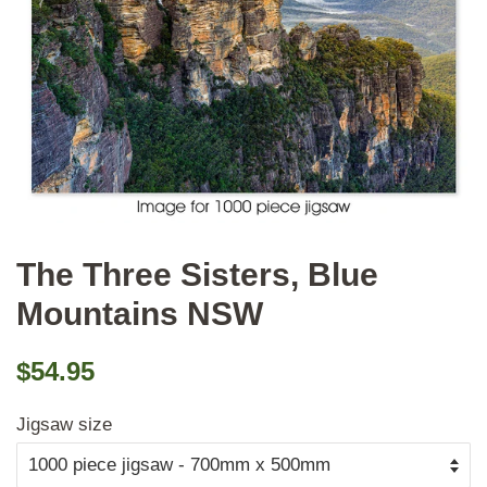
The Three Sisters, Blue
Mountains NSW
Regular
Sale
$54.95
price
price
Jigsaw size