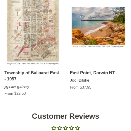
Township of Ballaarat East
East Point, Darwin NT
- 1957
Jodi Bilske
jigsaw gallery
From $37.95
From $22.50
Customer Reviews