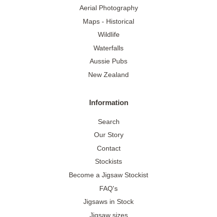
Aerial Photography
Maps - Historical
Wildlife
Waterfalls
Aussie Pubs
New Zealand
Information
Search
Our Story
Contact
Stockists
Become a Jigsaw Stockist
FAQ's
Jigsaws in Stock
Jigsaw sizes