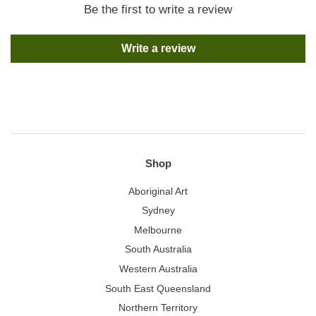
Be the first to write a review
Write a review
Shop
Aboriginal Art
Sydney
Melbourne
South Australia
Western Australia
South East Queensland
Northern Territory