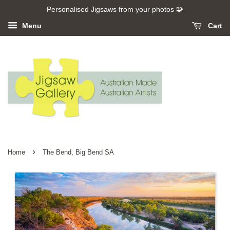
Personalised Jigsaws from your photos 🧩
Menu
Cart
›
Home
The Bend, Big Bend SA