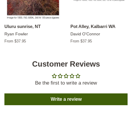
Uluru sunrise, NT
Pot Alley, Kalbarri WA
Ryan Fowler
David O'Connor
From $37.95
From $37.95
Customer Reviews
Be the first to write a review
Write a review