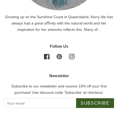
Growing up on the Sunshine Coast in Queensland, Kerry Ide has
always had a great aﬃnity with the natural world and her
inspiration for her artworks reflects this. Many of...
Follow Us
Facebook
Pinterest
Instagram
Newsletter
Subscribe to our newsletter and receive 10% off your first
purchase! Use discount code 'Subscribe' at checkout.
SUBSCRIBE