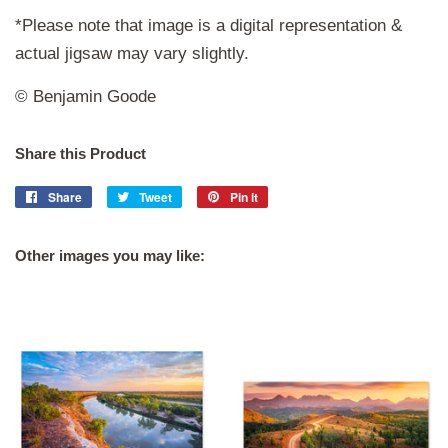
*Please note that image is a digital representation &
actual jigsaw may vary slightly.
© Benjamin Goode
Share this Product
Share
Share
Tweet
Tweet
Pin it
Pin
on
on
on
Facebook
Twitter
Pinterest
Other images you may like: