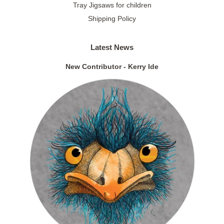
Tray Jigsaws for children
Shipping Policy
Latest News
New Contributor - Kerry Ide