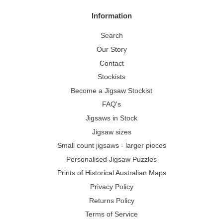
Information
Search
Our Story
Contact
Stockists
Become a Jigsaw Stockist
FAQ's
Jigsaws in Stock
Jigsaw sizes
Small count jigsaws - larger pieces
Personalised Jigsaw Puzzles
Prints of Historical Australian Maps
Privacy Policy
Returns Policy
Terms of Service