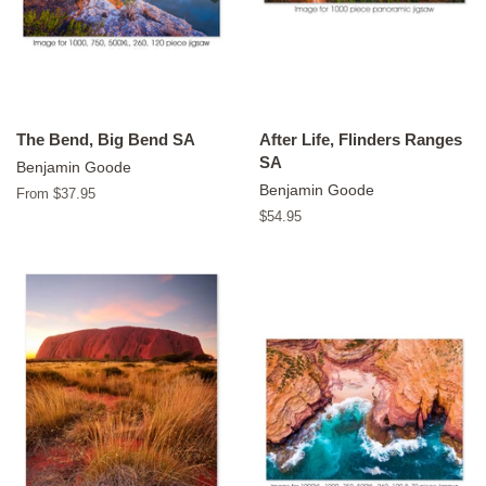
The Bend, Big Bend SA
After Life, Flinders Ranges
SA
Benjamin Goode
Benjamin Goode
From $37.95
Regular
$54.95
price