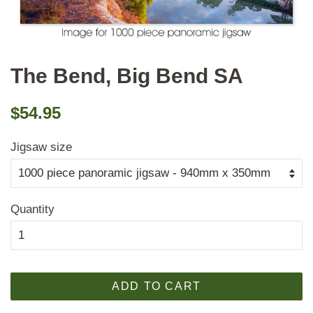
The Bend, Big Bend SA
Regular
Sale
$54.95
price
price
Jigsaw size
Quantity
ADD TO CART