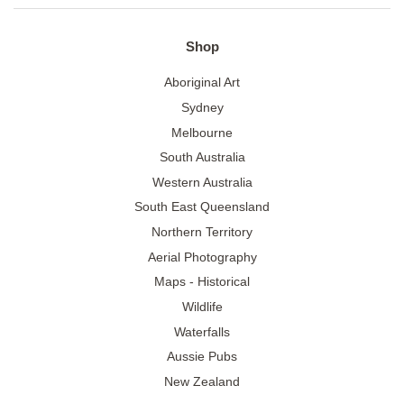
Shop
Aboriginal Art
Sydney
Melbourne
South Australia
Western Australia
South East Queensland
Northern Territory
Aerial Photography
Maps - Historical
Wildlife
Waterfalls
Aussie Pubs
New Zealand