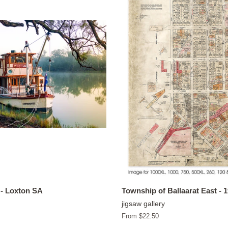
- Loxton SA
Township of Ballaarat East - 
jigsaw gallery
From $22.50