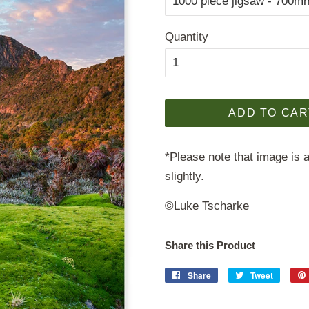
Quantity
ADD TO CAR
*Please note that image is a
slightly.
©Luke Tscharke
Share this Product
Share
Share
Tweet
Tweet
on
on
Facebook
Twitter