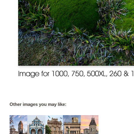
Other images you may like: