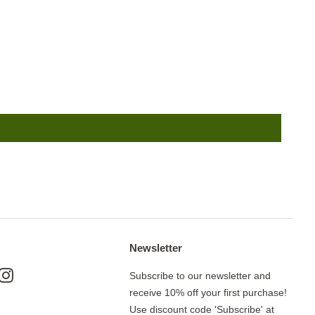
Newsletter
ok
nterest
Instagram
Subscribe to our newsletter and
receive 10% off your first purchase!
Use discount code 'Subscribe' at