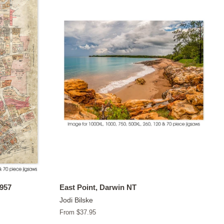
1957
East Point, Darwin NT
Jodi Bilske
From $37.95