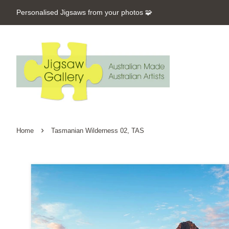
Personalised Jigsaws from your photos 🧩
›
Home
Tasmanian Wilderness 02, TAS