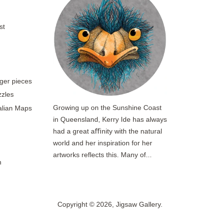
st
rger pieces
zzles
Growing up on the Sunshine Coast
ralian Maps
in Queensland, Kerry Ide has always
had a great aﬃnity with the natural
world and her inspiration for her
artworks reflects this. Many of...
n
Copyright © 2026,
Jigsaw Gallery
.