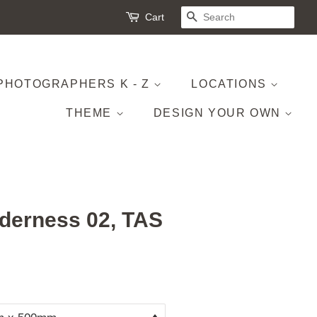
Cart
SEARCH
PHOTOGRAPHERS K - Z
LOCATIONS
THEME
DESIGN YOUR OWN
derness 02, TAS