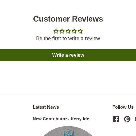
Customer Reviews
Be the first to write a review
Write a review
Latest News
Follow Us
New Contributor - Kerry Ide
Facebo
Pi