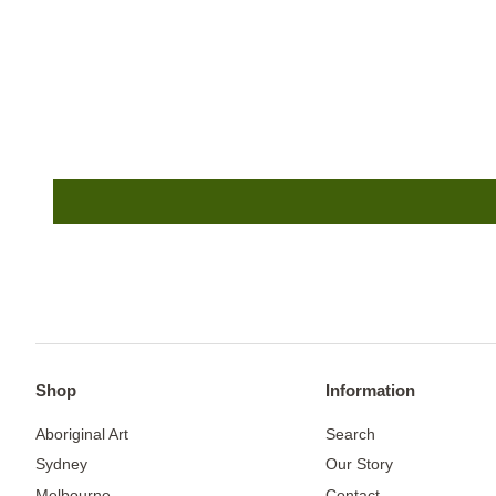
Shop
Information
Aboriginal Art
Search
Sydney
Our Story
Melbourne
Contact