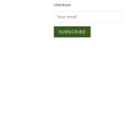
checkout.