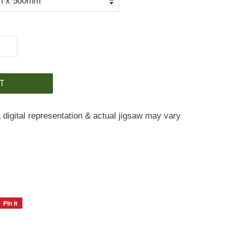
T
 digital representation & actual jigsaw may vary
Pin it
Pin
on
Pinterest