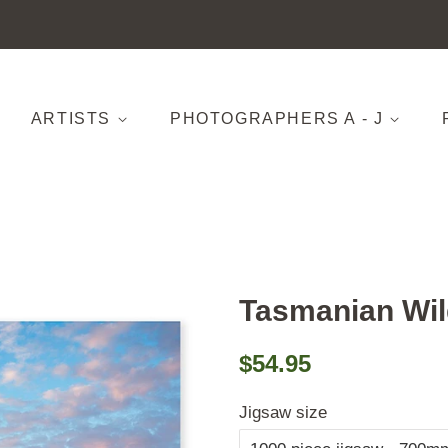
ARTISTS
PHOTOGRAPHERS A - J
Tasmanian Wil
Regular
Sale
$54.95
price
price
Jigsaw size