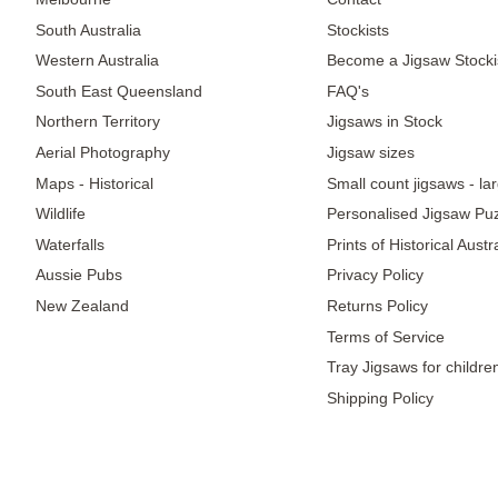
South Australia
Stockists
Western Australia
Become a Jigsaw Stocki
South East Queensland
FAQ's
Northern Territory
Jigsaws in Stock
Aerial Photography
Jigsaw sizes
Maps - Historical
Small count jigsaws - la
Wildlife
Personalised Jigsaw Pu
Waterfalls
Prints of Historical Aust
Aussie Pubs
Privacy Policy
New Zealand
Returns Policy
Terms of Service
Tray Jigsaws for childre
Shipping Policy