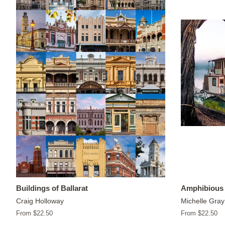
Buildings of Ballarat
Amphibious 
Craig Holloway
Michelle Gray
From $22.50
From $22.50