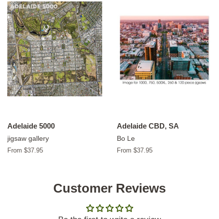
Adelaide 5000
Adelaide CBD, SA
jigsaw gallery
Bo Le
From $37.95
From $37.95
Customer Reviews