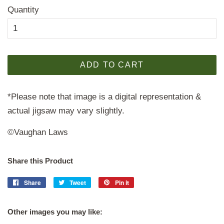
Quantity
ADD TO CART
*Please note that image is a digital representation &
actual jigsaw may vary slightly.
©Vaughan Laws
Share this Product
Share
Share
Tweet
Tweet
Pin it
Pin
on
on
on
Facebook
Twitter
Pinterest
Other images you may like: