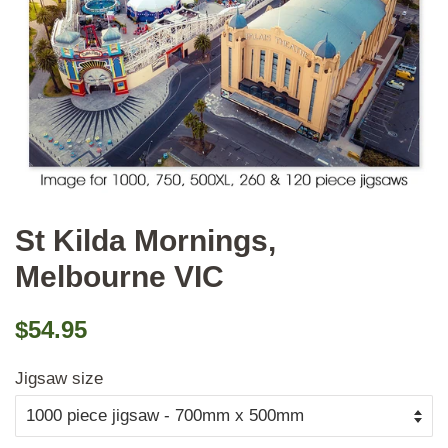
St Kilda Mornings,
Melbourne VIC
Regular
Sale
$54.95
price
price
Jigsaw size