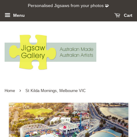
Personalised Jigsaws from your photos 🧩
Menu
Cart
›
Home
St Kilda Mornings, Melbourne VIC