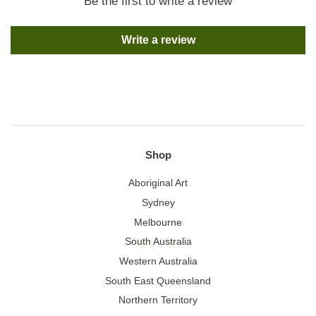
Be the first to write a review
Write a review
Shop
Aboriginal Art
Sydney
Melbourne
South Australia
Western Australia
South East Queensland
Northern Territory