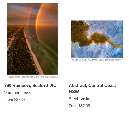
360 Rainbow, Seaford VIC
Abstract, Central Coast
NSW
Vaughan Laws
Steph Vella
From $37.95
From $37.95