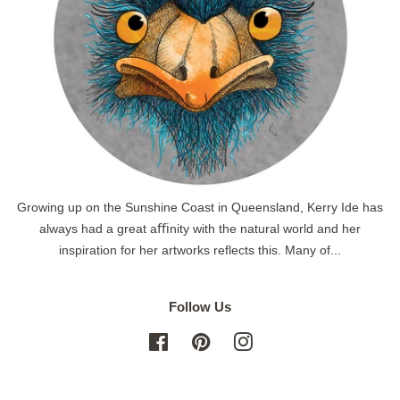
Growing up on the Sunshine Coast in Queensland, Kerry Ide has
always had a great aﬃnity with the natural world and her
inspiration for her artworks reflects this. Many of...
Follow Us
Facebook
Pinterest
Instagram