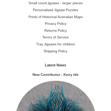
Small count jigsaws - larger pieces
Personalised Jigsaw Puzzles
Prints of Historical Australian Maps
Privacy Policy
Returns Policy
Terms of Service
Tray Jigsaws for children
Shipping Policy
Latest News
New Contributor - Kerry Ide