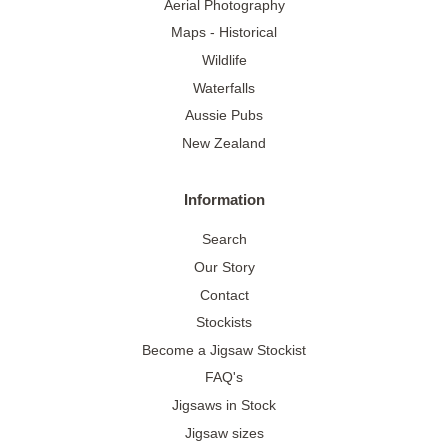
Aerial Photography
Maps - Historical
Wildlife
Waterfalls
Aussie Pubs
New Zealand
Information
Search
Our Story
Contact
Stockists
Become a Jigsaw Stockist
FAQ's
Jigsaws in Stock
Jigsaw sizes