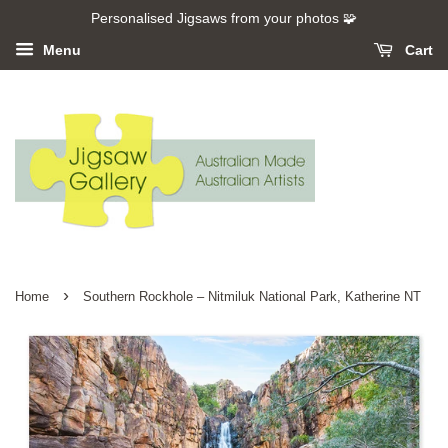
Personalised Jigsaws from your photos 🧩
Menu
Cart
›
Home
Southern Rockhole – Nitmiluk National Park, Katherine NT