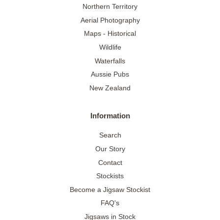
Northern Territory
Aerial Photography
Maps - Historical
Wildlife
Waterfalls
Aussie Pubs
New Zealand
Information
Search
Our Story
Contact
Stockists
Become a Jigsaw Stockist
FAQ's
Jigsaws in Stock