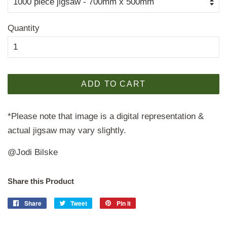
Quantity
ADD TO CART
*Please note that image is a digital representation &
actual jigsaw may vary slightly.
@Jodi Bilske
Share this Product
Share
Share
Tweet
Tweet
Pin it
Pin
on
on
on
Facebook
Twitter
Pinterest