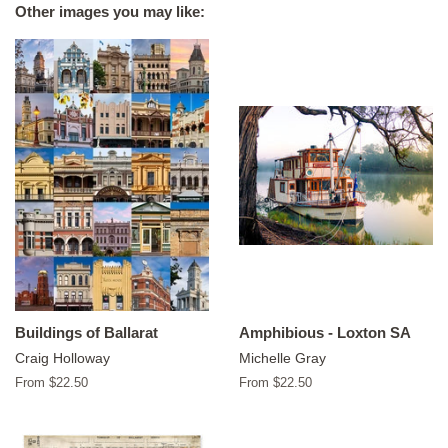
Other images you may like:
Buildings of Ballarat
Amphibious - Loxton SA
Craig Holloway
Michelle Gray
From $22.50
From $22.50