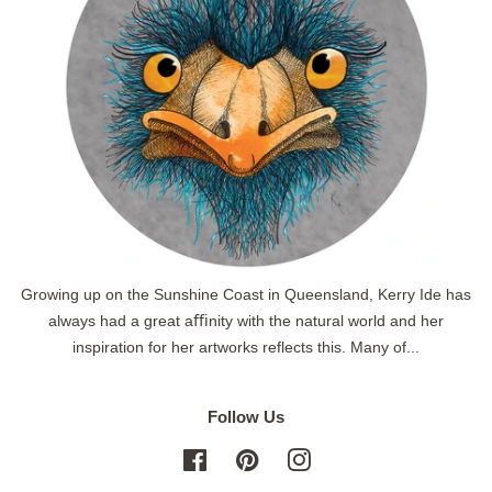
Growing up on the Sunshine Coast in Queensland, Kerry Ide has
always had a great aﬃnity with the natural world and her
inspiration for her artworks reflects this. Many of...
Follow Us
Facebook
Pinterest
Instagram