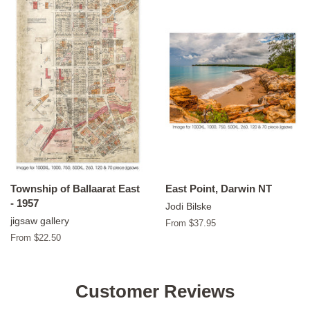
Township of Ballaarat East
East Point, Darwin NT
- 1957
Jodi Bilske
jigsaw gallery
From $37.95
From $22.50
Customer Reviews