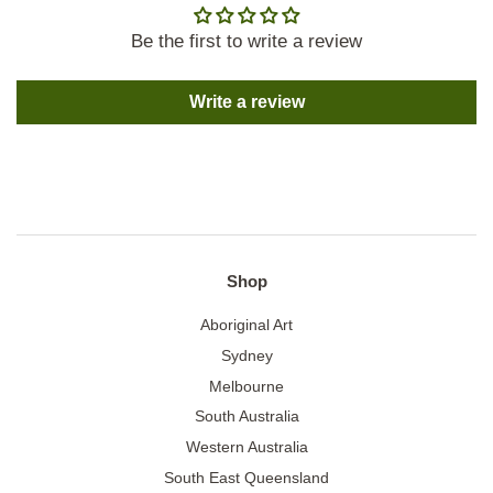
Be the first to write a review
Write a review
Shop
Aboriginal Art
Sydney
Melbourne
South Australia
Western Australia
South East Queensland