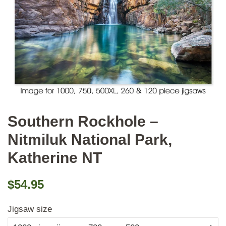
Southern Rockhole –
Nitmiluk National Park,
Katherine NT
Regular
Sale
$54.95
price
price
Jigsaw size