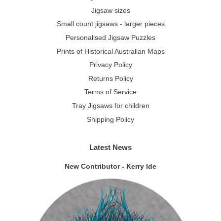
Jigsaw sizes
Small count jigsaws - larger pieces
Personalised Jigsaw Puzzles
Prints of Historical Australian Maps
Privacy Policy
Returns Policy
Terms of Service
Tray Jigsaws for children
Shipping Policy
Latest News
New Contributor - Kerry Ide