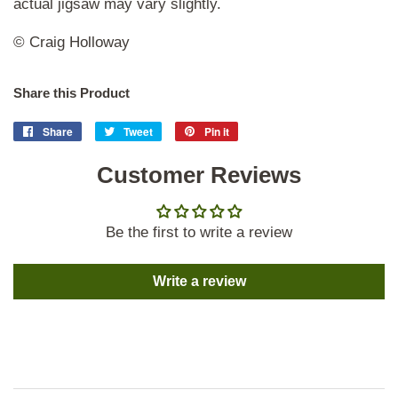
actual jigsaw may vary slightly.
© Craig Holloway
Share this Product
Share
Share
Tweet
Tweet
Pin it
Pin
on
on
on
Facebook
Customer Reviews
Twitter
Pinterest
Be the first to write a review
Write a review