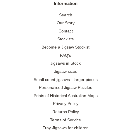
Information
Search
Our Story
Contact
Stockists
Become a Jigsaw Stockist
FAQ's
Jigsaws in Stock
Jigsaw sizes
Small count jigsaws - larger pieces
Personalised Jigsaw Puzzles
Prints of Historical Australian Maps
Privacy Policy
Returns Policy
Terms of Service
Tray Jigsaws for children