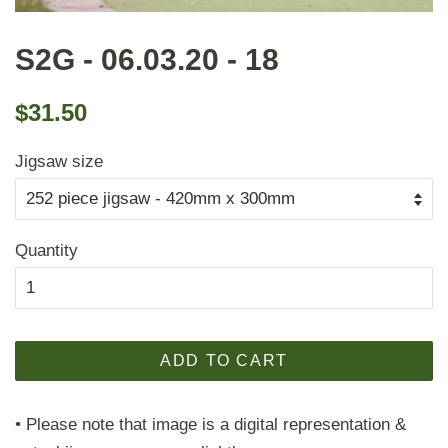
S2G - 06.03.20 - 18
Regular
Sale
$31.50
price
price
Jigsaw size
Quantity
ADD TO CART
• Please note that image is a digital representation &