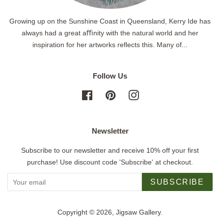
Growing up on the Sunshine Coast in Queensland, Kerry Ide has
always had a great aﬃnity with the natural world and her
inspiration for her artworks reflects this. Many of...
Follow Us
Facebook
Pinterest
Instagram
Newsletter
Subscribe to our newsletter and receive 10% off your first
purchase! Use discount code 'Subscribe' at checkout.
SUBSCRIBE
Copyright © 2026,
Jigsaw Gallery
.