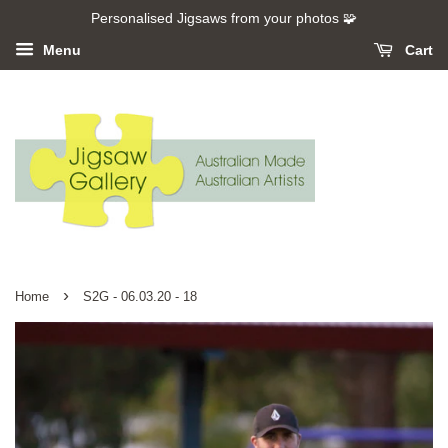
Personalised Jigsaws from your photos 🧩
Menu
Cart
›
Home
S2G - 06.03.20 - 18