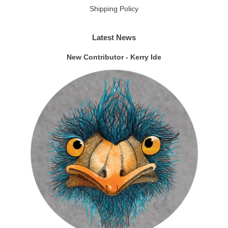
Shipping Policy
Latest News
New Contributor - Kerry Ide