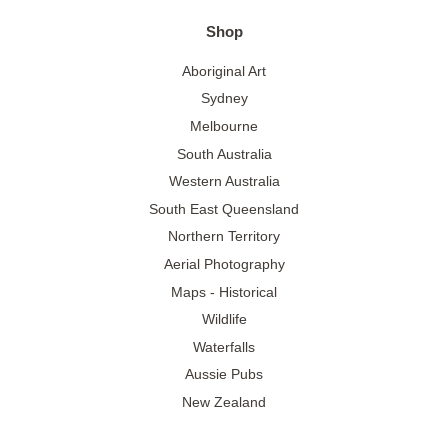
Shop
Aboriginal Art
Sydney
Melbourne
South Australia
Western Australia
South East Queensland
Northern Territory
Aerial Photography
Maps - Historical
Wildlife
Waterfalls
Aussie Pubs
New Zealand