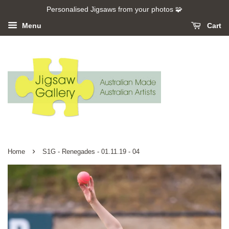
Personalised Jigsaws from your photos 🧩
Menu
Cart
›
Home
S1G - Renegades - 01.11.19 - 04