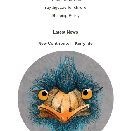
Tray Jigsaws for children
Shipping Policy
Latest News
New Contributor - Kerry Ide