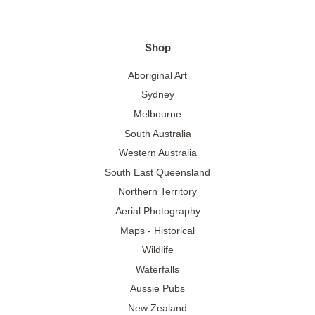
Shop
Aboriginal Art
Sydney
Melbourne
South Australia
Western Australia
South East Queensland
Northern Territory
Aerial Photography
Maps - Historical
Wildlife
Waterfalls
Aussie Pubs
New Zealand