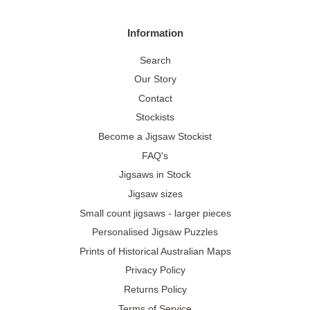
Information
Search
Our Story
Contact
Stockists
Become a Jigsaw Stockist
FAQ's
Jigsaws in Stock
Jigsaw sizes
Small count jigsaws - larger pieces
Personalised Jigsaw Puzzles
Prints of Historical Australian Maps
Privacy Policy
Returns Policy
Terms of Service