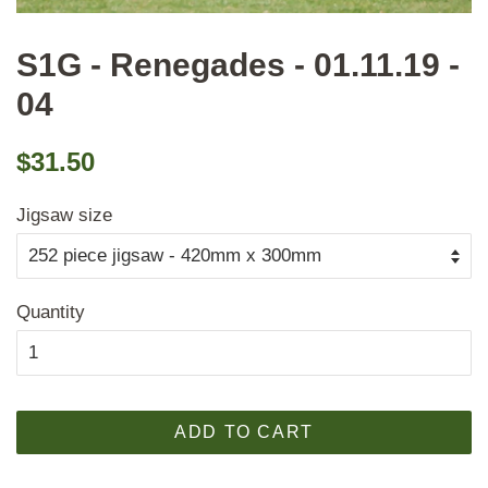
S1G - Renegades - 01.11.19 -
04
Regular
Sale
$31.50
price
price
Jigsaw size
Quantity
ADD TO CART