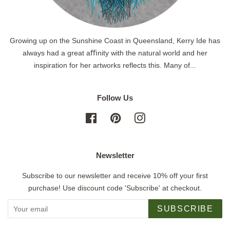
Growing up on the Sunshine Coast in Queensland, Kerry Ide has
always had a great aﬃnity with the natural world and her
inspiration for her artworks reflects this. Many of...
Follow Us
Facebook
Pinterest
Instagram
Newsletter
Subscribe to our newsletter and receive 10% off your first
purchase! Use discount code 'Subscribe' at checkout.
SUBSCRIBE