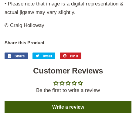
• Please note that image is a digital representation &
actual jigsaw may vary slightly.
© Craig Holloway
Share this Product
Share
Share
Tweet
Tweet
Pin it
Pin
on
on
on
Facebook
Customer Reviews
Twitter
Pinterest
Be the first to write a review
Write a review