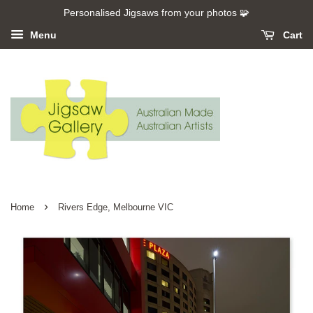
Personalised Jigsaws from your photos 🧩
Menu
Cart
›
Home
Rivers Edge, Melbourne VIC