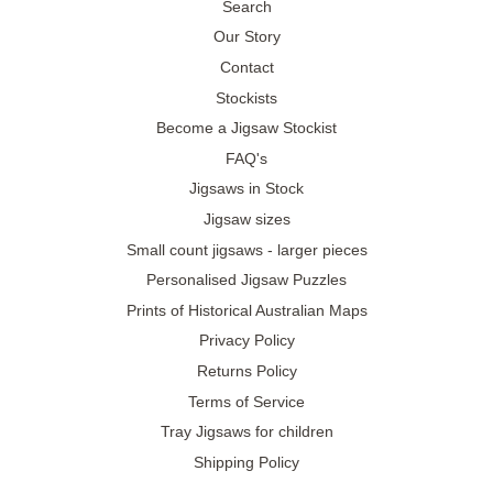
Search
Our Story
Contact
Stockists
Become a Jigsaw Stockist
FAQ's
Jigsaws in Stock
Jigsaw sizes
Small count jigsaws - larger pieces
Personalised Jigsaw Puzzles
Prints of Historical Australian Maps
Privacy Policy
Returns Policy
Terms of Service
Tray Jigsaws for children
Shipping Policy