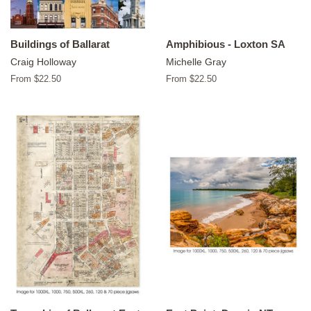
Buildings of Ballarat
Amphibious - Loxton SA
Craig Holloway
Michelle Gray
From $22.50
From $22.50