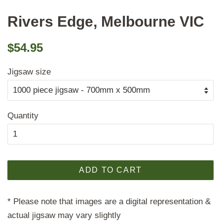
Rivers Edge, Melbourne VIC
Regular
Sale
$54.95
price
price
Jigsaw size
Quantity
ADD TO CART
* Please note that images are a digital representation &
actual jigsaw may vary slightly