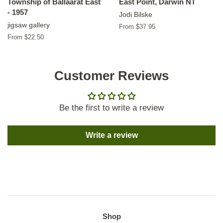
Township of Ballaarat East
East Point, Darwin NT
- 1957
Jodi Bilske
jigsaw gallery
From $37.95
From $22.50
Customer Reviews
Be the first to write a review
Write a review
Shop