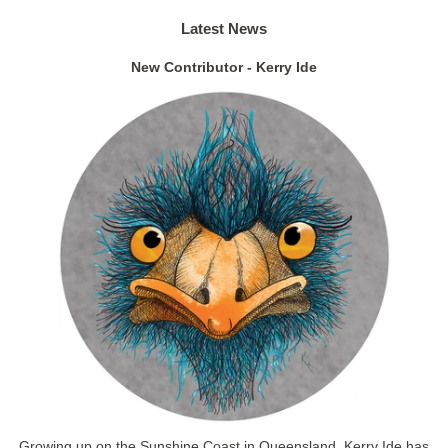
Latest News
New Contributor - Kerry Ide
Growing up on the Sunshine Coast in Queensland, Kerry Ide has