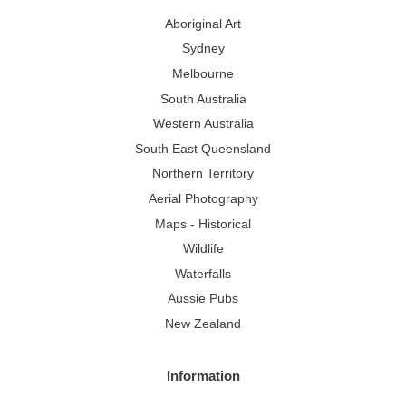
Aboriginal Art
Sydney
Melbourne
South Australia
Western Australia
South East Queensland
Northern Territory
Aerial Photography
Maps - Historical
Wildlife
Waterfalls
Aussie Pubs
New Zealand
Information