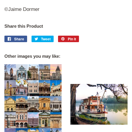
©Jaime Dormer
Share this Product
Share
Share
Tweet
Tweet
Pin it
Pin
on
on
on
Facebook
Twitter
Pinterest
Other images you may like: