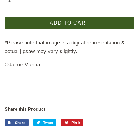
ADD TO CART
*Please note that image is a digital representation &
actual jigsaw may vary slightly.
©Jaime Murcia
Share this Product
Share
Share
Tweet
Tweet
Pin it
Pin
on
on
on
Facebook
Twitter
Pinterest