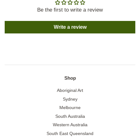
Be the first to write a review
Write a review
Shop
Aboriginal Art
Sydney
Melbourne
South Australia
Western Australia
South East Queensland