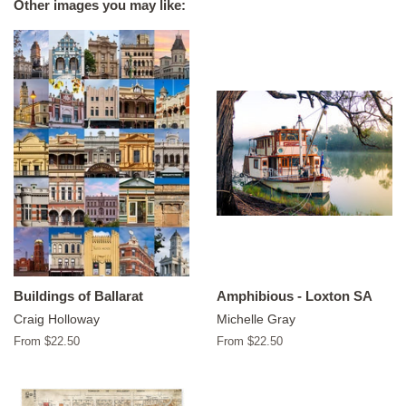
Other images you may like:
Buildings of Ballarat
Amphibious - Loxton SA
Craig Holloway
Michelle Gray
From $22.50
From $22.50