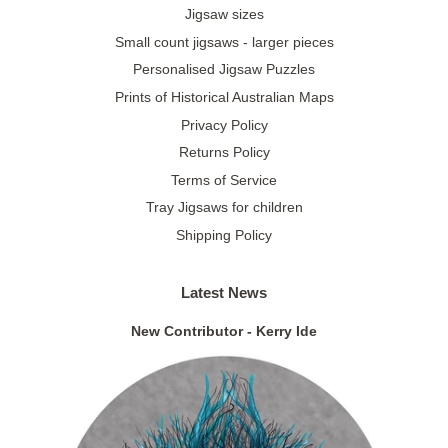
Jigsaw sizes
Small count jigsaws - larger pieces
Personalised Jigsaw Puzzles
Prints of Historical Australian Maps
Privacy Policy
Returns Policy
Terms of Service
Tray Jigsaws for children
Shipping Policy
Latest News
New Contributor - Kerry Ide