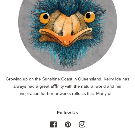
Growing up on the Sunshine Coast in Queensland, Kerry Ide has
always had a great aﬃnity with the natural world and her
inspiration for her artworks reflects this. Many of...
Follow Us
Facebook
Pinterest
Instagram