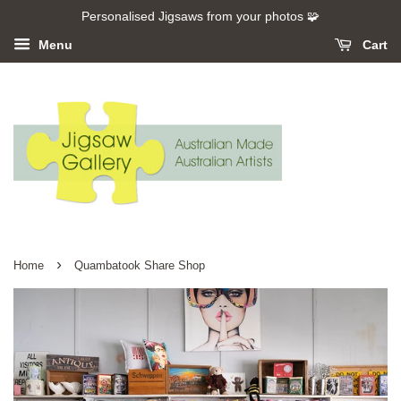
Personalised Jigsaws from your photos 🧩
Menu
Cart
›
Home
Quambatook Share Shop