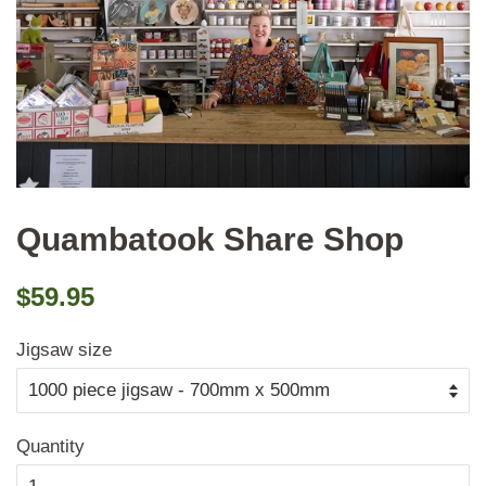
Quambatook Share Shop
Regular
Sale
$59.95
price
price
Jigsaw size
Quantity