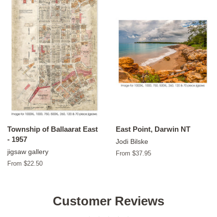
Township of Ballaarat East
East Point, Darwin NT
- 1957
Jodi Bilske
jigsaw gallery
From $37.95
From $22.50
Customer Reviews