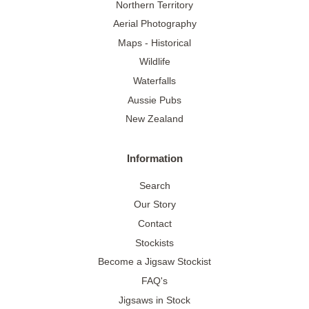
Northern Territory
Aerial Photography
Maps - Historical
Wildlife
Waterfalls
Aussie Pubs
New Zealand
Information
Search
Our Story
Contact
Stockists
Become a Jigsaw Stockist
FAQ's
Jigsaws in Stock