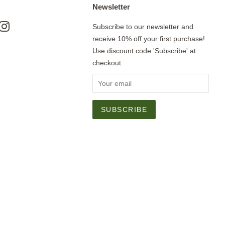
Newsletter
ok
nterest
Instagram
Subscribe to our newsletter and
receive 10% off your first purchase!
Use discount code 'Subscribe' at
checkout.