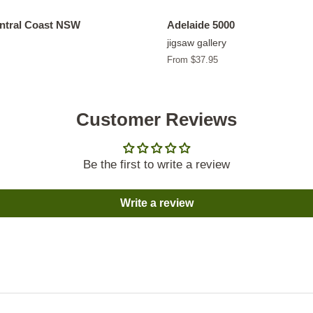
entral Coast NSW
Adelaide 5000
jigsaw gallery
From $37.95
Customer Reviews
Be the first to write a review
Write a review