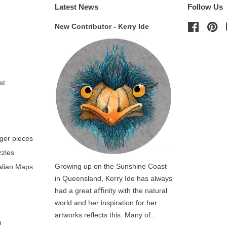
Latest News
Follow Us
New Contributor - Kerry Ide
Facebo
Pi
st
rger pieces
zzles
Growing up on the Sunshine Coast
ralian Maps
in Queensland, Kerry Ide has always
had a great aﬃnity with the natural
world and her inspiration for her
artworks reflects this. Many of...
n