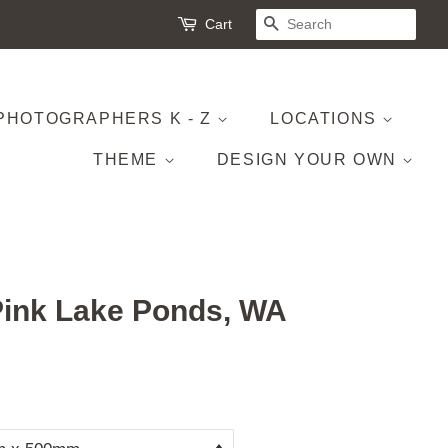
Cart
SEARCH
PHOTOGRAPHERS K - Z
LOCATIONS
THEME
DESIGN YOUR OWN
Pink Lake Ponds, WA