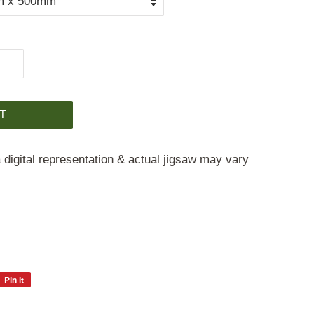
T
 digital representation & actual jigsaw may vary
Pin it
Pin
on
Pinterest