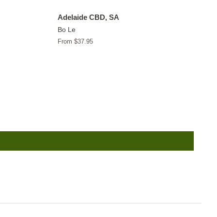
Adelaide CBD, SA
Bo Le
From $37.95