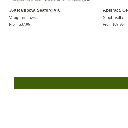
360 Rainbow, Seaford VIC
Abstract, C
Vaughan Laws
Steph Vella
From $37.95
From $37.95