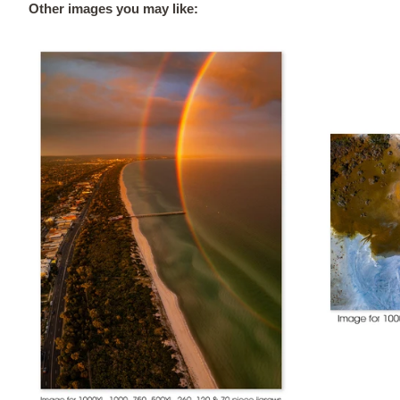
Other images you may like: