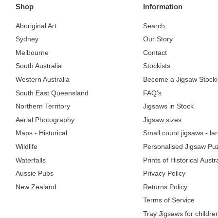
Shop
Information
Aboriginal Art
Search
Sydney
Our Story
Melbourne
Contact
South Australia
Stockists
Western Australia
Become a Jigsaw Stocki
South East Queensland
FAQ's
Northern Territory
Jigsaws in Stock
Aerial Photography
Jigsaw sizes
Maps - Historical
Small count jigsaws - la
Wildlife
Personalised Jigsaw Pu
Waterfalls
Prints of Historical Aust
Aussie Pubs
Privacy Policy
New Zealand
Returns Policy
Terms of Service
Tray Jigsaws for childre