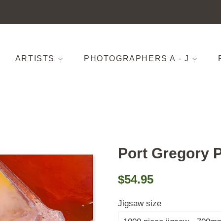
ARTISTS
PHOTOGRAPHERS A - J
Port Gregory 
Regular
Sale
$54.95
price
price
Jigsaw size