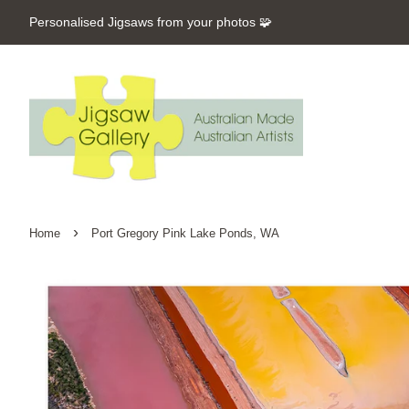
Personalised Jigsaws from your photos 🧩
›
Home
Port Gregory Pink Lake Ponds, WA