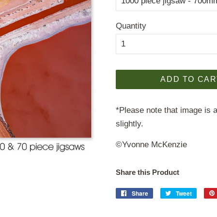
Quantity
ADD TO CAR
*Please note that image is a
slightly.
©Yvonne McKenzie
Share this Product
Share
Share
Tweet
Tweet
on
on
Facebook
Twitter