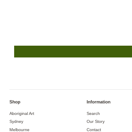
Shop
Information
Aboriginal Art
Search
Sydney
Our Story
Melbourne
Contact