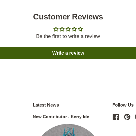
Customer Reviews
Be the first to write a review
Write a review
Latest News
Follow Us
New Contributor - Kerry Ide
Facebo
Pi