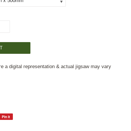
T
e a digital representation & actual jigsaw may vary
Pin it
Pin
on
Pinterest