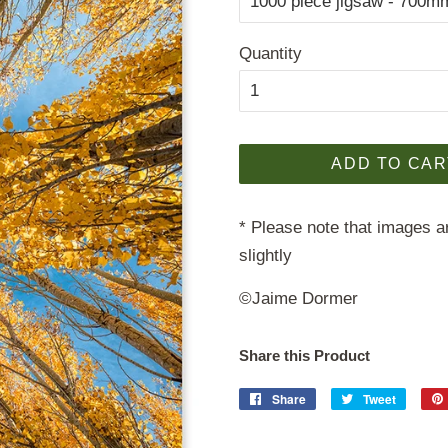
Quantity
ADD TO CAR
* Please note that images ar
slightly
©Jaime Dormer
Share this Product
Share
Share
Tweet
Tweet
on
on
Facebook
Twitter