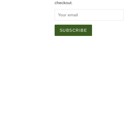
checkout.