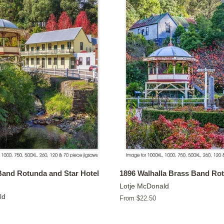
Band Rotunda and Star Hotel
1896 Walhalla Brass Band Ro
Lotje McDonald
ld
From $22.50