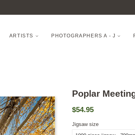
ARTISTS
PHOTOGRAPHERS A - J
Poplar Meetin
Regular
Sale
$54.95
price
price
Jigsaw size