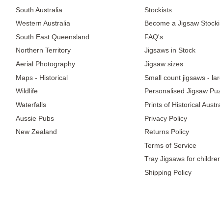
South Australia
Stockists
Western Australia
Become a Jigsaw Stocki
South East Queensland
FAQ's
Northern Territory
Jigsaws in Stock
Aerial Photography
Jigsaw sizes
Maps - Historical
Small count jigsaws - la
Wildlife
Personalised Jigsaw Pu
Waterfalls
Prints of Historical Aust
Aussie Pubs
Privacy Policy
New Zealand
Returns Policy
Terms of Service
Tray Jigsaws for childre
Shipping Policy