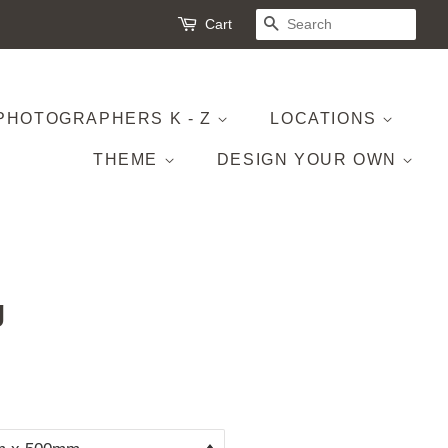
Cart
SEARCH
PHOTOGRAPHERS K - Z
LOCATIONS
THEME
DESIGN YOUR OWN
g