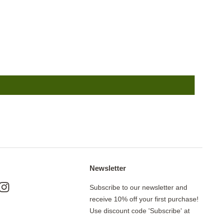
Newsletter
ok
nterest
Instagram
Subscribe to our newsletter and
receive 10% off your first purchase!
Use discount code 'Subscribe' at