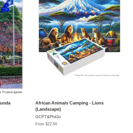
tunda
African Animals Camping - Lions
(Landscape)
GCPT&PhilJo
From $22.50