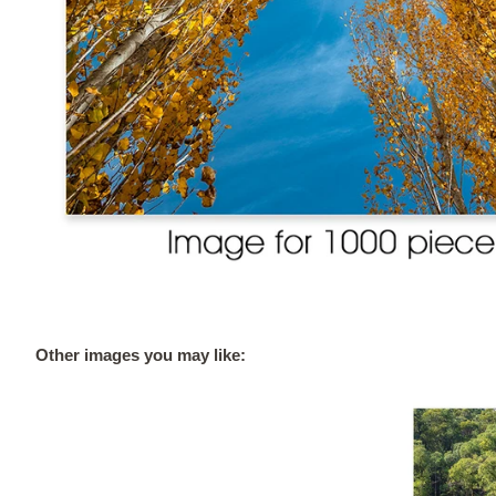
Other images you may like: