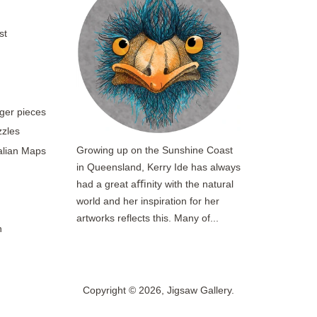
st
rger pieces
zzles
Growing up on the Sunshine Coast
ralian Maps
in Queensland, Kerry Ide has always
had a great aﬃnity with the natural
world and her inspiration for her
artworks reflects this. Many of...
n
Copyright © 2026,
Jigsaw Gallery
.