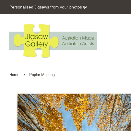
Personalised Jigsaws from your photos 🧩
›
Home
Poplar Meeting