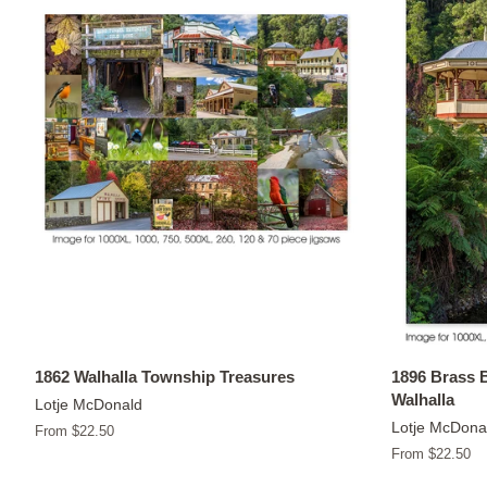
1862 Walhalla Township Treasures
1896 Brass 
Walhalla
Lotje McDonald
Lotje McDona
From $22.50
From $22.50