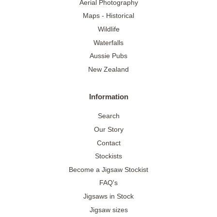
Aerial Photography
Maps - Historical
Wildlife
Waterfalls
Aussie Pubs
New Zealand
Information
Search
Our Story
Contact
Stockists
Become a Jigsaw Stockist
FAQ's
Jigsaws in Stock
Jigsaw sizes