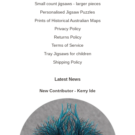
Small count jigsaws - larger pieces
Personalised Jigsaw Puzzles
Prints of Historical Australian Maps
Privacy Policy
Returns Policy
Terms of Service
Tray Jigsaws for children
Shipping Policy
Latest News
New Contributor - Kerry Ide