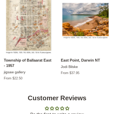
Township of Ballaarat East
East Point, Darwin NT
- 1957
Jodi Bilske
jigsaw gallery
From $37.95
From $22.50
Customer Reviews