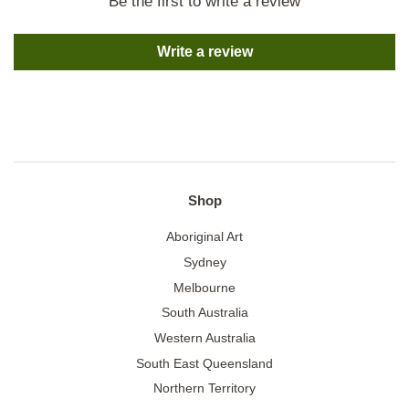
Be the first to write a review
Write a review
Shop
Aboriginal Art
Sydney
Melbourne
South Australia
Western Australia
South East Queensland
Northern Territory