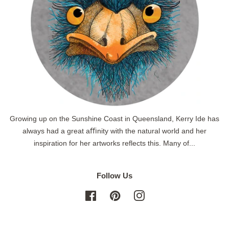
Growing up on the Sunshine Coast in Queensland, Kerry Ide has
always had a great aﬃnity with the natural world and her
inspiration for her artworks reflects this. Many of...
Follow Us
Facebook
Pinterest
Instagram