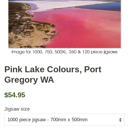
Pink Lake Colours, Port
Gregory WA
Regular
Sale
$54.95
price
price
Jigsaw size