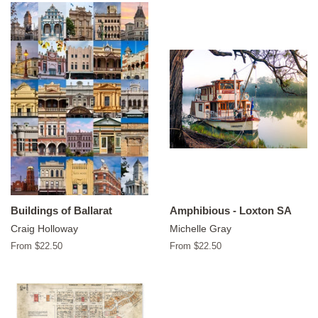
Buildings of Ballarat
Amphibious - Loxton SA
Craig Holloway
Michelle Gray
From $22.50
From $22.50