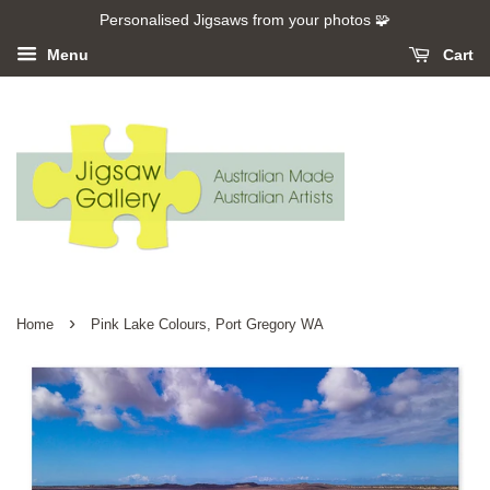
Personalised Jigsaws from your photos 🧩
Menu
Cart
›
Home
Pink Lake Colours, Port Gregory WA