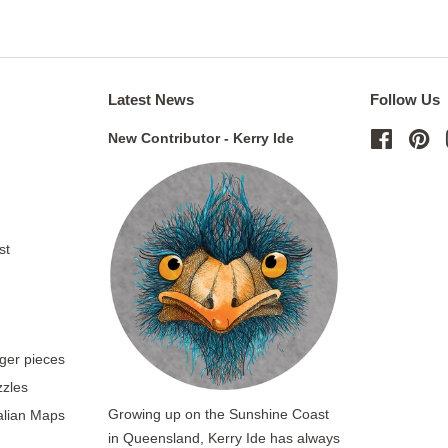
Latest News
Follow Us
New Contributor - Kerry Ide
Facebo
Pi
st
rger pieces
zzles
Growing up on the Sunshine Coast
ralian Maps
in Queensland, Kerry Ide has always