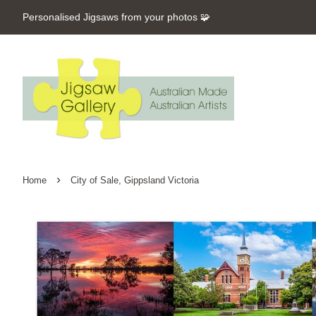
Personalised Jigsaws from your photos 🧩
›
Home
City of Sale, Gippsland Victoria