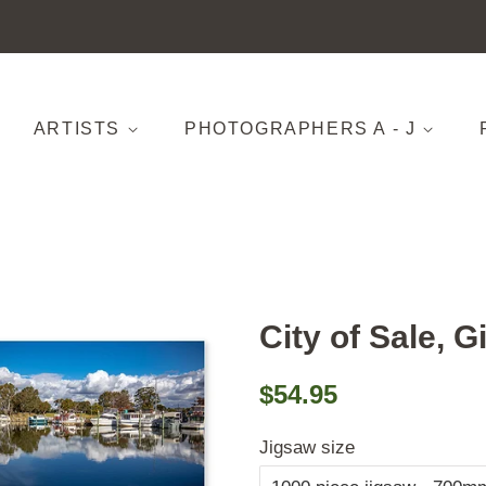
ARTISTS
PHOTOGRAPHERS A - J
City of Sale, G
Regular
Sale
$54.95
price
price
Jigsaw size