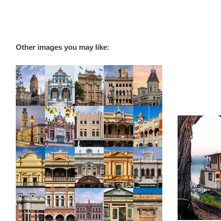
Other images you may like: