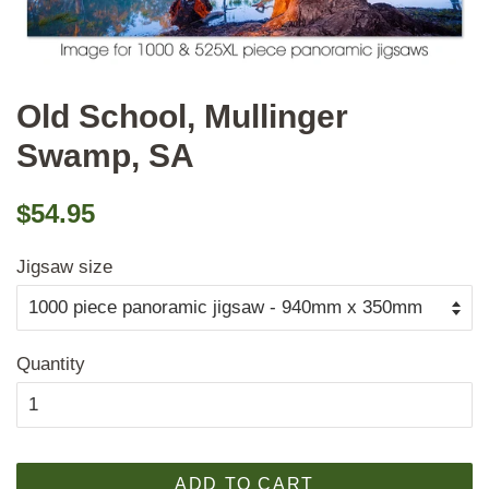
Old School, Mullinger
Swamp, SA
Regular
Sale
$54.95
price
price
Jigsaw size
Quantity
ADD TO CART