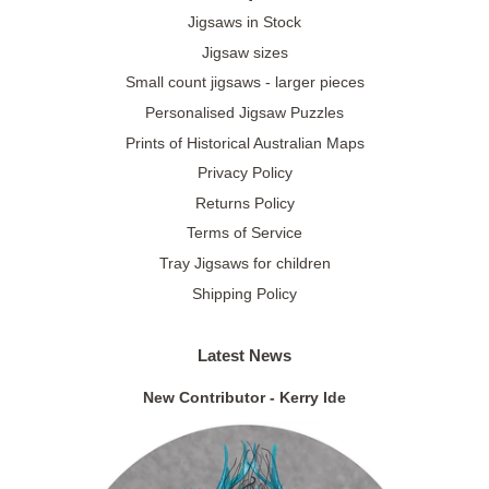
Jigsaws in Stock
Jigsaw sizes
Small count jigsaws - larger pieces
Personalised Jigsaw Puzzles
Prints of Historical Australian Maps
Privacy Policy
Returns Policy
Terms of Service
Tray Jigsaws for children
Shipping Policy
Latest News
New Contributor - Kerry Ide