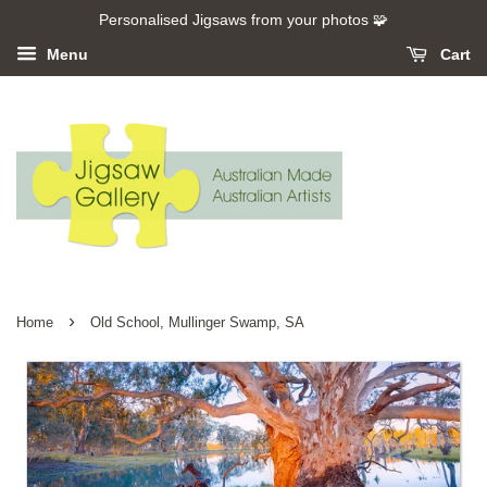
Personalised Jigsaws from your photos 🧩
Menu
Cart
›
Home
Old School, Mullinger Swamp, SA