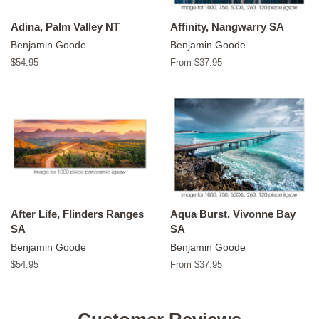
Adina, Palm Valley NT
Affinity, Nangwarry SA
Benjamin Goode
Benjamin Goode
Regular
$54.95
From $37.95
price
After Life, Flinders Ranges
Aqua Burst, Vivonne Bay
SA
SA
Benjamin Goode
Benjamin Goode
Regular
$54.95
From $37.95
price