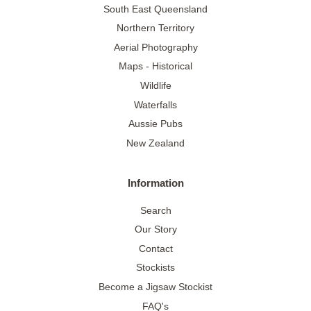
South East Queensland
Northern Territory
Aerial Photography
Maps - Historical
Wildlife
Waterfalls
Aussie Pubs
New Zealand
Information
Search
Our Story
Contact
Stockists
Become a Jigsaw Stockist
FAQ's