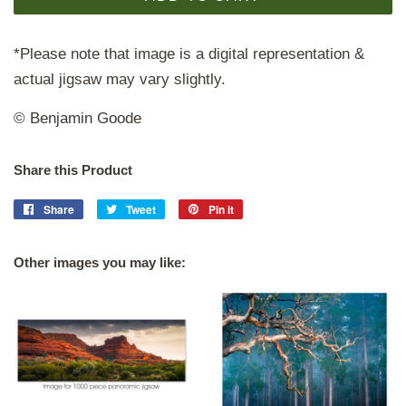
*Please note that image is a digital representation &
actual jigsaw may vary slightly.
© Benjamin Goode
Share this Product
Share
Share
Tweet
Tweet
Pin it
Pin
on
on
on
Facebook
Twitter
Pinterest
Other images you may like: