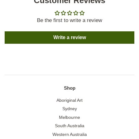
Customer Reviews
Be the first to write a review
Write a review
Shop
Aboriginal Art
Sydney
Melbourne
South Australia
Western Australia