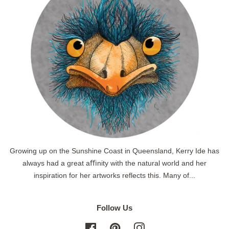
Growing up on the Sunshine Coast in Queensland, Kerry Ide has
always had a great aﬃnity with the natural world and her
inspiration for her artworks reflects this. Many of...
Follow Us
Facebook
Pinterest
Instagram