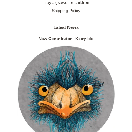
Tray Jigsaws for children
Shipping Policy
Latest News
New Contributor - Kerry Ide