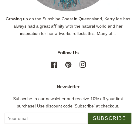
Growing up on the Sunshine Coast in Queensland, Kerry Ide has
always had a great aﬃnity with the natural world and her
inspiration for her artworks reflects this. Many of...
Follow Us
Facebook
Pinterest
Instagram
Newsletter
Subscribe to our newsletter and receive 10% off your first
purchase! Use discount code 'Subscribe' at checkout.
SUBSCRIBE