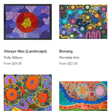
Always Was (Landscape)
Benang
Polly Wilson
Perridak Arts
From $34.95
From $22.50