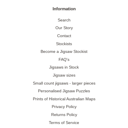
Information
Search
Our Story
Contact
Stockists
Become a Jigsaw Stockist
FAQ's
Jigsaws in Stock
Jigsaw sizes
Small count jigsaws - larger pieces
Personalised Jigsaw Puzzles
Prints of Historical Australian Maps
Privacy Policy
Returns Policy
Terms of Service