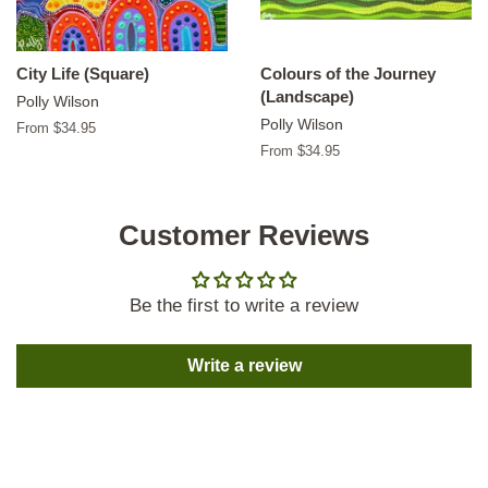
City Life (Square)
Colours of the Journey
(Landscape)
Polly Wilson
Polly Wilson
From $34.95
From $34.95
Customer Reviews
Be the first to write a review
Write a review