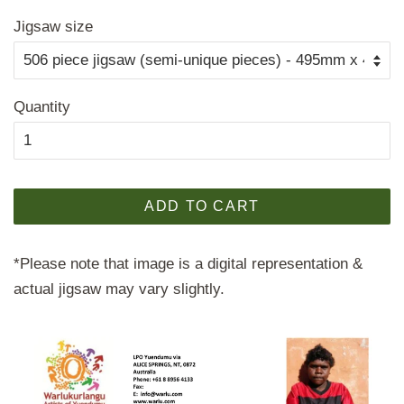
price
price
Jigsaw size
Quantity
ADD TO CART
*Please note that image is a digital representation &
actual jigsaw may vary slightly.