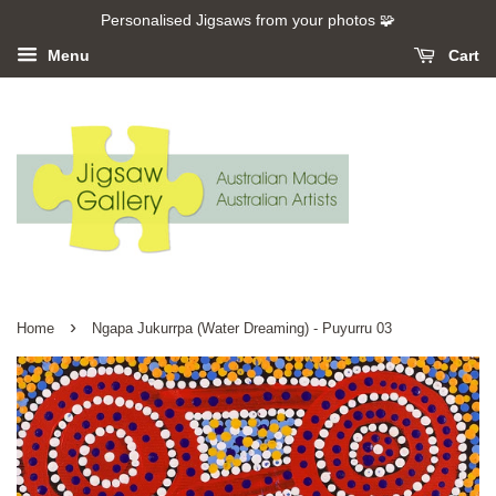
Personalised Jigsaws from your photos 🧩
Menu
Cart
›
Home
Ngapa Jukurrpa (Water Dreaming) - Puyurru 03