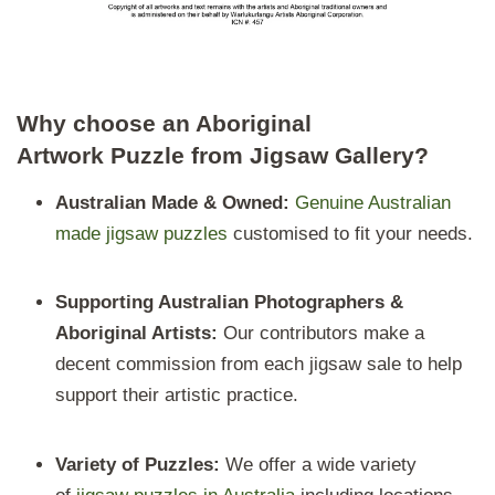
Why choose an Aboriginal
Artwork Puzzle from Jigsaw Gallery?
Australian Made & Owned:
Genuine Australian
made jigsaw puzzles
customised to fit your needs.
Supporting Australian Photographers &
Aboriginal Artists:
Our contributors make a
decent commission from each jigsaw sale to help
support their artistic practice.
Variety of
Puzzles:
We offer a wide variety