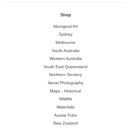
Shop
Aboriginal Art
Sydney
Melbourne
South Australia
Western Australia
South East Queensland
Northern Territory
Aerial Photography
Maps - Historical
Wildlife
Waterfalls
Aussie Pubs
New Zealand