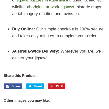
of
jigsaw puzzles in Australia
including locations,
wildlife,
aboriginal artwork
jigsaws
, historic maps,
aerial imagery of cities and towns etc.
Buy Online:
Our
simple
checkout is 100% secure
and takes only minutes to complete your order.
Australia-Wide Delivery:
Wherever you are, we’ll
deliver your jigsaw!
Share this Product
Share
Share
Tweet
Tweet
Pin it
Pin
on
on
on
Facebook
Twitter
Pinterest
Other images you may like: