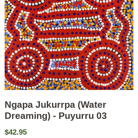
Ngapa Jukurrpa (Water
Dreaming) - Puyurru 03
Regular
Sale
$42.95