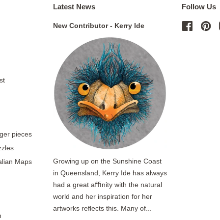
Latest News
Follow Us
New Contributor - Kerry Ide
Facebo
Pi
st
rger pieces
zzles
Growing up on the Sunshine Coast
ralian Maps
in Queensland, Kerry Ide has always
had a great aﬃnity with the natural
world and her inspiration for her
artworks reflects this. Many of...
n