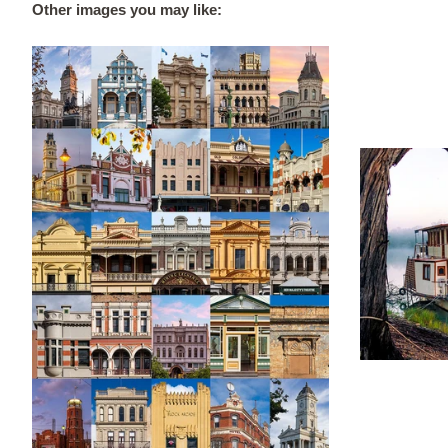
Other images you may like: