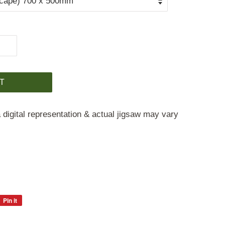
T
 digital representation & actual jigsaw may vary
Pin it
Pin
on
Pinterest