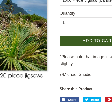
Quantity
ADD TO CAR
*Please note that image is a
slightly.
©Michael Snedic
Share this Product
Share
Share
Tweet
Tweet
on
on
Facebook
Twitter