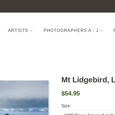
ARTISTS
PHOTOGRAPHERS A - J
Mt Lidgebird, 
Regular
Sale
$54.95
price
price
Size