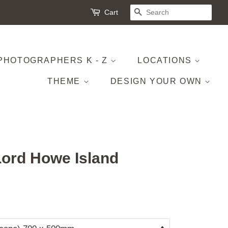
Cart
SEARCH
PHOTOGRAPHERS K - Z
LOCATIONS
THEME
DESIGN YOUR OWN
Lord Howe Island