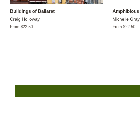
Buildings of Ballarat
Amphibious 
Craig Holloway
Michelle Gray
From $22.50
From $22.50