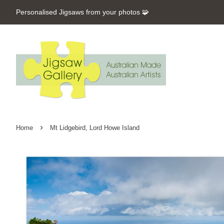
Personalised Jigsaws from your photos 🧩
›
Home
Mt Lidgebird, Lord Howe Island