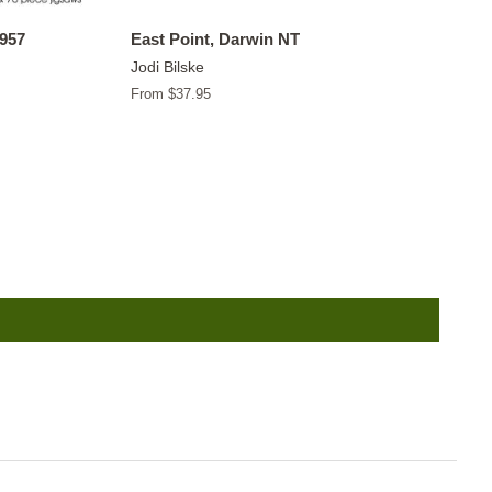
1957
East Point, Darwin NT
Jodi Bilske
From $37.95