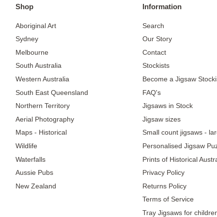
Shop
Information
Aboriginal Art
Search
Sydney
Our Story
Melbourne
Contact
South Australia
Stockists
Western Australia
Become a Jigsaw Stocki
South East Queensland
FAQ's
Northern Territory
Jigsaws in Stock
Aerial Photography
Jigsaw sizes
Maps - Historical
Small count jigsaws - la
Wildlife
Personalised Jigsaw Pu
Waterfalls
Prints of Historical Aust
Aussie Pubs
Privacy Policy
New Zealand
Returns Policy
Terms of Service
Tray Jigsaws for childre