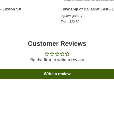
- Loxton SA
Township of Ballaarat East - 
jigsaw gallery
From $22.50
Customer Reviews
Be the first to write a review
Write a review