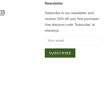
Newsletter
ok
nterest
Instagram
Subscribe to our newsletter and
receive 10% off your first purchase!
Use discount code 'Subscribe' at
checkout.