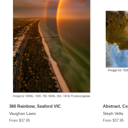
360 Rainbow, Seaford VIC
Abstract, C
Vaughan Laws
Steph Vella
From $37.95
From $37.95