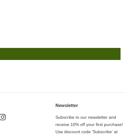
Newsletter
ok
nterest
Instagram
Subscribe to our newsletter and
receive 10% off your first purchase!
Use discount code 'Subscribe' at