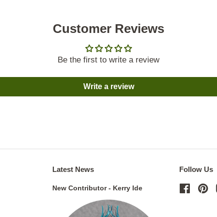
Customer Reviews
Be the first to write a review
Write a review
Latest News
Follow Us
New Contributor - Kerry Ide
Facebo
Pi