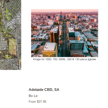
Adelaide CBD, SA
Bo Le
From $37.95