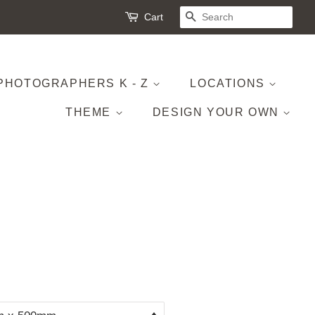
Cart
SEARCH
PHOTOGRAPHERS K - Z
LOCATIONS
THEME
DESIGN YOUR OWN