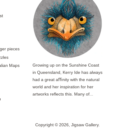
st
rger pieces
zzles
Growing up on the Sunshine Coast
ralian Maps
in Queensland, Kerry Ide has always
had a great aﬃnity with the natural
world and her inspiration for her
artworks reflects this. Many of...
n
Copyright © 2026,
Jigsaw Gallery
.