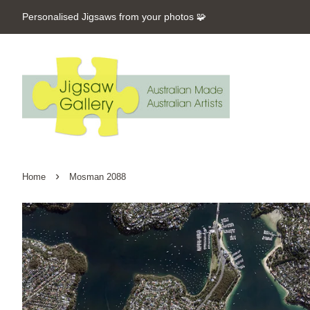
Personalised Jigsaws from your photos 🧩
›
Home
Mosman 2088