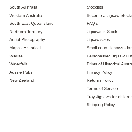
South Australia
Stockists
Western Australia
Become a Jigsaw Stocki
South East Queensland
FAQ's
Northern Territory
Jigsaws in Stock
Aerial Photography
Jigsaw sizes
Maps - Historical
Small count jigsaws - la
Wildlife
Personalised Jigsaw Pu
Waterfalls
Prints of Historical Aust
Aussie Pubs
Privacy Policy
New Zealand
Returns Policy
Terms of Service
Tray Jigsaws for childre
Shipping Policy