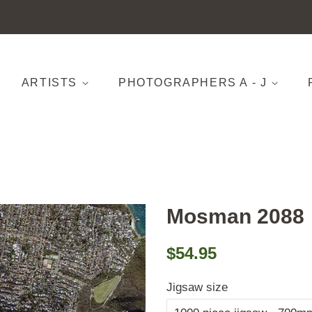
ARTISTS
PHOTOGRAPHERS A - J
Mosman 2088
Regular
Sale
$54.95
price
price
Jigsaw size