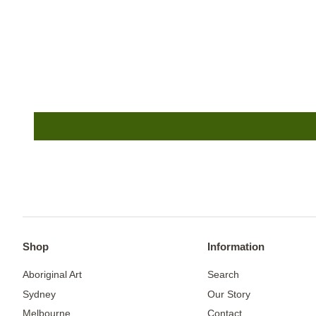
Shop
Information
Aboriginal Art
Search
Sydney
Our Story
Melbourne
Contact