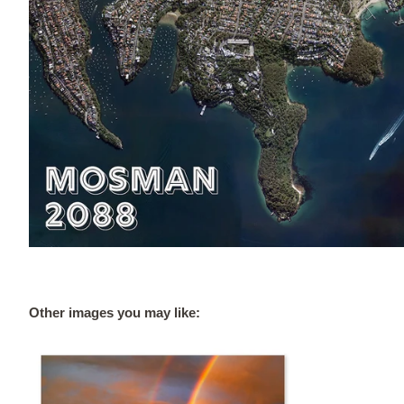
Other images you may like: