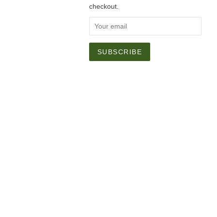
checkout.