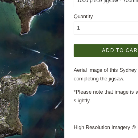
Quantity
ADD TO CAR
Aerial image of this Sydney
completing the jigsaw.
*Please note that image is a
slightly.
High Resolution Imagery 