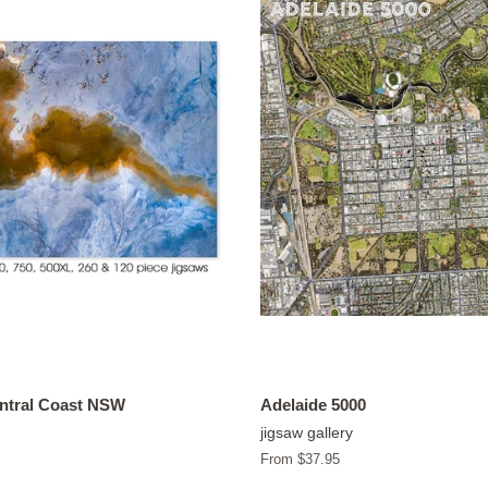
entral Coast NSW
Adelaide 5000
jigsaw gallery
From $37.95