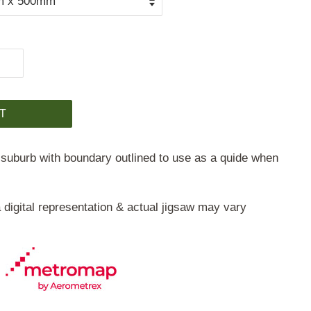
T
 suburb with boundary outlined to use as a quide when
 digital representation & actual jigsaw may vary
©