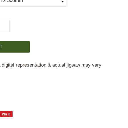
T
 digital representation & actual jigsaw may vary
Pin it
Pin
on
Pinterest