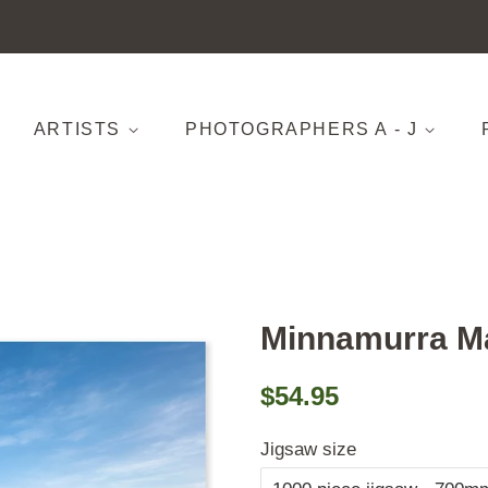
ARTISTS
PHOTOGRAPHERS A - J
Minnamurra M
Regular
Sale
$54.95
price
price
Jigsaw size