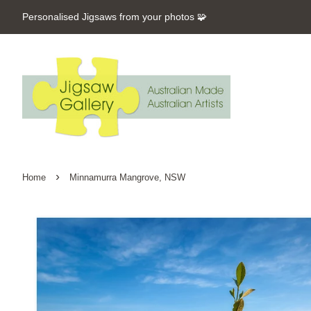
Personalised Jigsaws from your photos 🧩
›
Home
Minnamurra Mangrove, NSW