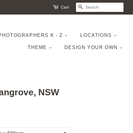
Cart
SEARCH
PHOTOGRAPHERS K - Z
LOCATIONS
THEME
DESIGN YOUR OWN
angrove, NSW