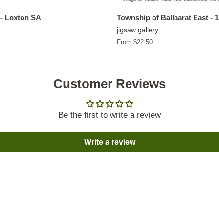
- Loxton SA
Township of Ballaarat East - 
jigsaw gallery
From $22.50
Customer Reviews
Be the first to write a review
Write a review