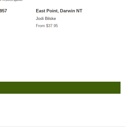
1957
East Point, Darwin NT
Jodi Bilske
From $37.95