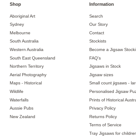
Shop
Information
Aboriginal Art
Search
Sydney
Our Story
Melbourne
Contact
South Australia
Stockists
Western Australia
Become a Jigsaw Stocki
South East Queensland
FAQ's
Northern Territory
Jigsaws in Stock
Aerial Photography
Jigsaw sizes
Maps - Historical
Small count jigsaws - la
Wildlife
Personalised Jigsaw Pu
Waterfalls
Prints of Historical Aust
Aussie Pubs
Privacy Policy
New Zealand
Returns Policy
Terms of Service
Tray Jigsaws for childre