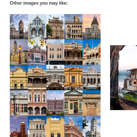
Other images you may like: