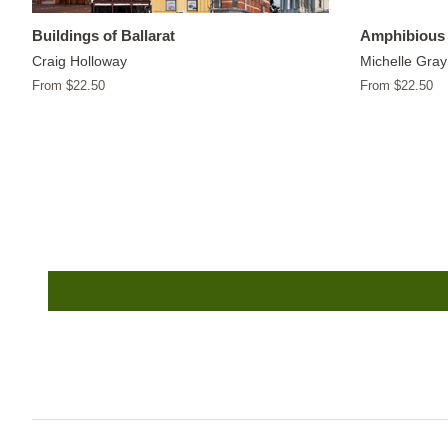
Buildings of Ballarat
Amphibious 
Craig Holloway
Michelle Gray
From $22.50
From $22.50