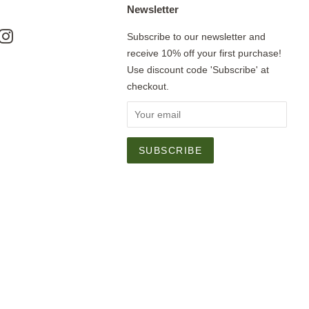
Newsletter
ok
nterest
Instagram
Subscribe to our newsletter and
receive 10% off your first purchase!
Use discount code 'Subscribe' at
checkout.