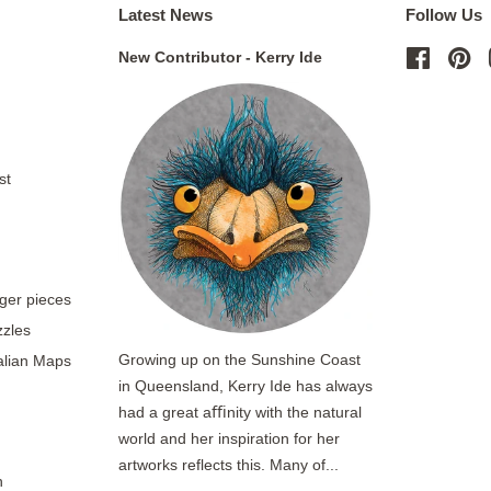
Latest News
Follow Us
New Contributor - Kerry Ide
Facebo
Pi
st
rger pieces
zzles
Growing up on the Sunshine Coast
ralian Maps
in Queensland, Kerry Ide has always
had a great aﬃnity with the natural
world and her inspiration for her
artworks reflects this. Many of...
n