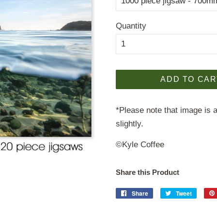
Quantity
ADD TO CAR
*Please note that image is a
slightly.
©Kyle Coffee
Share this Product
Share
Share
Tweet
Tweet
on
on
Facebook
Twitter