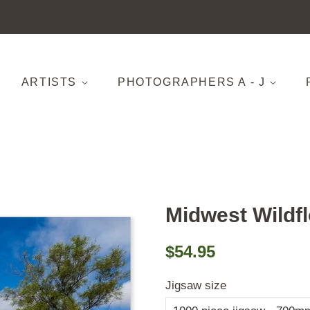
ARTISTS
PHOTOGRAPHERS A - J
Midwest Wildf
Regular
Sale
$54.95
price
price
Jigsaw size