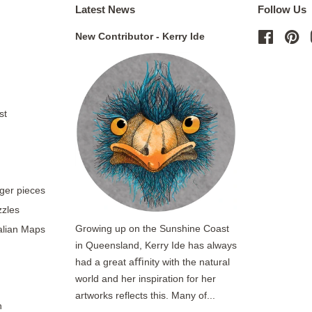
Latest News
Follow Us
New Contributor - Kerry Ide
Facebo
Pi
st
rger pieces
zzles
Growing up on the Sunshine Coast
ralian Maps
in Queensland, Kerry Ide has always
had a great aﬃnity with the natural
world and her inspiration for her
artworks reflects this. Many of...
n