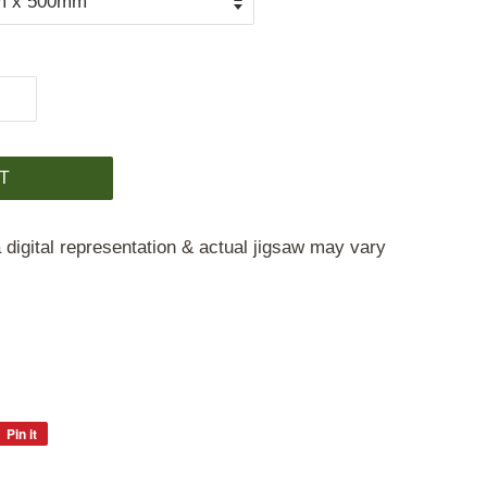
T
 digital representation & actual jigsaw may vary
Pin it
Pin
on
Pinterest