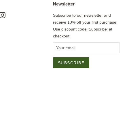
Newsletter
ok
nterest
Instagram
Subscribe to our newsletter and
receive 10% off your first purchase!
Use discount code 'Subscribe' at
checkout.