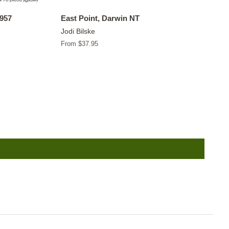
1957
East Point, Darwin NT
Jodi Bilske
From $37.95