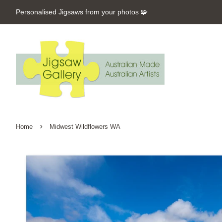
Personalised Jigsaws from your photos 🧩
›
Home
Midwest Wildflowers WA