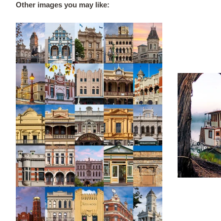
Other images you may like: