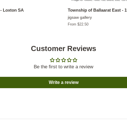
- Loxton SA
Township of Ballaarat East - 
jigsaw gallery
From $22.50
Customer Reviews
Be the first to write a review
Write a review