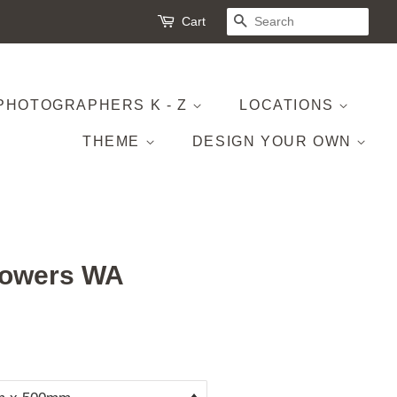
Cart
SEARCH
PHOTOGRAPHERS K - Z
LOCATIONS
THEME
DESIGN YOUR OWN
lowers WA