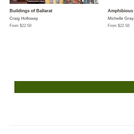
Buildings of Ballarat
Amphibious 
Craig Holloway
Michelle Gray
From $22.50
From $22.50