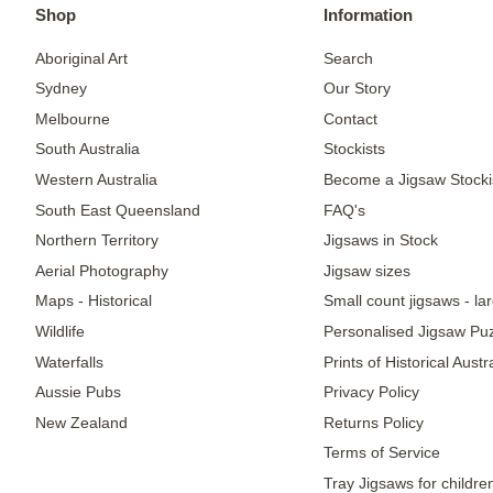
Shop
Information
Aboriginal Art
Search
Sydney
Our Story
Melbourne
Contact
South Australia
Stockists
Western Australia
Become a Jigsaw Stocki
South East Queensland
FAQ's
Northern Territory
Jigsaws in Stock
Aerial Photography
Jigsaw sizes
Maps - Historical
Small count jigsaws - la
Wildlife
Personalised Jigsaw Pu
Waterfalls
Prints of Historical Aust
Aussie Pubs
Privacy Policy
New Zealand
Returns Policy
Terms of Service
Tray Jigsaws for childre