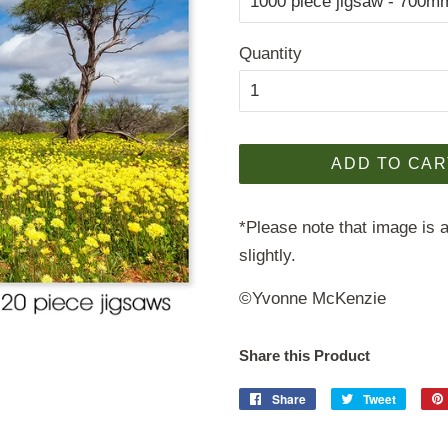
Quantity
ADD TO CAR
*Please note that image is a
slightly.
©Yvonne McKenzie
Share this Product
Share
Share
Tweet
Tweet
on
on
Facebook
Twitter