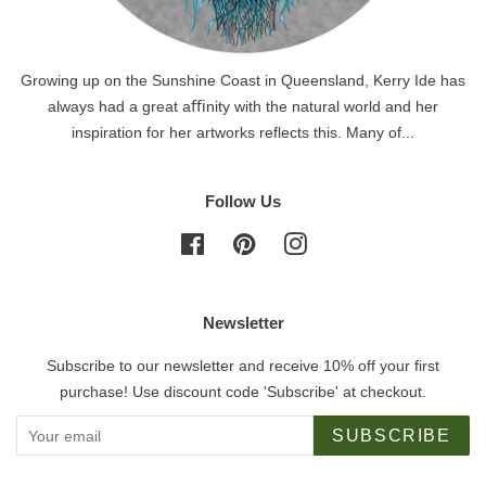
Growing up on the Sunshine Coast in Queensland, Kerry Ide has
always had a great aﬃnity with the natural world and her
inspiration for her artworks reflects this. Many of...
Follow Us
Facebook
Pinterest
Instagram
Newsletter
Subscribe to our newsletter and receive 10% off your first
purchase! Use discount code 'Subscribe' at checkout.
SUBSCRIBE