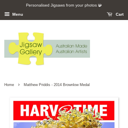
Personalised Jigsaws from your photos 🧩
Menu
Cart
›
Home
Matthew Priddis - 2014 Brownlow Medal