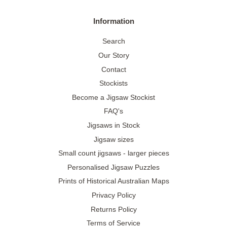
Information
Search
Our Story
Contact
Stockists
Become a Jigsaw Stockist
FAQ's
Jigsaws in Stock
Jigsaw sizes
Small count jigsaws - larger pieces
Personalised Jigsaw Puzzles
Prints of Historical Australian Maps
Privacy Policy
Returns Policy
Terms of Service