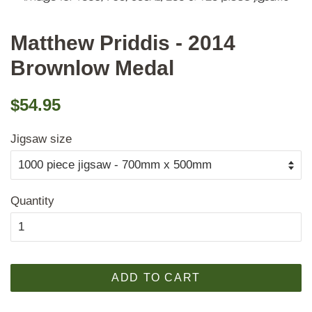
Matthew Priddis - 2014
Brownlow Medal
Regular
Sale
$54.95
price
price
Jigsaw size
Quantity
ADD TO CART