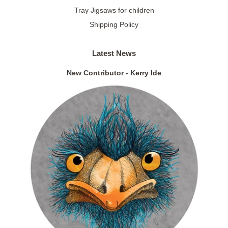
Tray Jigsaws for children
Shipping Policy
Latest News
New Contributor - Kerry Ide