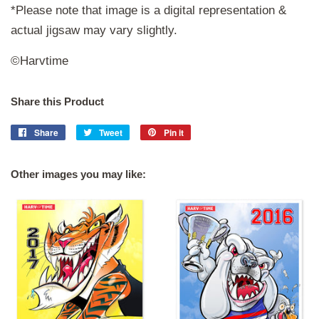
*Please note that image is a digital representation &
actual jigsaw may vary slightly.
©Harvtime
Share this Product
Share
Share
Tweet
Tweet
Pin it
Pin
on
on
on
Facebook
Twitter
Pinterest
Other images you may like: