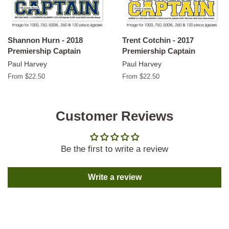
Shannon Hurn - 2018
Trent Cotchin - 2017
Premiership Captain
Premiership Captain
Paul Harvey
Paul Harvey
From $22.50
From $22.50
Customer Reviews
Be the first to write a review
Write a review