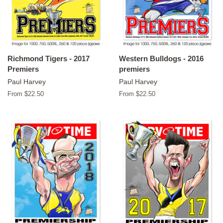
Richmond Tigers - 2017
Western Bulldogs - 2016
Premiers
premiers
Paul Harvey
Paul Harvey
From $22.50
From $22.50