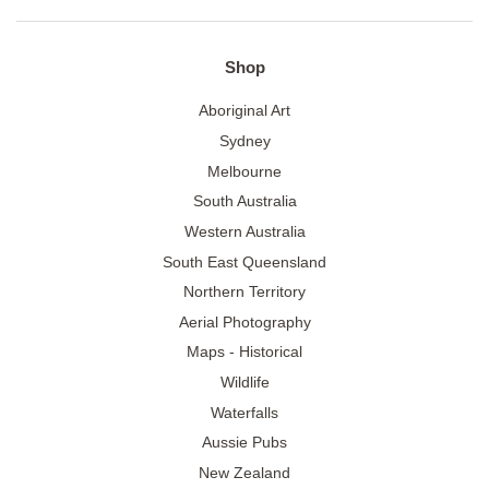
Shop
Aboriginal Art
Sydney
Melbourne
South Australia
Western Australia
South East Queensland
Northern Territory
Aerial Photography
Maps - Historical
Wildlife
Waterfalls
Aussie Pubs
New Zealand