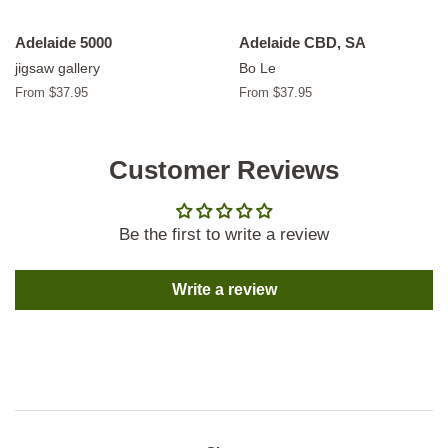
Adelaide 5000
Adelaide CBD, SA
jigsaw gallery
Bo Le
From $37.95
From $37.95
Customer Reviews
Be the first to write a review
Write a review