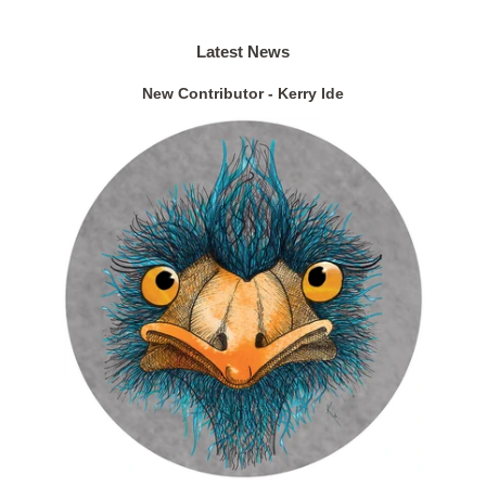
Latest News
New Contributor - Kerry Ide