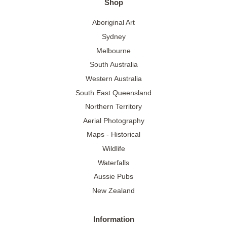
Shop
Aboriginal Art
Sydney
Melbourne
South Australia
Western Australia
South East Queensland
Northern Territory
Aerial Photography
Maps - Historical
Wildlife
Waterfalls
Aussie Pubs
New Zealand
Information