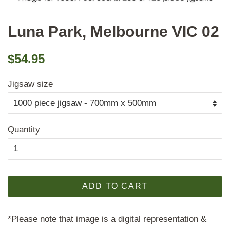
Luna Park, Melbourne VIC 02
Regular
Sale
$54.95
price
price
Jigsaw size
Quantity
ADD TO CART
*Please note that image is a digital representation &