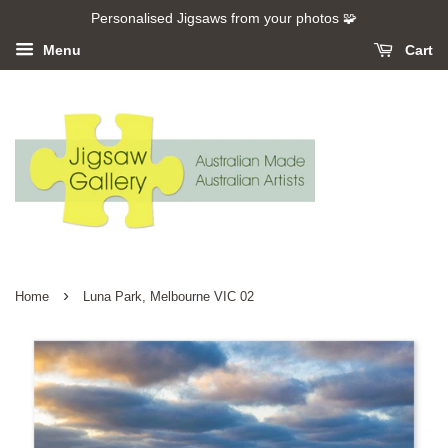
Personalised Jigsaws from your photos 🧩
Menu
Cart
›
Home
Luna Park, Melbourne VIC 02