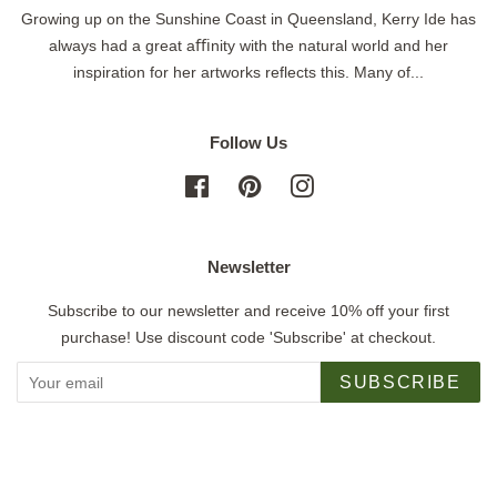
Growing up on the Sunshine Coast in Queensland, Kerry Ide has
always had a great aﬃnity with the natural world and her
inspiration for her artworks reflects this. Many of...
Follow Us
Facebook
Pinterest
Instagram
Newsletter
Subscribe to our newsletter and receive 10% off your first
purchase! Use discount code 'Subscribe' at checkout.
SUBSCRIBE
Copyright © 2026,
Jigsaw Gallery
.