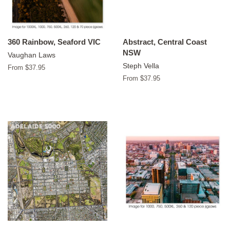
360 Rainbow, Seaford VIC
Abstract, Central Coast
NSW
Vaughan Laws
Steph Vella
From $37.95
From $37.95