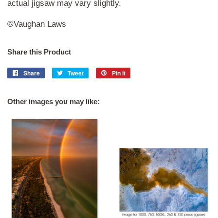
actual jigsaw may vary slightly.
©Vaughan Laws
Share this Product
Share
Share
Tweet
Tweet
Pin it
Pin
on
on
on
Facebook
Twitter
Pinterest
Other images you may like: