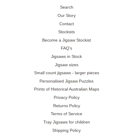
Search
Our Story
Contact
Stockists
Become a Jigsaw Stockist
FAQ's
Jigsaws in Stock
Jigsaw sizes
Small count jigsaws - larger pieces
Personalised Jigsaw Puzzles
Prints of Historical Australian Maps
Privacy Policy
Returns Policy
Terms of Service
Tray Jigsaws for children
Shipping Policy