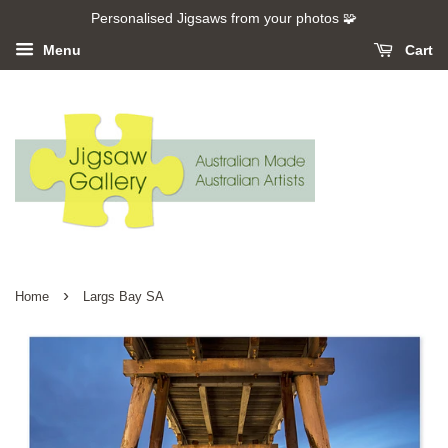
Personalised Jigsaws from your photos 🧩
Menu
Cart
›
Home
Largs Bay SA