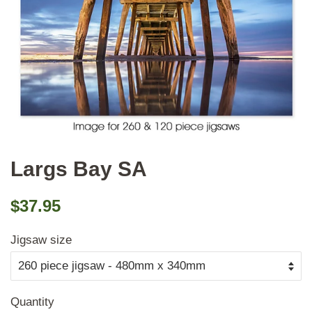
Largs Bay SA
Regular
Sale
$37.95
price
price
Jigsaw size
Quantity