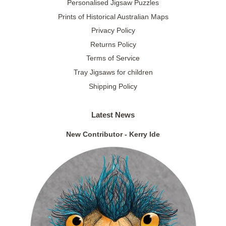
Personalised Jigsaw Puzzles
Prints of Historical Australian Maps
Privacy Policy
Returns Policy
Terms of Service
Tray Jigsaws for children
Shipping Policy
Latest News
New Contributor - Kerry Ide