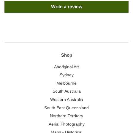
Write a review
Shop
Aboriginal Art
Sydney
Melbourne
South Australia
Western Australia
South East Queensland
Northern Territory
Aerial Photography
Maps - Historical