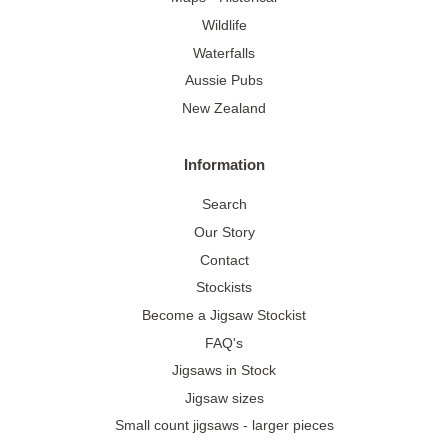
Wildlife
Waterfalls
Aussie Pubs
New Zealand
Information
Search
Our Story
Contact
Stockists
Become a Jigsaw Stockist
FAQ's
Jigsaws in Stock
Jigsaw sizes
Small count jigsaws - larger pieces