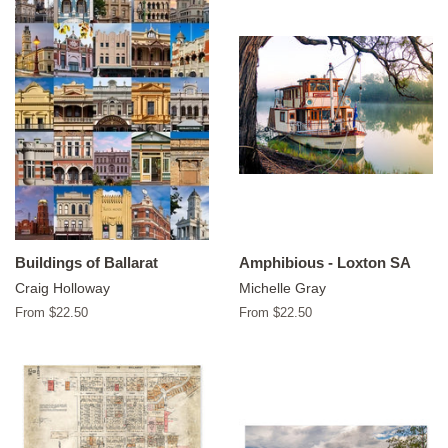
Buildings of Ballarat
Amphibious - Loxton SA
Craig Holloway
Michelle Gray
From $22.50
From $22.50