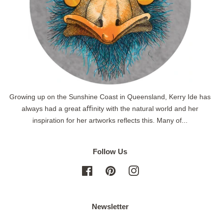
Growing up on the Sunshine Coast in Queensland, Kerry Ide has
always had a great aﬃnity with the natural world and her
inspiration for her artworks reflects this. Many of...
Follow Us
Facebook
Pinterest
Instagram
Newsletter