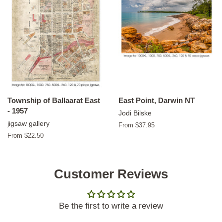
Township of Ballaarat East
East Point, Darwin NT
- 1957
Jodi Bilske
jigsaw gallery
From $37.95
From $22.50
Customer Reviews
Be the first to write a review