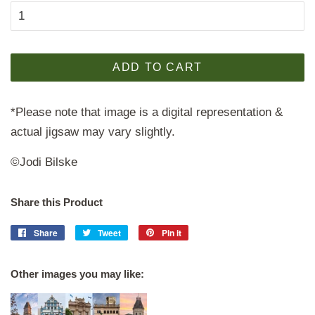
ADD TO CART
*Please note that image is a digital representation &
actual jigsaw may vary slightly.
©Jodi Bilske
Share this Product
Share
Share
Tweet
Tweet
Pin it
Pin
on
on
on
Facebook
Twitter
Pinterest
Other images you may like: