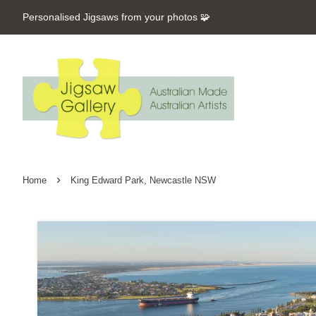
Personalised Jigsaws from your photos 🧩
›
Home
King Edward Park, Newcastle NSW