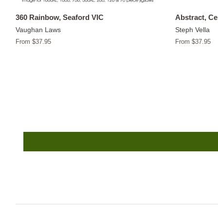
360 Rainbow, Seaford VIC
Abstract, C
Vaughan Laws
Steph Vella
From $37.95
From $37.95