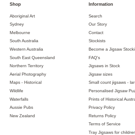
Shop
Information
Aboriginal Art
Search
Sydney
Our Story
Melbourne
Contact
South Australia
Stockists
Western Australia
Become a Jigsaw Stocki
South East Queensland
FAQ's
Northern Territory
Jigsaws in Stock
Aerial Photography
Jigsaw sizes
Maps - Historical
Small count jigsaws - la
Wildlife
Personalised Jigsaw Pu
Waterfalls
Prints of Historical Aust
Aussie Pubs
Privacy Policy
New Zealand
Returns Policy
Terms of Service
Tray Jigsaws for childre