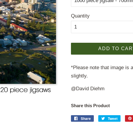
Quantity
ADD TO CAR
*Please note that image is a
slightly.
@David Diehm
Share this Product
Share
Share
Tweet
Tweet
on
on
Facebook
Twitter