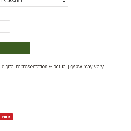
T
 digital representation & actual jigsaw may vary
Pin it
Pin
on
Pinterest