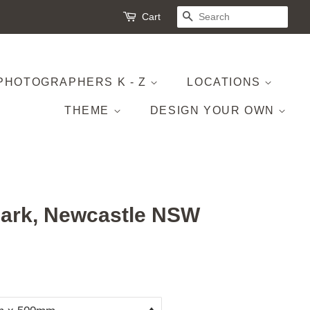
Cart
SEARCH
PHOTOGRAPHERS K - Z
LOCATIONS
THEME
DESIGN YOUR OWN
ark, Newcastle NSW