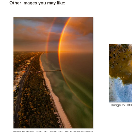
Other images you may like: