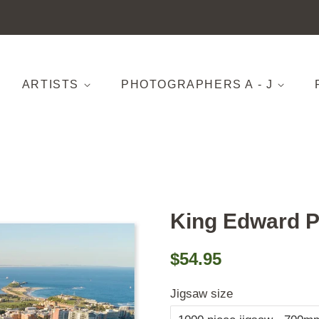
ARTISTS
PHOTOGRAPHERS A - J
King Edward P
Regular
Sale
$54.95
price
price
Jigsaw size