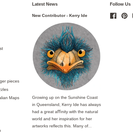
Latest News
Follow Us
New Contributor - Kerry Ide
Facebo
Pi
st
rger pieces
zzles
Growing up on the Sunshine Coast
ralian Maps
in Queensland, Kerry Ide has always
had a great aﬃnity with the natural
world and her inspiration for her
artworks reflects this. Many of...
n