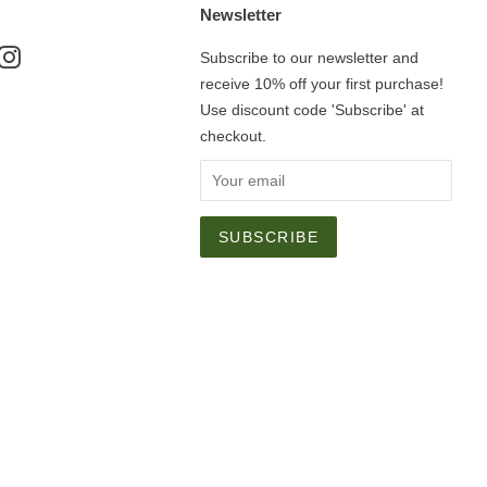
Newsletter
ok
nterest
Instagram
Subscribe to our newsletter and
receive 10% off your first purchase!
Use discount code 'Subscribe' at
checkout.