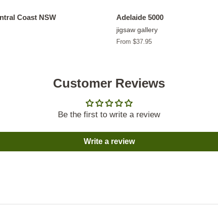
entral Coast NSW
Adelaide 5000
jigsaw gallery
From $37.95
Customer Reviews
Be the first to write a review
Write a review