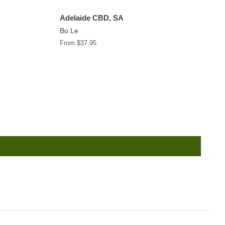
Adelaide CBD, SA
Bo Le
From $37.95