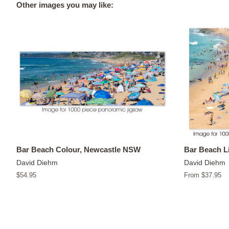
Other images you may like:
Bar Beach Colour, Newcastle NSW
Bar Beach L
David Diehm
David Diehm
Regular
$54.95
From $37.95
price