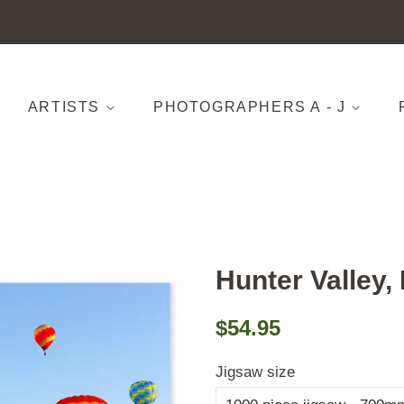
ARTISTS
PHOTOGRAPHERS A - J
Hunter Valley
Regular
Sale
$54.95
price
price
Jigsaw size