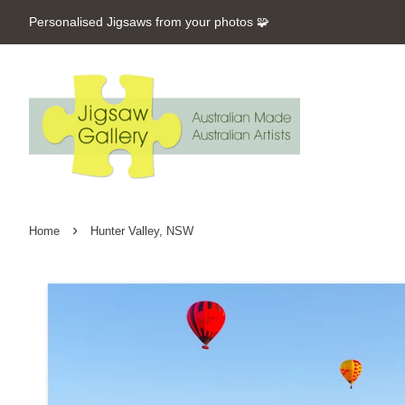
Personalised Jigsaws from your photos 🧩
›
Home
Hunter Valley, NSW