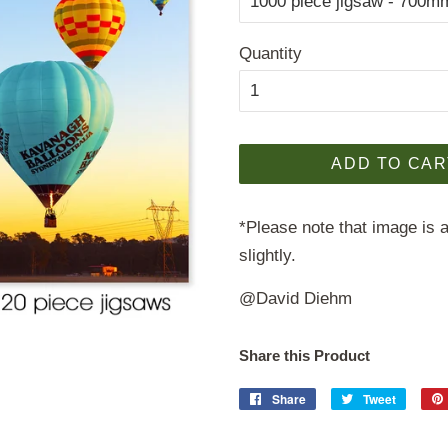
Quantity
ADD TO CAR
*Please note that image is a
slightly.
@David Diehm
Share this Product
Share
Share
Tweet
Tweet
on
on
Facebook
Twitter