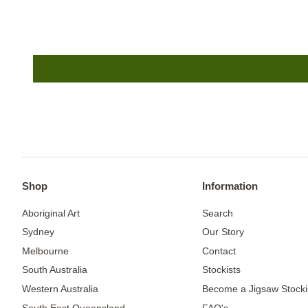
Shop
Information
Aboriginal Art
Search
Sydney
Our Story
Melbourne
Contact
South Australia
Stockists
Western Australia
Become a Jigsaw Stocki
South East Queensland
FAQ's