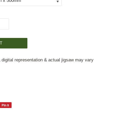
T
 digital representation & actual jigsaw may vary
Pin it
Pin
on
Pinterest