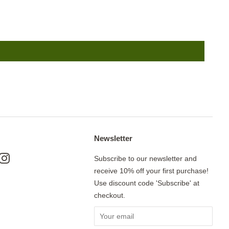
Newsletter
ok
nterest
Instagram
Subscribe to our newsletter and
receive 10% off your first purchase!
Use discount code 'Subscribe' at
checkout.