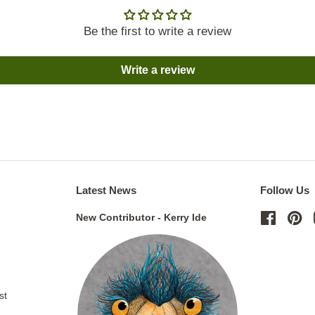
Be the first to write a review
Write a review
Latest News
Follow Us
New Contributor - Kerry Ide
Facebo
Pi
st