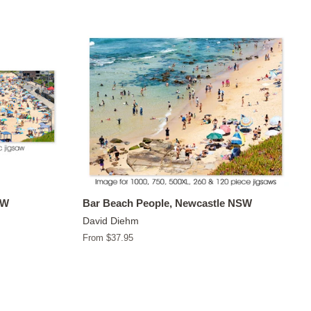
SW
Bar Beach People, Newcastle NSW
David Diehm
From $37.95