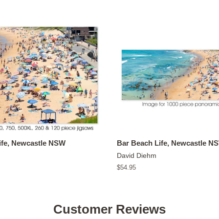
ife, Newcastle NSW
Bar Beach Life, Newcastle N
David Diehm
Regular
$54.95
price
Customer Reviews