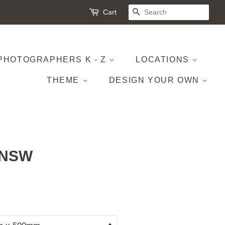
Cart
SEARCH
PHOTOGRAPHERS K - Z
LOCATIONS
THEME
DESIGN YOUR OWN
, NSW