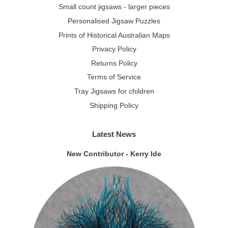
Small count jigsaws - larger pieces
Personalised Jigsaw Puzzles
Prints of Historical Australian Maps
Privacy Policy
Returns Policy
Terms of Service
Tray Jigsaws for children
Shipping Policy
Latest News
New Contributor - Kerry Ide