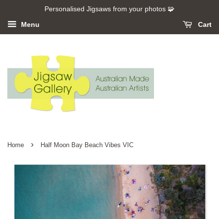
Personalised Jigsaws from your photos 🧩
Menu
Cart
›
Home
Half Moon Bay Beach Vibes VIC