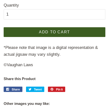
Quantity
ADD TO CART
*Please note that image is a digital representation &
actual jigsaw may vary slightly.
©Vaughan Laws
Share this Product
Share
Share
Tweet
Tweet
Pin it
Pin
on
on
on
Facebook
Twitter
Pinterest
Other images you may like: