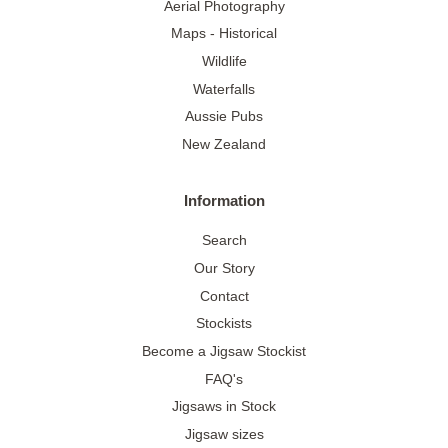
Aerial Photography
Maps - Historical
Wildlife
Waterfalls
Aussie Pubs
New Zealand
Information
Search
Our Story
Contact
Stockists
Become a Jigsaw Stockist
FAQ's
Jigsaws in Stock
Jigsaw sizes