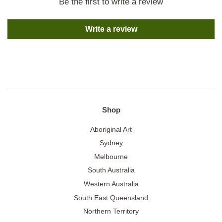
Be the first to write a review
Write a review
Shop
Aboriginal Art
Sydney
Melbourne
South Australia
Western Australia
South East Queensland
Northern Territory