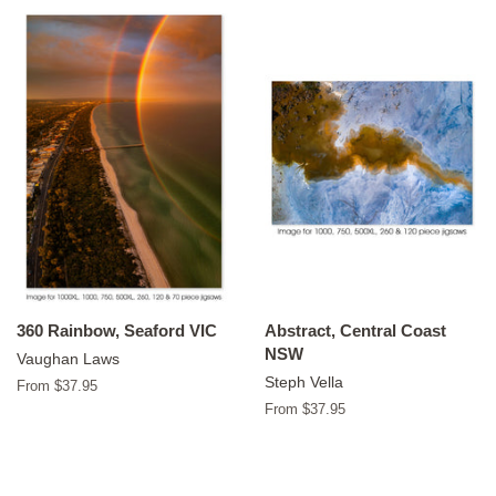
360 Rainbow, Seaford VIC
Abstract, Central Coast
NSW
Vaughan Laws
Steph Vella
From $37.95
From $37.95