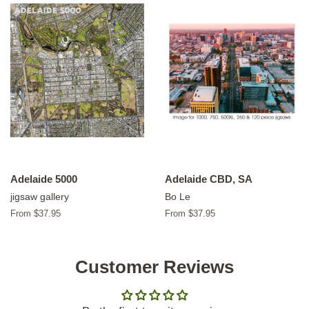
Adelaide 5000
Adelaide CBD, SA
jigsaw gallery
Bo Le
From $37.95
From $37.95
Customer Reviews