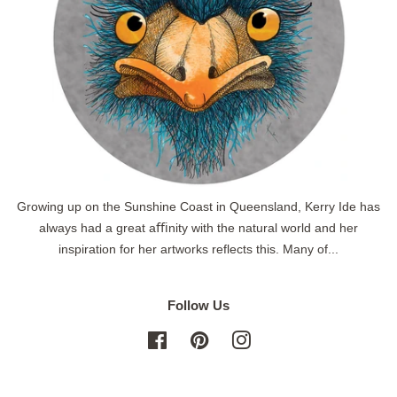
Growing up on the Sunshine Coast in Queensland, Kerry Ide has
always had a great aﬃnity with the natural world and her
inspiration for her artworks reflects this. Many of...
Follow Us
Facebook
Pinterest
Instagram