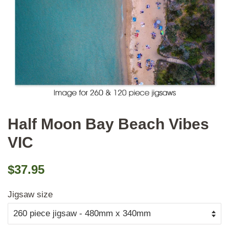
Half Moon Bay Beach Vibes
VIC
Regular
Sale
$37.95
price
price
Jigsaw size