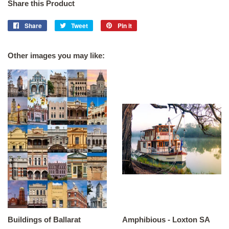
Share this Product
Share
Share
Tweet
Tweet
Pin it
Pin
on
on
on
Facebook
Twitter
Pinterest
Other images you may like:
Buildings of Ballarat
Amphibious - Loxton SA