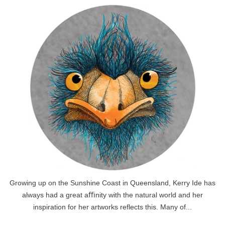
Growing up on the Sunshine Coast in Queensland, Kerry Ide has
always had a great aﬃnity with the natural world and her
inspiration for her artworks reflects this. Many of...