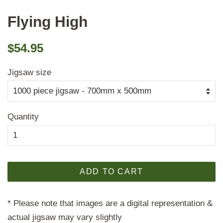
Flying High
Regular
Sale
$54.95
price
price
Jigsaw size
Quantity
ADD TO CART
* Please note that images are a digital representation &
actual jigsaw may vary slightly