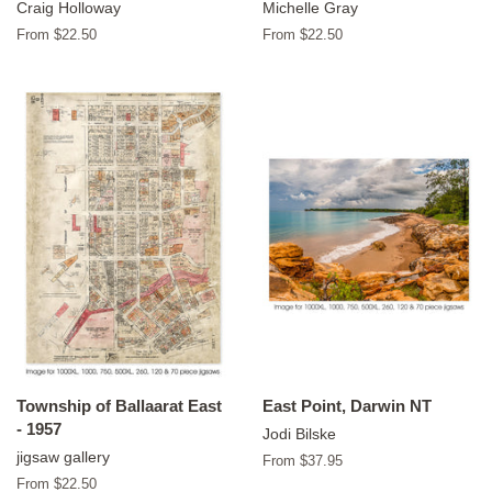
Craig Holloway
Michelle Gray
From $22.50
From $22.50
Township of Ballaarat East
East Point, Darwin NT
- 1957
Jodi Bilske
jigsaw gallery
From $37.95
From $22.50