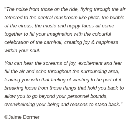
"
The noise from those on the ride, flying through the air
tethered to the central mushroom like pivot, the bubble
of the circus, the music and happy faces all come
together to fill your imagination with the colourful
celebration of the carnival, creating joy & happiness
within your soul.
You can hear the screams of joy, excitement and fear
fill the air and echo throughout the surrounding area,
leaving you with that feeling of wanting to be part of it,
breaking loose from those things that hold you back to
allow you to go beyond your personnel bounds,
overwhelming your being and reasons to stand back.
"
©Jaime Dormer