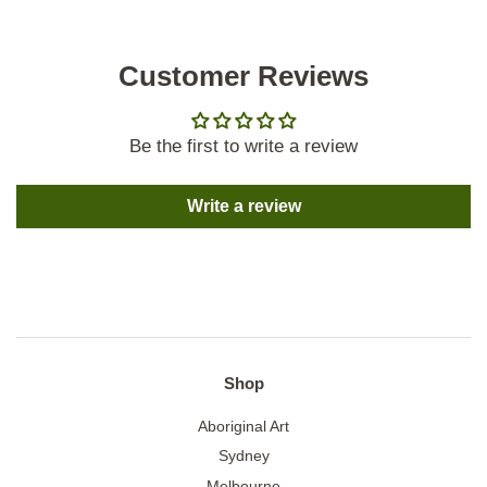
Customer Reviews
Be the first to write a review
Write a review
Shop
Aboriginal Art
Sydney
Melbourne