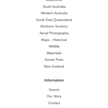
South Australia
Western Australia
South East Queensland
Northern Territory
Aerial Photography
Maps - Historical
Wildlife
Waterfalls
Aussie Pubs
New Zealand
Information
Search
Our Story
Contact