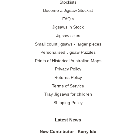
Stockists
Become a Jigsaw Stockist
FAQ's
Jigsaws in Stock
Jigsaw sizes
Small count jigsaws - larger pieces
Personalised Jigsaw Puzzles
Prints of Historical Australian Maps
Privacy Policy
Returns Policy
Terms of Service
Tray Jigsaws for children
Shipping Policy
Latest News
New Contributor - Kerry Ide