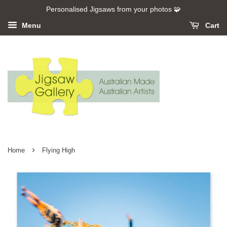
Personalised Jigsaws from your photos 🧩
Menu
Cart
›
Home
Flying High